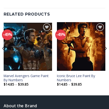
RELATED PRODUCTS
-49%
-49%
Add to
Add to
wishlist
wishlist
Marvel Avengers Game Paint
Iconic Bruce Lee Paint By
By Numbers
Numbers
Price
Price
$
14.85
–
$
39.85
$
14.85
–
$
39.85
range:
range:
$14.85
$14.85
through
through
$39.85
$39.85
About the Brand