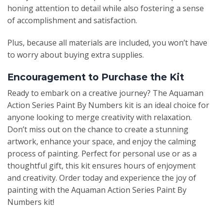
honing attention to detail while also fostering a sense
of accomplishment and satisfaction.
Plus, because all materials are included, you won’t have
to worry about buying extra supplies.
Encouragement to Purchase the Kit
Ready to embark on a creative journey? The Aquaman
Action Series Paint By Numbers kit is an ideal choice for
anyone looking to merge creativity with relaxation.
Don’t miss out on the chance to create a stunning
artwork, enhance your space, and enjoy the calming
process of painting. Perfect for personal use or as a
thoughtful gift, this kit ensures hours of enjoyment
and creativity. Order today and experience the joy of
painting with the Aquaman Action Series Paint By
Numbers kit!