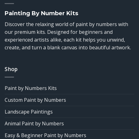
Painting By Number Kits
Discover the relaxing world of paint by numbers with
our premium kits. Designed for beginners and
experienced artists alike, each kit helps you unwind,
create, and turn a blank canvas into beautiful artwork.
Shop
Paint by Numbers Kits
Custom Paint by Numbers
Landscape Paintings
Animal Paint by Numbers
Easy & Beginner Paint by Numbers