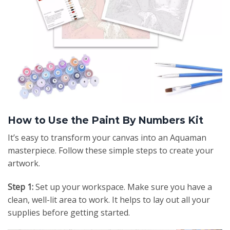
How to Use the Paint By Numbers Kit
It’s easy to transform your canvas into an Aquaman
masterpiece. Follow these simple steps to create your
artwork.
Step 1:
Set up your workspace. Make sure you have a
clean, well-lit area to work. It helps to lay out all your
supplies before getting started.