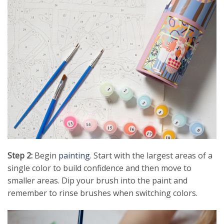
Step 2:
Begin
painting
. Start with the largest areas of a
single color to build confidence and then move to
smaller areas. Dip your brush into the paint and
remember to rinse brushes when switching colors.