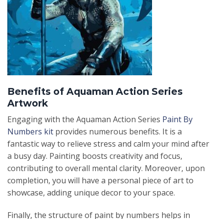
Benefits of Aquaman Action Series
Artwork
Engaging with the Aquaman Action Series
Paint By
Numbers kit
provides numerous benefits. It is a
fantastic way to relieve stress and calm your mind after
a busy day. Painting boosts creativity and focus,
contributing to overall mental clarity. Moreover, upon
completion, you will have a personal piece of art to
showcase, adding unique decor to your space.
Finally, the structure of paint by numbers helps in