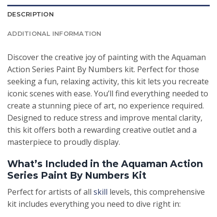
DESCRIPTION
ADDITIONAL INFORMATION
Discover the creative joy of painting with the Aquaman
Action Series Paint By Numbers kit. Perfect for those
seeking a fun, relaxing activity, this kit lets you recreate
iconic scenes with ease. You’ll find everything needed to
create a stunning piece of art, no experience required.
Designed to reduce stress and improve mental clarity,
this kit offers both a rewarding creative outlet and a
masterpiece to proudly display.
What’s Included in the Aquaman Action
Series Paint By Numbers Kit
Perfect for artists of all
skill
levels, this comprehensive
kit includes everything you need to dive right in: