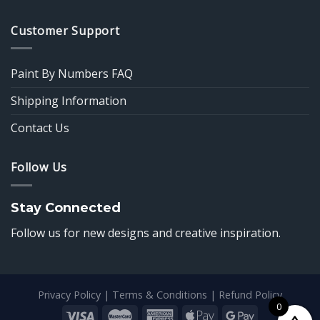
Customer Support
Paint By Numbers FAQ
Shipping Information
Contact Us
Follow Us
Stay Connected
Follow us for new designs and creative inspiration.
Privacy Policy
|
Terms & Conditions
|
Refund Policy
0