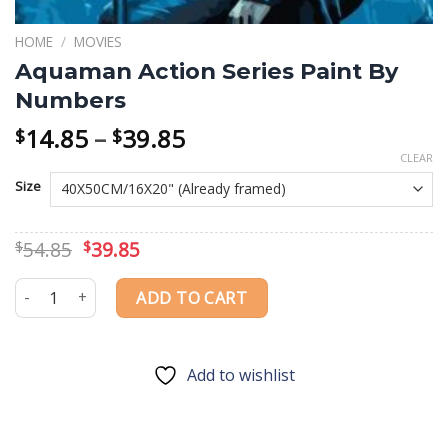
HOME
/
MOVIES
Aquaman Action Series Paint By
Numbers
Price
14.85
–
39.85
$
$
range:
CLEAR
$14.85
Size
through
$39.85
Original
Current
54.85
39.85
$
$
price
price
was:
is:
Aquaman Action Series Paint By Numbers quantity
ADD TO CART
$54.85.
$39.85.
Add to wishlist