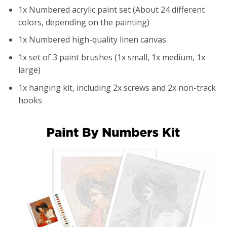
1x Numbered acrylic paint set (About 24 different
colors, depending on the painting)
1x Numbered high-quality linen canvas
1x set of 3 paint brushes (1x small, 1x medium, 1x
large)
1x hanging kit, including 2x screws and 2x non-track
hooks