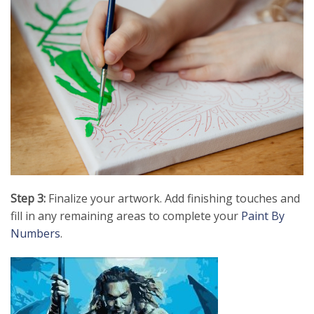
Step 3:
Finalize your artwork. Add finishing touches and
fill in any remaining areas to complete your
Paint By
Numbers
.