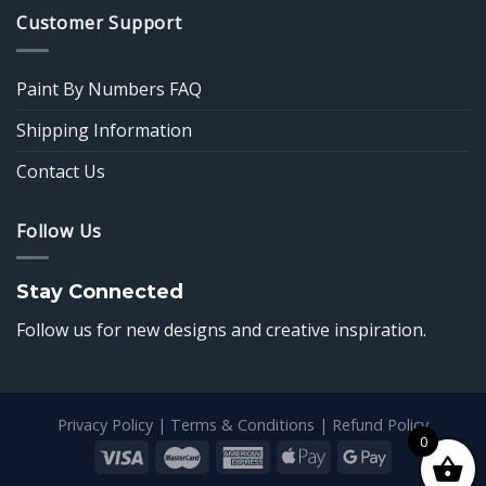
Customer Support
Paint By Numbers FAQ
Shipping Information
Contact Us
Follow Us
Stay Connected
Follow us for new designs and creative inspiration.
Privacy Policy
|
Terms & Conditions
|
Refund Policy
0