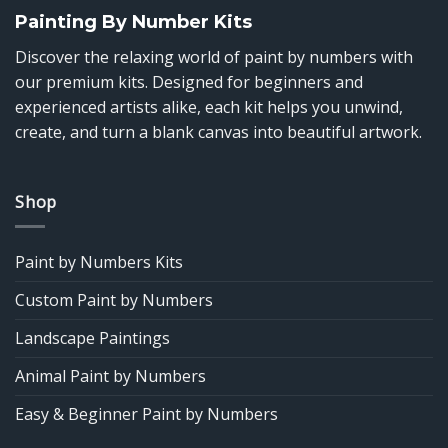
Painting By Number Kits
Discover the relaxing world of paint by numbers with
our premium kits. Designed for beginners and
experienced artists alike, each kit helps you unwind,
create, and turn a blank canvas into beautiful artwork.
Shop
Paint by Numbers Kits
Custom Paint by Numbers
Landscape Paintings
Animal Paint by Numbers
Easy & Beginner Paint by Numbers