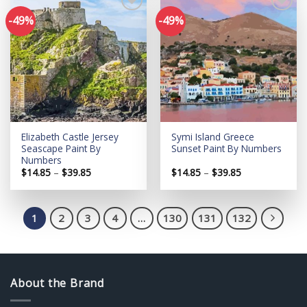
-49%
-49%
Add to
Add to
wishlist
wishlist
Elizabeth Castle Jersey
Symi Island Greece
Seascape Paint By
Sunset Paint By Numbers
Numbers
Price
Price
$
14.85
–
$
39.85
$
14.85
–
$
39.85
range:
range:
$14.85
$14.85
through
through
$39.85
$39.85
1
2
3
4
…
130
131
132
About the Brand