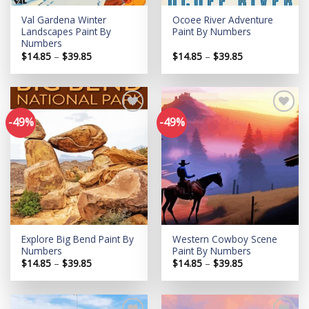
Val Gardena Winter
Ocoee River Adventure
Landscapes Paint By
Paint By Numbers
Numbers
Price
Price
$
14.85
–
$
39.85
$
14.85
–
$
39.85
range:
range:
$14.85
$14.85
through
through
$39.85
$39.85
-49%
-49%
Add to
Add to
wishlist
wishlist
Explore Big Bend Paint By
Western Cowboy Scene
Numbers
Paint By Numbers
Price
Price
$
14.85
–
$
39.85
$
14.85
–
$
39.85
range:
range:
$14.85
$14.85
through
through
$39.85
$39.85