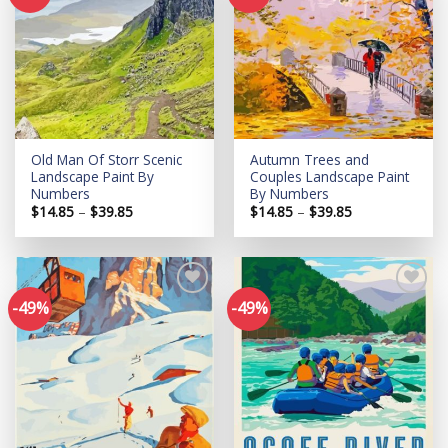
Add to
Add to
wishlist
wishlist
Old Man Of Storr Scenic
Autumn Trees and
Landscape Paint By
Couples Landscape Paint
Numbers
By Numbers
Price
Price
$
14.85
–
$
39.85
$
14.85
–
$
39.85
range:
range:
$14.85
$14.85
through
through
$39.85
$39.85
-49%
-49%
Add to
Add to
wishlist
wishlist