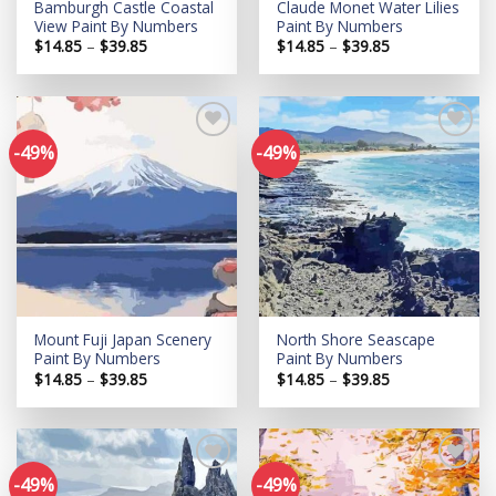
Bamburgh Castle Coastal
Claude Monet Water Lilies
View Paint By Numbers
Paint By Numbers
Price
Price
$
14.85
–
$
39.85
$
14.85
–
$
39.85
range:
range:
$14.85
$14.85
through
through
$39.85
$39.85
-49%
-49%
Add to
Add to
wishlist
wishlist
Mount Fuji Japan Scenery
North Shore Seascape
Paint By Numbers
Paint By Numbers
Price
Price
$
14.85
–
$
39.85
$
14.85
–
$
39.85
range:
range:
$14.85
$14.85
through
through
$39.85
$39.85
-49%
-49%