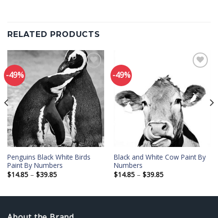
RELATED PRODUCTS
-49%
-49%
Add to
Add to
wishlist
wishlist
Penguins Black White Birds
Black and White Cow Paint By
Paint By Numbers
Numbers
Price
Price
$
14.85
–
$
39.85
$
14.85
–
$
39.85
range:
range:
$14.85
$14.85
through
through
$39.85
$39.85
About the Brand