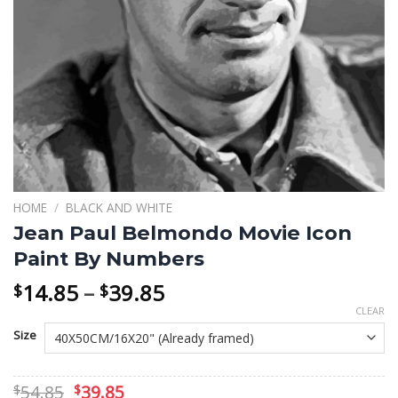
HOME
/
BLACK AND WHITE
Jean Paul Belmondo Movie Icon
Paint By Numbers
Price
14.85
–
39.85
$
$
range:
CLEAR
$14.85
Size
through
$39.85
Original
Current
54.85
39.85
$
$