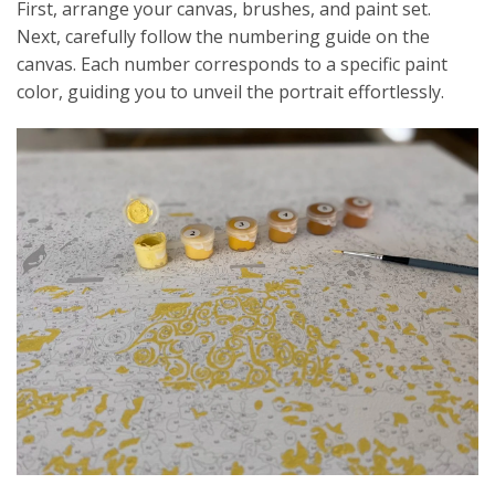
First, arrange your canvas, brushes, and paint set.
Next, carefully follow the numbering guide on the
canvas. Each number corresponds to a specific paint
color, guiding you to unveil the portrait effortlessly.