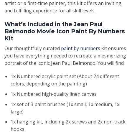
artist or a first-time painter, this kit offers an inviting
and fulfilling experience for all skill levels.
What’s Included in the Jean Paul
Belmondo Movie Icon Paint By Numbers
Kit
Our thoughtfully curated
paint by numbers
kit ensures
you have everything needed to recreate a mesmerizing
portrait of the iconic Jean Paul Belmondo. You will find:
1x Numbered acrylic paint set (About 24 different
colors, depending on the painting)
1x Numbered high-quality linen canvas
1x set of 3 paint brushes (1x small, 1x medium, 1x
large)
1x hanging kit, including 2x screws and 2x non-track
hooks