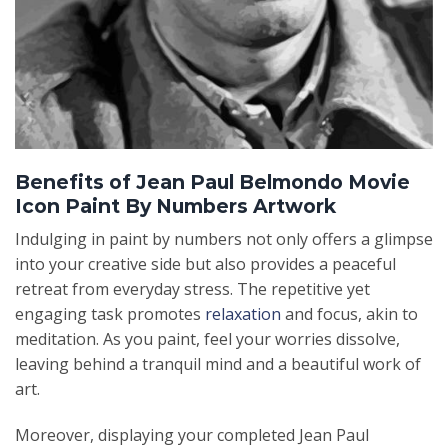
Benefits of Jean Paul Belmondo Movie
Icon Paint By Numbers Artwork
Indulging in paint by numbers not only offers a glimpse
into your creative side but also provides a peaceful
retreat from everyday stress. The repetitive yet
engaging task promotes
relaxation
and focus, akin to
meditation. As you paint, feel your worries dissolve,
leaving behind a tranquil mind and a beautiful work of
art.
Moreover, displaying your completed Jean Paul