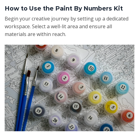
How to Use the Paint By Numbers Kit
Begin your creative journey by setting up a dedicated
workspace. Select a well-lit area and ensure all
materials are within reach.