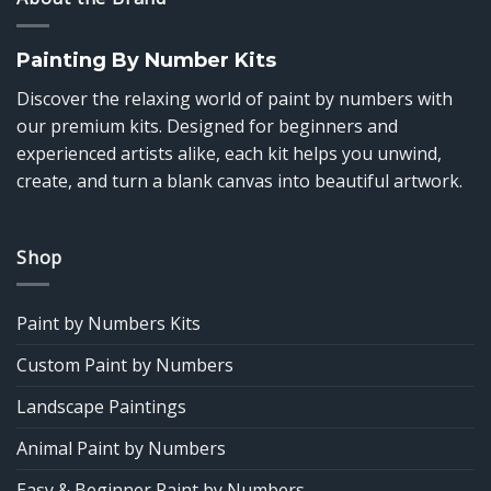
Painting By Number Kits
Discover the relaxing world of paint by numbers with
our premium kits. Designed for beginners and
experienced artists alike, each kit helps you unwind,
create, and turn a blank canvas into beautiful artwork.
Shop
Paint by Numbers Kits
Custom Paint by Numbers
Landscape Paintings
Animal Paint by Numbers
Easy & Beginner Paint by Numbers