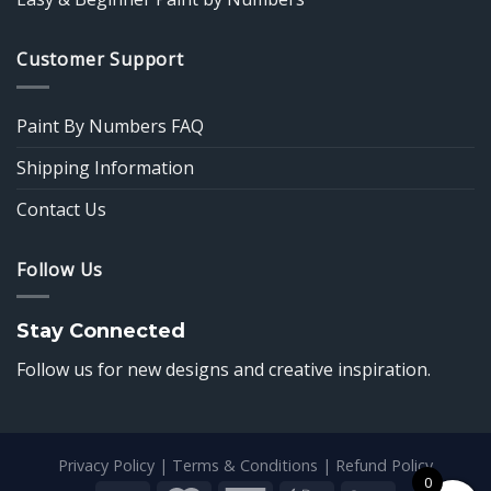
Customer Support
Paint By Numbers FAQ
Shipping Information
Contact Us
Follow Us
Stay Connected
Follow us for new designs and creative inspiration.
Privacy Policy
|
Terms & Conditions
|
Refund Policy
0