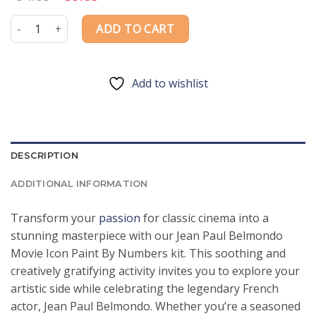
price
price
was:
is:
Jean Paul Belmondo Movie Icon Paint By Numbers quantity
ADD TO CART
$54.85.
$39.85.
Add to wishlist
DESCRIPTION
ADDITIONAL INFORMATION
Transform your
passion
for classic cinema into a
stunning masterpiece with our Jean Paul Belmondo
Movie Icon Paint By Numbers kit. This soothing and
creatively gratifying activity invites you to explore your
artistic side while celebrating the legendary French
actor, Jean Paul Belmondo. Whether you’re a seasoned