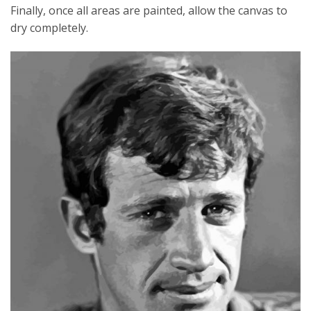
Finally, once all areas are painted, allow the canvas to
dry completely.