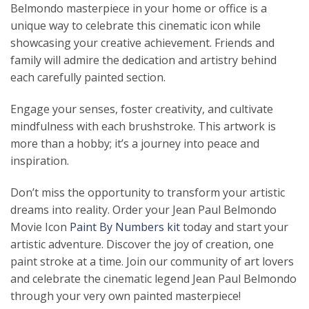
Belmondo masterpiece in your home or office is a
unique way to celebrate this cinematic icon while
showcasing your creative achievement. Friends and
family will admire the dedication and artistry behind
each carefully painted section.
Engage your senses, foster creativity, and cultivate
mindfulness with each brushstroke. This artwork is
more than a hobby; it’s a journey into peace and
inspiration.
Don’t miss the opportunity to transform your artistic
dreams into reality. Order your Jean Paul Belmondo
Movie Icon
Paint By Numbers kit
today and start your
artistic adventure. Discover the joy of creation, one
paint stroke at a time. Join our community of art lovers
and celebrate the cinematic legend Jean Paul Belmondo
through your very own painted masterpiece!