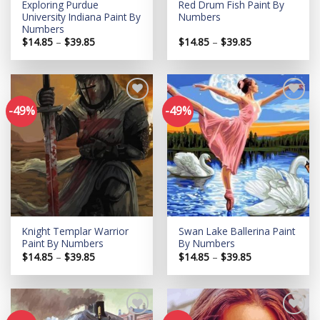
Exploring Purdue
Red Drum Fish Paint By
University Indiana Paint By
Numbers
Numbers
Price
Price
$
14.85
–
$
39.85
$
14.85
–
$
39.85
range:
range:
$14.85
$14.85
through
through
$39.85
$39.85
-49%
-49%
Add to
Add to
wishlist
wishlist
Knight Templar Warrior
Swan Lake Ballerina Paint
Paint By Numbers
By Numbers
Price
Price
$
14.85
–
$
39.85
$
14.85
–
$
39.85
range:
range:
$14.85
$14.85
through
through
$39.85
$39.85