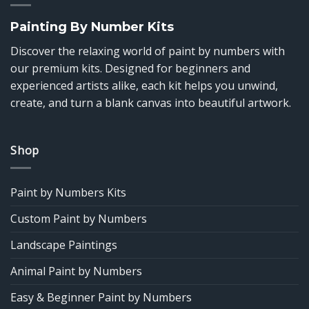
Painting By Number Kits
Discover the relaxing world of paint by numbers with
our premium kits. Designed for beginners and
experienced artists alike, each kit helps you unwind,
create, and turn a blank canvas into beautiful artwork.
Shop
Paint by Numbers Kits
Custom Paint by Numbers
Landscape Paintings
Animal Paint by Numbers
Easy & Beginner Paint by Numbers