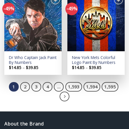
-49%
-49%
Add to
Add to
wishlist
wishlist
Dr Who Captain Jack Paint
New York Mets Colorful
By Numbers
Logo Paint By Numbers
Price
Price
$
14.85
–
$
39.85
$
14.85
–
$
39.85
range:
range:
$14.85
$14.85
through
through
$39.85
$39.85
1
2
3
4
…
1,593
1,594
1,595
About the Brand