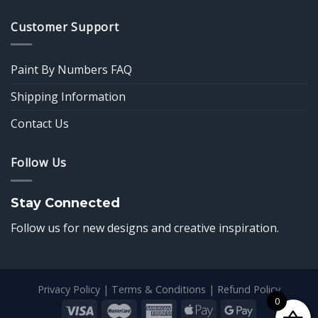
Customer Support
Paint By Numbers FAQ
Shipping Information
Contact Us
Follow Us
Stay Connected
Follow us for new designs and creative inspiration.
Privacy Policy
|
Terms & Conditions
|
Refund Policy
0