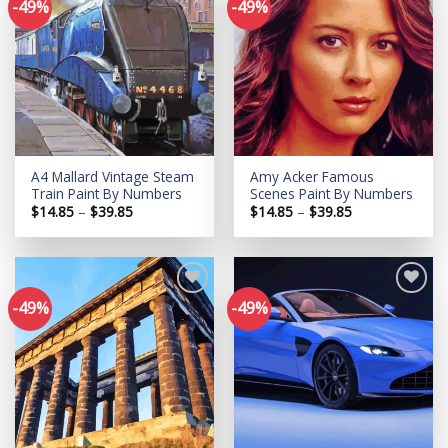
-49%
-49%
Add to
Add to
wishlist
wishlist
A4 Mallard Vintage Steam
Amy Acker Famous
Train Paint By Numbers
Scenes Paint By Numbers
Price
Price
$
14.85
–
$
39.85
$
14.85
–
$
39.85
range:
range:
$14.85
$14.85
through
through
$39.85
$39.85
-49%
-49%
Add to
Add to
wishlist
wishlist