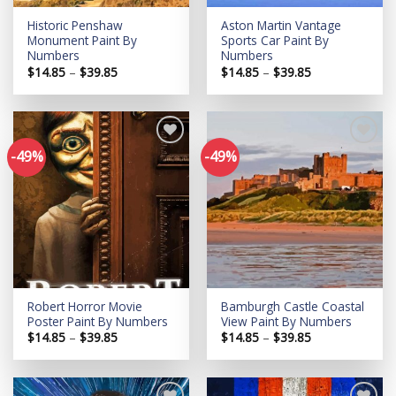
Historic Penshaw
Aston Martin Vantage
Monument Paint By
Sports Car Paint By
Numbers
Numbers
Price
Price
$
14.85
–
$
39.85
$
14.85
–
$
39.85
range:
range:
$14.85
$14.85
through
through
$39.85
$39.85
-49%
-49%
Add to
Add to
wishlist
wishlist
Robert Horror Movie
Bamburgh Castle Coastal
Poster Paint By Numbers
View Paint By Numbers
Price
Price
$
14.85
–
$
39.85
$
14.85
–
$
39.85
range:
range:
$14.85
$14.85
through
through
$39.85
$39.85