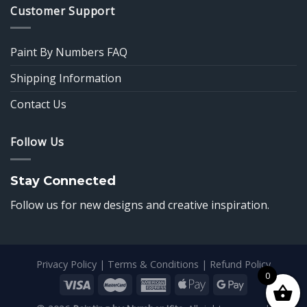
Customer Support
Paint By Numbers FAQ
Shipping Information
Contact Us
Follow Us
Stay Connected
Follow us for new designs and creative inspiration.
Privacy Policy
|
Terms & Conditions
|
Refund Policy
0