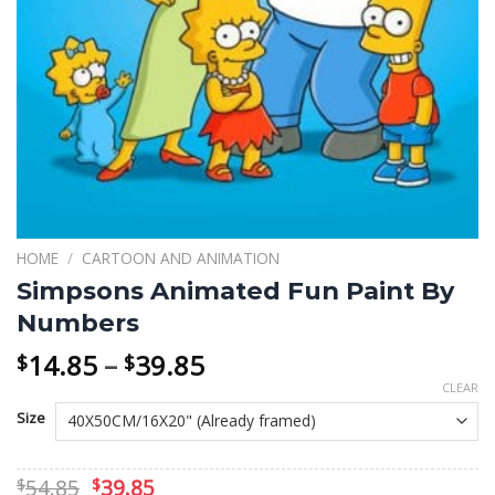
HOME
/
CARTOON AND ANIMATION
Simpsons Animated Fun Paint By
Numbers
Price
14.85
–
39.85
$
$
range:
CLEAR
$14.85
Size
through
$39.85
Original
Current
54.85
39.85
$
$