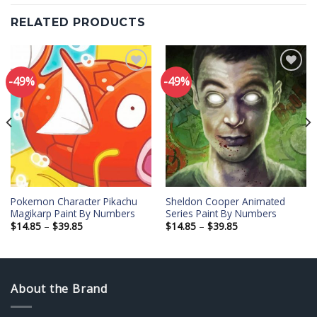
RELATED PRODUCTS
-49%
-49%
Add to
Add to
wishlist
wishlist
Pokemon Character Pikachu
Sheldon Cooper Animated
Magikarp Paint By Numbers
Series Paint By Numbers
Price
Price
$
14.85
–
$
39.85
$
14.85
–
$
39.85
range:
range:
$14.85
$14.85
through
through
$39.85
$39.85
About the Brand