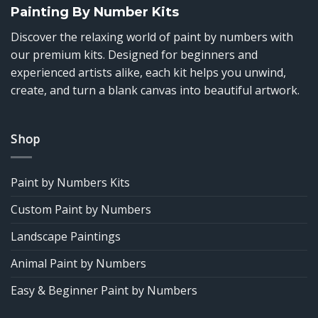
Painting By Number Kits
Discover the relaxing world of paint by numbers with
our premium kits. Designed for beginners and
experienced artists alike, each kit helps you unwind,
create, and turn a blank canvas into beautiful artwork.
Shop
Paint by Numbers Kits
Custom Paint by Numbers
Landscape Paintings
Animal Paint by Numbers
Easy & Beginner Paint by Numbers