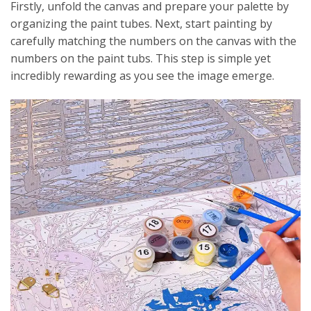
Firstly, unfold the canvas and prepare your palette by
organizing the paint tubes. Next, start painting by
carefully matching the numbers on the canvas with the
numbers on the paint tubs. This step is simple yet
incredibly rewarding as you see the image emerge.