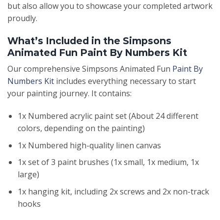
but also allow you to showcase your completed artwork
proudly.
What’s Included in the Simpsons
Animated Fun Paint By Numbers Kit
Our comprehensive Simpsons Animated Fun
Paint By
Numbers Kit
includes everything necessary to start
your painting journey. It contains:
1x Numbered acrylic paint set (About 24 different
colors, depending on the painting)
1x Numbered high-quality linen canvas
1x set of 3 paint brushes (1x small, 1x medium, 1x
large)
1x hanging kit, including 2x screws and 2x non-track
hooks