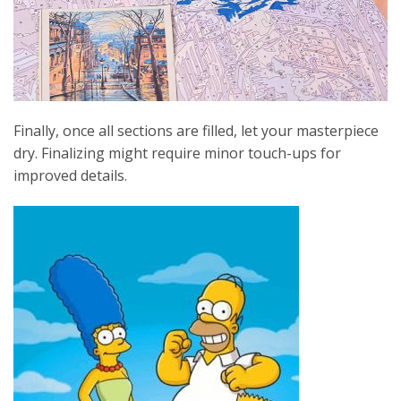
Finally, once all sections are filled, let your masterpiece
dry. Finalizing might require minor touch-ups for
improved details.