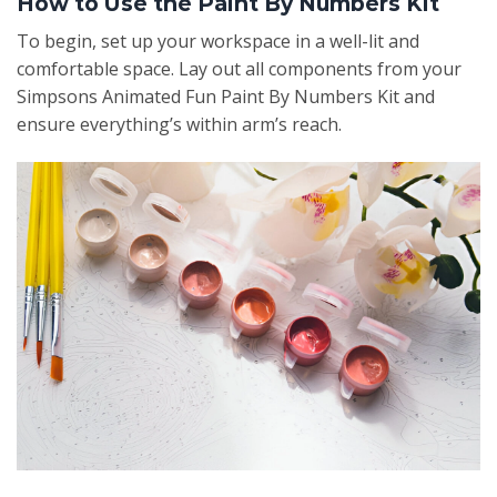
How to Use the Paint By Numbers Kit
To begin, set up your workspace in a well-lit and
comfortable space. Lay out all components from your
Simpsons Animated Fun Paint By Numbers Kit and
ensure everything’s within arm’s reach.