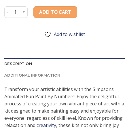
price
price
was:
is:
Simpsons Animated Fun Paint By Numbers quantity
ADD TO CART
$54.85.
$39.85.
Add to wishlist
DESCRIPTION
ADDITIONAL INFORMATION
Transform your artistic abilities with the Simpsons
Animated Fun Paint By Numbers! Enjoy the delightful
process of creating your own vibrant piece of art with a
kit designed to make painting easy and enjoyable for
everyone, regardless of skill level. Known for providing
relaxation and
creativity
, these kits not only bring joy