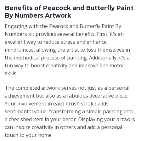
Benefits of Peacock and Butterfly Paint
By Numbers Artwork
Engaging with the Peacock and Butterfly Paint By
Numbers kit provides several benefits. First, it’s an
excellent way to reduce stress and enhance
mindfulness, allowing the artist to lose themselves in
the methodical process of painting. Additionally, it’s a
fun way to boost creativity and improve fine motor
skills.
The completed artwork serves not just as a personal
achievement but also as a fabulous decorative piece.
Your involvement in each brush stroke adds
sentimental value, transforming a simple painting into
a cherished item in your decor. Displaying your artwork
can inspire creativity in others and add a personal
touch to your home.