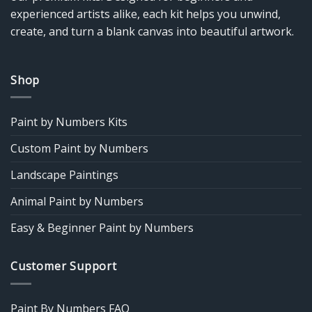
experienced artists alike, each kit helps you unwind,
create, and turn a blank canvas into beautiful artwork.
Shop
Paint by Numbers Kits
Custom Paint by Numbers
Landscape Paintings
Animal Paint by Numbers
Easy & Beginner Paint by Numbers
Customer Support
Paint By Numbers FAQ