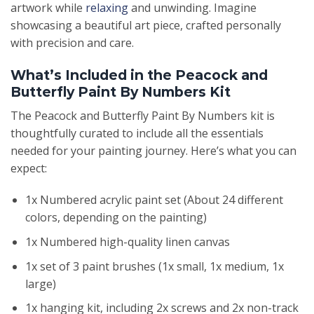
artwork while
relaxing
and unwinding. Imagine
showcasing a beautiful art piece, crafted personally
with precision and care.
What’s Included in the Peacock and
Butterfly Paint By Numbers Kit
The Peacock and Butterfly Paint By Numbers kit is
thoughtfully curated to include all the essentials
needed for your painting journey. Here’s what you can
expect:
1x Numbered acrylic paint set (About 24 different
colors, depending on the painting)
1x Numbered high-quality linen canvas
1x set of 3 paint brushes (1x small, 1x medium, 1x
large)
1x hanging kit, including 2x screws and 2x non-track