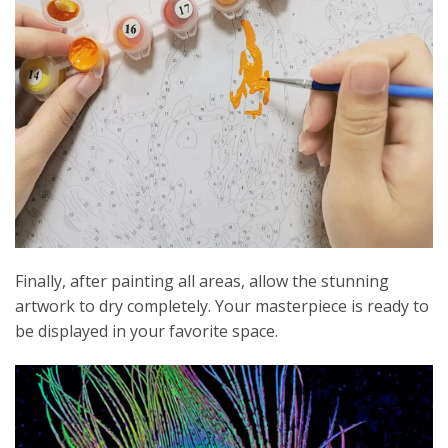
Finally, after painting all areas, allow the stunning
artwork to dry completely. Your masterpiece is ready to
be displayed in your favorite space.