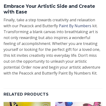
Embrace Your Artistic Side and Create
with Ease
Finally, take a step towards creativity and relaxation
with our Peacock and Butterfly
Paint By Numbers
kit.
Transforming a blank canvas into breathtaking art is
not only rewarding but also inspires a wonderful
feeling of accomplishment. Whether you are treating
yourself or looking for the perfect gift for a loved one,
this kit invites creativity into everyday life. Don’t miss
out on the opportunity to unleash your artistic
potential. Order now and begin your artistic adventure
with the Peacock and Butterfly Paint By Numbers Kit.
RELATED PRODUCTS