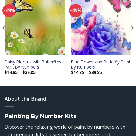
-49%
-49%
Add to
Add to
wishlist
wishlist
Daisy Blooms with Butterflies
Blue Flower and Butterfly Paint
Paint By Numbers
By Numbers
Price
Price
$
14.85
–
$
39.85
$
14.85
–
$
39.85
range:
range:
$14.85
$14.85
through
through
$39.85
$39.85
About the Brand
Painting By Number Kits
Discover the relaxing world of paint by numbers with
our premium kits. Designed for beginners and