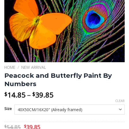
HOME
/
NEW ARRIVAL
Peacock and Butterfly Paint By
Numbers
Price
14.85
–
39.85
$
$
range:
CLEAR
$14.85
Size
through
$39.85
Original
Current
54.85
39.85
$
$