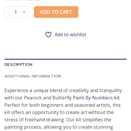
price
price
was:
is:
Peacock and Butterfly Paint By Numbers quantity
ADD TO CART
$54.85.
$39.85.
Add to wishlist
DESCRIPTION
ADDITIONAL INFORMATION
Experience a unique blend of creativity and tranquility
with our Peacock and Butterfly
Paint By Numbers kit
.
Perfect for both beginners and seasoned artists, this
kit offers an opportunity to create art without the
stress of freehand drawing. Our kit simplifies the
painting process, allowing you to create stunning