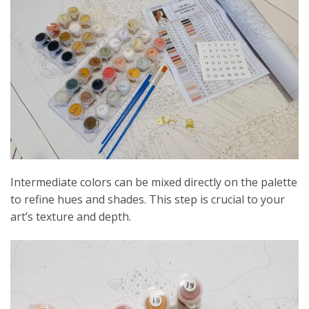
Intermediate colors can be mixed directly on the palette
to refine hues and shades. This step is crucial to your
art’s texture and depth.