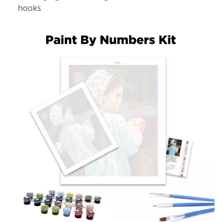
hooks