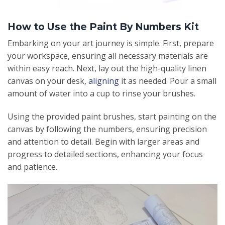
How to Use the Paint By Numbers Kit
Embarking on your art journey is simple. First, prepare
your workspace, ensuring all necessary materials are
within easy reach. Next, lay out the high-quality linen
canvas on your desk,
aligning
it as needed. Pour a small
amount of water into a cup to rinse your brushes.
Using the provided paint brushes, start painting on the
canvas by following the numbers, ensuring precision
and attention to detail. Begin with larger areas and
progress to detailed sections, enhancing your focus
and patience.