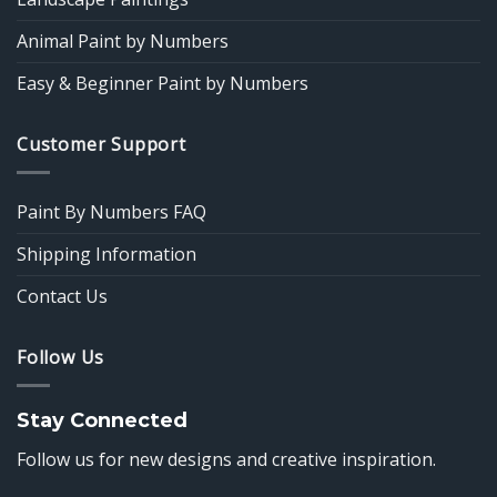
Animal Paint by Numbers
Easy & Beginner Paint by Numbers
Customer Support
Paint By Numbers FAQ
Shipping Information
Contact Us
Follow Us
Stay Connected
Follow us for new designs and creative inspiration.