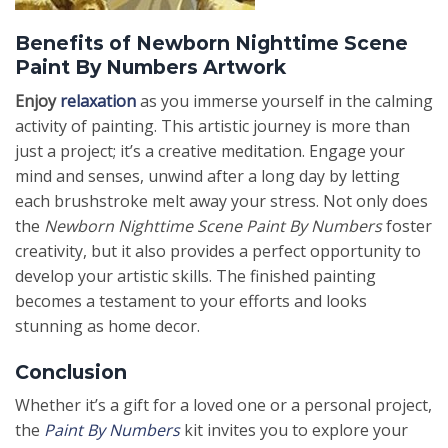
Benefits of Newborn Nighttime Scene
Paint By Numbers Artwork
Enjoy
relaxation
as you immerse yourself in the calming
activity of painting. This artistic journey is more than
just a project; it’s a creative meditation. Engage your
mind and senses, unwind after a long day by letting
each brushstroke melt away your stress. Not only does
the
Newborn Nighttime Scene Paint By Numbers
foster
creativity, but it also provides a perfect opportunity to
develop your artistic skills. The finished painting
becomes a testament to your efforts and looks
stunning as home decor.
Conclusion
Whether it’s a gift for a loved one or a personal project,
the
Paint By Numbers
kit invites you to explore your