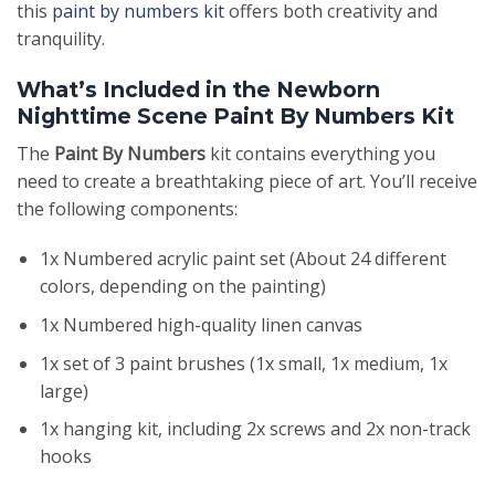
this
paint by numbers kit
offers both creativity and
tranquility.
What’s Included in the Newborn
Nighttime Scene Paint By Numbers Kit
The
Paint By Numbers
kit contains everything you
need to create a breathtaking piece of art. You’ll receive
the following components:
1x Numbered acrylic paint set (About 24 different
colors, depending on the painting)
1x Numbered high-quality linen canvas
1x set of 3 paint brushes (1x small, 1x medium, 1x
large)
1x hanging kit, including 2x screws and 2x non-track
hooks