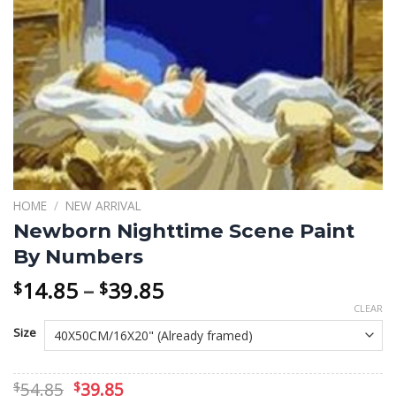
HOME
/
NEW ARRIVAL
Newborn Nighttime Scene Paint
By Numbers
Price
14.85
–
39.85
$
$
range:
CLEAR
$14.85
Size
through
$39.85
Original
Current
54.85
39.85
$
$