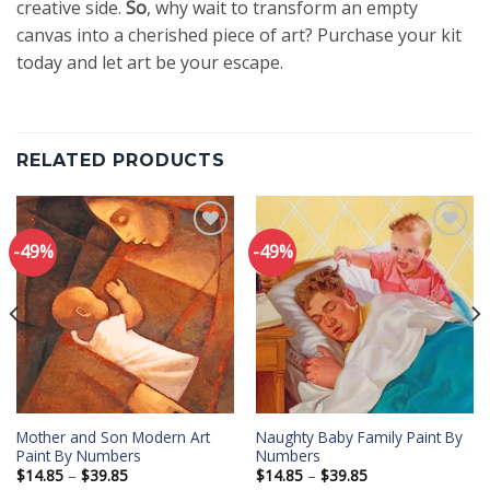
creative side.
So
, why wait to transform an empty
canvas into a cherished piece of art? Purchase your kit
today and let art be your escape.
RELATED PRODUCTS
-49%
-49%
Add to
Add to
wishlist
wishlist
Mother and Son Modern Art
Naughty Baby Family Paint By
Paint By Numbers
Numbers
Price
Price
$
14.85
–
$
39.85
$
14.85
–
$
39.85
range:
range: