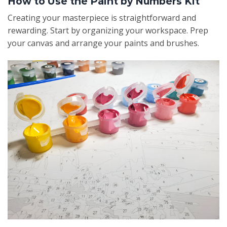
How to Use the Paint by Numbers Kit
Creating your masterpiece is straightforward and
rewarding. Start by organizing your workspace. Prep
your canvas and arrange your paints and brushes.