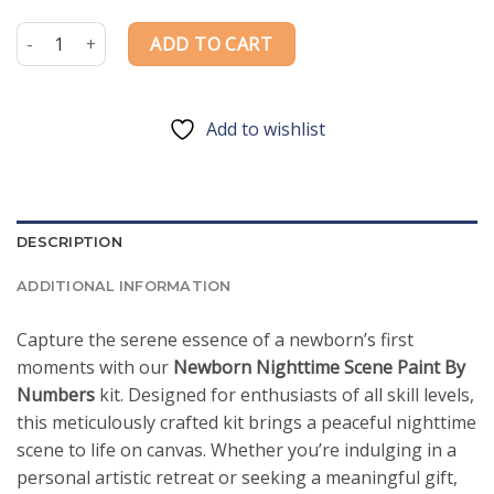
price
price
was:
is:
Newborn Nighttime Scene Paint By Numbers quantity
ADD TO CART
$54.85.
$39.85.
Add to wishlist
DESCRIPTION
ADDITIONAL INFORMATION
Capture the serene essence of a newborn’s first
moments with our
Newborn Nighttime Scene Paint By
Numbers
kit. Designed for enthusiasts of all skill levels,
this meticulously crafted kit brings a peaceful nighttime
scene to life on canvas. Whether you’re indulging in a
personal artistic retreat or seeking a meaningful gift,