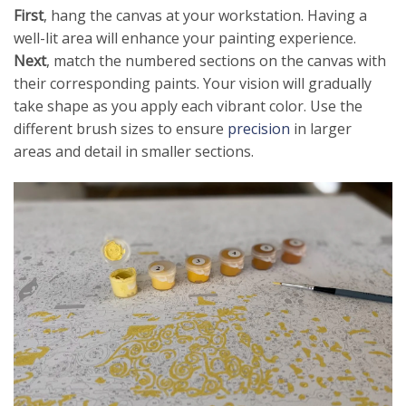
First
, hang the canvas at your workstation. Having a
well-lit area will enhance your painting experience.
Next
, match the numbered sections on the canvas with
their corresponding paints. Your vision will gradually
take shape as you apply each vibrant color. Use the
different brush sizes to ensure
precision
in larger
areas and detail in smaller sections.