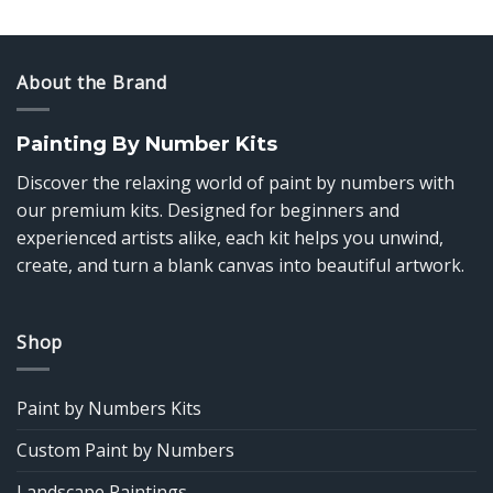
$14.85
$14.85
through
through
$39.85
$39.85
About the Brand
Painting By Number Kits
Discover the relaxing world of paint by numbers with
our premium kits. Designed for beginners and
experienced artists alike, each kit helps you unwind,
create, and turn a blank canvas into beautiful artwork.
Shop
Paint by Numbers Kits
Custom Paint by Numbers
Landscape Paintings