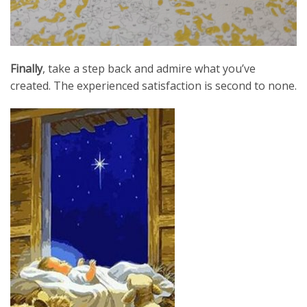
Finally
, take a step back and admire what you’ve
created. The experienced satisfaction is second to none.