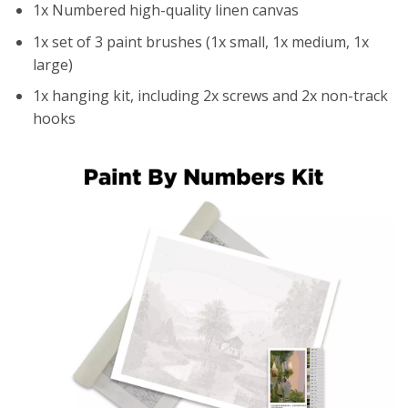
1x Numbered high-quality linen canvas
1x set of 3 paint brushes (1x small, 1x medium, 1x
large)
1x hanging kit, including 2x screws and 2x non-track
hooks