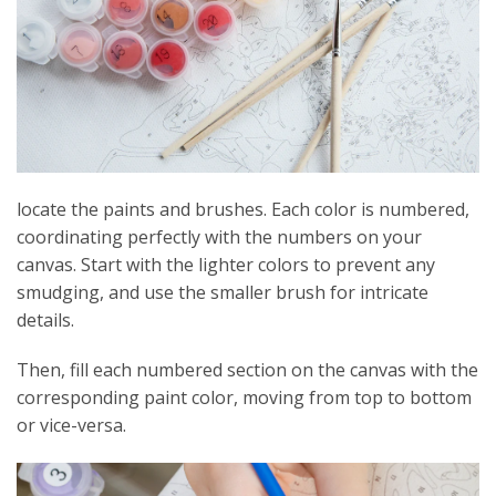
locate the paints and brushes. Each color is numbered,
coordinating perfectly with the numbers on your
canvas. Start with the lighter colors to prevent any
smudging, and use the smaller brush for intricate
details.
Then, fill each numbered section on the canvas with the
corresponding paint color, moving from top to bottom
or vice-versa.