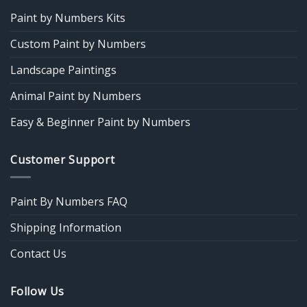
Paint by Numbers Kits
Custom Paint by Numbers
Landscape Paintings
Animal Paint by Numbers
Easy & Beginner Paint by Numbers
Customer Support
Paint By Numbers FAQ
Shipping Information
Contact Us
Follow Us