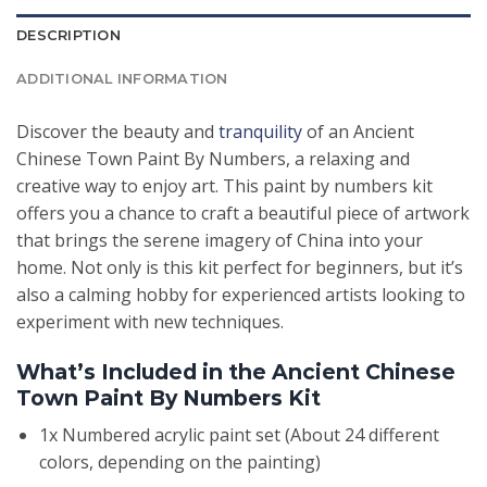
DESCRIPTION
ADDITIONAL INFORMATION
Discover the beauty and
tranquility
of an Ancient
Chinese Town Paint By Numbers, a relaxing and
creative way to enjoy art. This paint by numbers kit
offers you a chance to craft a beautiful piece of artwork
that brings the serene imagery of China into your
home. Not only is this kit perfect for beginners, but it’s
also a calming hobby for experienced artists looking to
experiment with new techniques.
What’s Included in the Ancient Chinese
Town Paint By Numbers Kit
1x Numbered acrylic paint set (About 24 different
colors, depending on the painting)