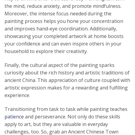
the mind, reduce anxiety, and promote mindfulness.
Moreover, the intense focus needed during the
painting process helps you hone your concentration
and improves hand-eye coordination. Additionally,
showcasing your completed artwork at home boosts
your confidence and can even inspire others in your
household to explore their creativity.
Finally, the cultural aspect of the painting sparks
curiosity about the rich history and artistic traditions of
ancient China. This appreciation of culture coupled with
artistic expression makes for a rewarding and fulfilling
experience.
Transitioning from task to task while painting teaches
patience
and perseverance. Not only do these skills
apply to art, but they are valuable in everyday
challenges, too. So, grab an Ancient Chinese Town