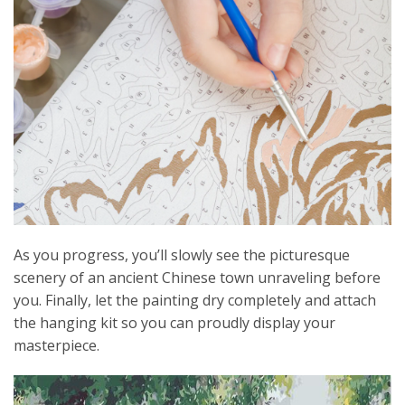
As you progress, you’ll slowly see the picturesque
scenery of an ancient Chinese town unraveling before
you. Finally, let the painting dry completely and attach
the hanging kit so you can proudly display your
masterpiece.