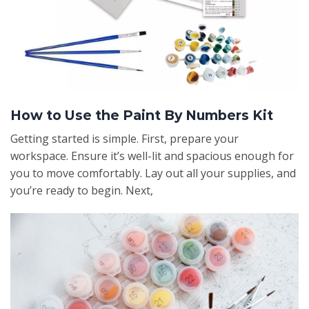
How to Use the Paint By Numbers Kit
Getting started is simple. First, prepare your
workspace. Ensure it’s well-lit and spacious enough for
you to move comfortably. Lay out all your supplies, and
you’re ready to begin. Next,