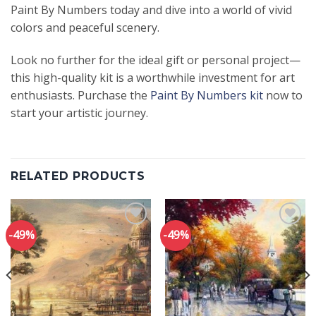
Paint By Numbers today and dive into a world of vivid
colors and peaceful scenery.
Look no further for the ideal gift or personal project—
this high-quality kit is a worthwhile investment for art
enthusiasts. Purchase the
Paint By Numbers kit
now to
start your artistic journey.
RELATED PRODUCTS
-49%
-49%
Add to
Add to
wishlist
wishlist