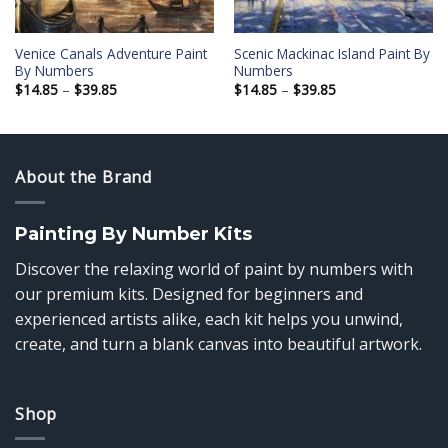
Venice Canals Adventure Paint
Scenic Mackinac Island Paint By
By Numbers
Numbers
Price
Price
$
14.85
–
$
39.85
$
14.85
–
$
39.85
range:
range:
$14.85
$14.85
through
through
$39.85
$39.85
About the Brand
Painting By Number Kits
Discover the relaxing world of paint by numbers with
our premium kits. Designed for beginners and
experienced artists alike, each kit helps you unwind,
create, and turn a blank canvas into beautiful artwork.
Shop