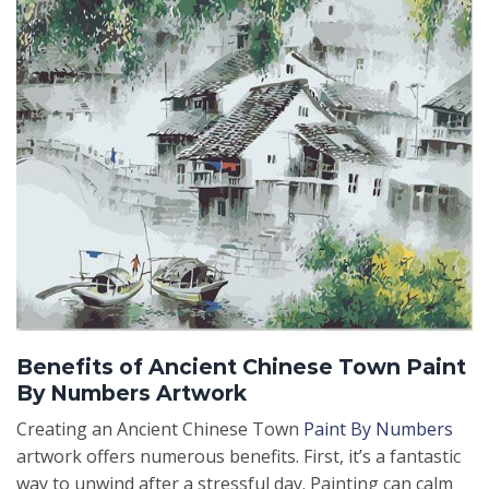
Benefits of Ancient Chinese Town Paint
By Numbers Artwork
Creating an Ancient Chinese Town
Paint By Numbers
artwork offers numerous benefits. First, it’s a fantastic
way to unwind after a stressful day. Painting can calm