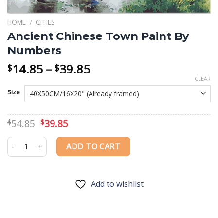
HOME
/
CITIES
Ancient Chinese Town Paint By
Numbers
Price
14.85
–
39.85
$
$
range:
CLEAR
$14.85
Size
through
$39.85
Original
Current
54.85
39.85
$
$
price
price
was:
is:
Ancient Chinese Town Paint By Numbers quantity
ADD TO CART
$54.85.
$39.85.
Add to wishlist