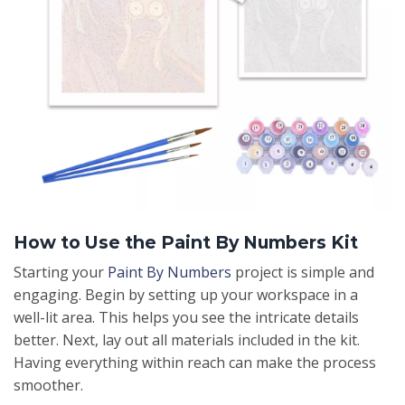
How to Use the Paint By Numbers Kit
Starting your
Paint By Numbers
project is simple and
engaging. Begin by setting up your workspace in a
well-lit area. This helps you see the intricate details
better. Next, lay out all materials included in the kit.
Having everything within reach can make the process
smoother.