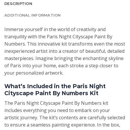
DESCRIPTION
ADDITIONAL INFORMATION
Immerse yourself in the world of creativity and
tranquility with the Paris Night Cityscape Paint By
Numbers. This innovative kit transforms even the most
inexperienced artist into a creator of beautiful, detailed
masterpieces. Imagine bringing the enchanting skyline
of Paris into your home, each stroke a step closer to
your personalized artwork.
What’s Included in the Paris Night
Cityscape Paint By Numbers Kit
The Paris Night Cityscape Paint By Numbers kit
includes everything you need to embark on your
artistic journey. The kit’s contents are carefully selected
to ensure a seamless painting experience. In the box,