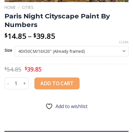
HOME
/
CITIES
Paris Night Cityscape Paint By
Numbers
Price
14.85
–
39.85
$
$
range:
CLEAR
$14.85
Size
through
$39.85
Original
Current
54.85
39.85
$
$
price
price
was:
is:
Paris Night Cityscape Paint By Numbers quantity
ADD TO CART
$54.85.
$39.85.
Add to wishlist