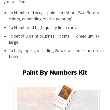
you will find:
1x Numbered acrylic paint set (About 24 different
colors, depending on the painting)
1x Numbered high-quality linen canvas
1x set of 3 paint brushes (1x small, 1x medium, 1x
large)
1x hanging kit, including 2x screws and 2x non-track
hooks