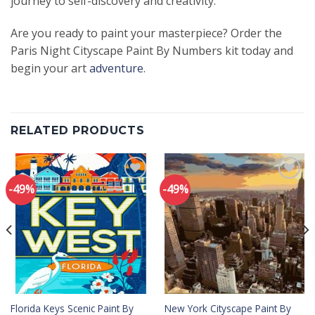
journey to self-discovery and creativity.
Are you ready to paint your masterpiece? Order the
Paris Night Cityscape Paint By Numbers kit today and
begin your art
adventure
.
RELATED PRODUCTS
-49%
-49%
Add to
Add to
wishlist
wishlist
Florida Keys Scenic Paint By
New York Cityscape Paint By