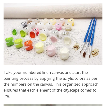
Take your numbered linen canvas and start the
painting process by applying the acrylic colors as per
the numbers on the canvas. This organized approach
ensures that each element of the cityscape comes to
life.