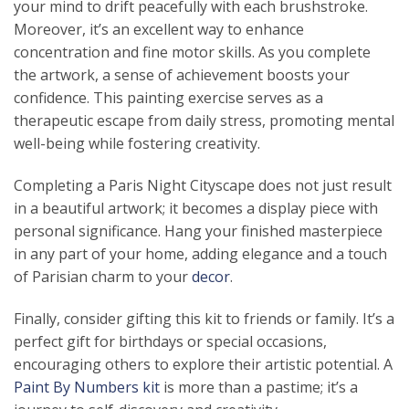
your mind to drift peacefully with each brushstroke.
Moreover, it’s an excellent way to enhance
concentration and fine motor skills. As you complete
the artwork, a sense of achievement boosts your
confidence. This painting exercise serves as a
therapeutic escape from daily stress, promoting mental
well-being while fostering creativity.
Completing a Paris Night Cityscape does not just result
in a beautiful artwork; it becomes a display piece with
personal significance. Hang your finished masterpiece
in any part of your home, adding elegance and a touch
of Parisian charm to your
decor
.
Finally, consider gifting this kit to friends or family. It’s a
perfect gift for birthdays or special occasions,
encouraging others to explore their artistic potential. A
Paint By Numbers kit
is more than a pastime; it’s a