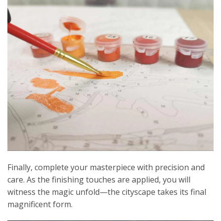
Finally, complete your masterpiece with precision and
care. As the finishing touches are applied, you will
witness the magic unfold—the cityscape takes its final
magnificent form.