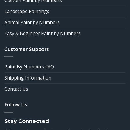
Custom Paint by Numbers
Landscape Paintings
Animal Paint by Numbers
Easy & Beginner Paint by Numbers
Customer Support
Paint By Numbers FAQ
Shipping Information
Contact Us
Follow Us
Stay Connected