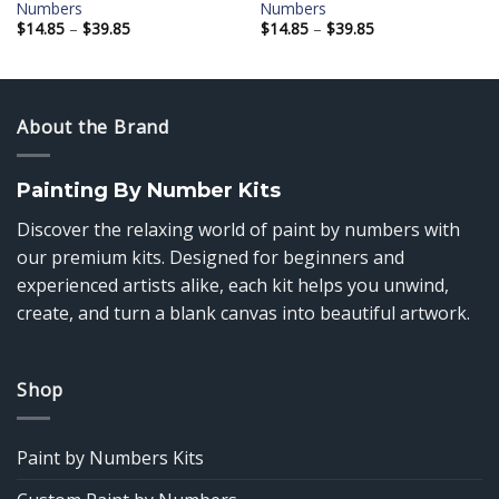
Numbers
Numbers
Price
Price
$
14.85
–
$
39.85
$
14.85
–
$
39.85
range:
range:
$14.85
$14.85
through
through
$39.85
$39.85
About the Brand
Painting By Number Kits
Discover the relaxing world of paint by numbers with
our premium kits. Designed for beginners and
experienced artists alike, each kit helps you unwind,
create, and turn a blank canvas into beautiful artwork.
Shop
Paint by Numbers Kits