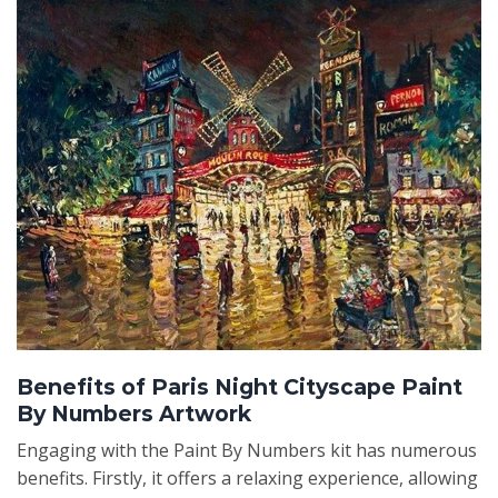
Benefits of Paris Night Cityscape Paint
By Numbers Artwork
Engaging with the Paint By Numbers kit has numerous
benefits. Firstly, it offers a relaxing experience, allowing