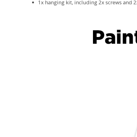
1x hanging kit, including 2x screws and 