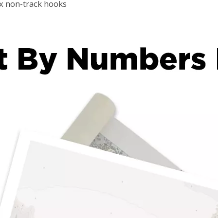
2x non-track hooks