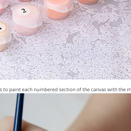
 to paint each numbered section of the canvas with the m