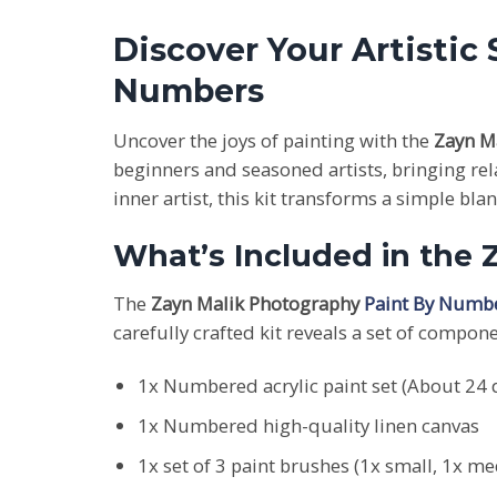
Discover Your Artistic
Numbers
Uncover the joys of painting with the
Zayn M
beginners and seasoned artists, bringing re
inner artist, this kit transforms a simple bl
What’s Included in the
The
Zayn Malik Photography
Paint By Numbe
carefully crafted kit reveals a set of compon
1x Numbered acrylic paint set (About 24 d
1x Numbered high-quality linen canvas
1x set of 3 paint brushes (1x small, 1x m