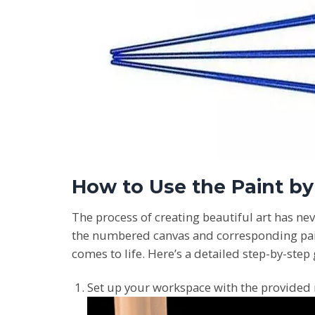
How to Use the Paint b
The process of creating beautiful art has nev
the numbered canvas and corresponding paint 
comes to life. Here’s a detailed step-by-step
Set up your workspace with the provided 