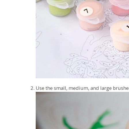
Use the small, medium, and large brushes