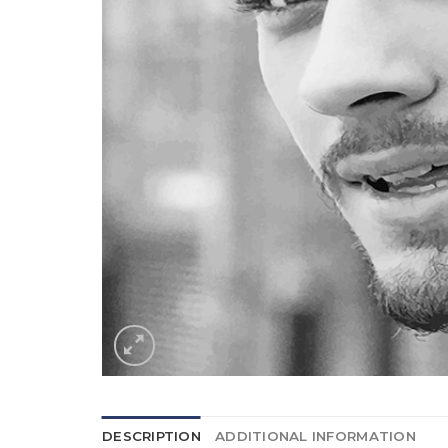
DESCRIPTION
ADDITIONAL INFORMATION