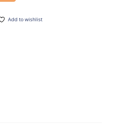
Add to wishlist