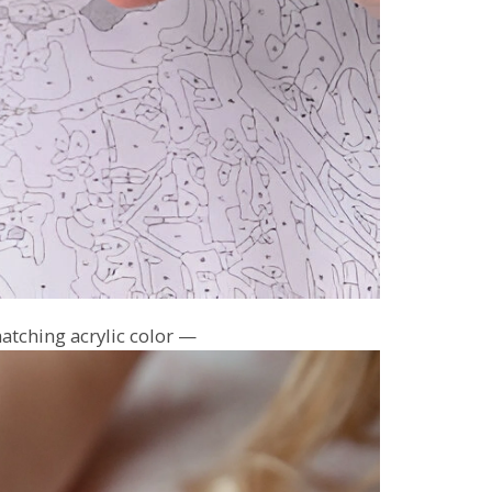
atching acrylic color —