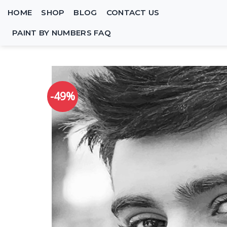
Skip
HOME
SHOP
BLOG
CONTACT US
to
content
PAINT BY NUMBERS FAQ
-49%