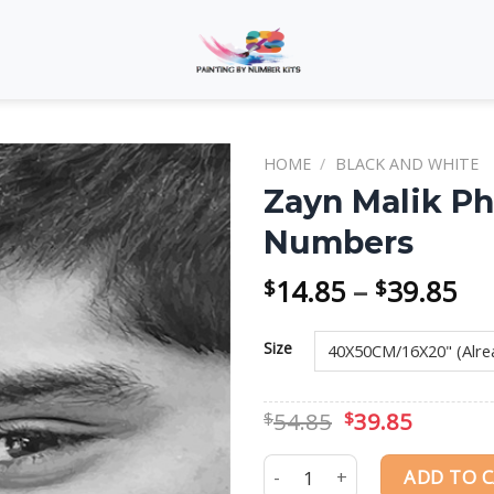
HOME
/
BLACK AND WHITE
Zayn Malik Ph
Numbers
Add to
wishlist
Pri
14.85
–
39.85
$
$
ra
$1
Size
th
$3
Original
Curren
54.85
39.85
$
$
price
price
was:
is:
Zayn Malik Photography Pai
ADD TO 
$54.85.
$39.85.