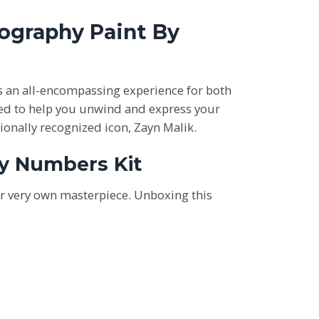
tography Paint By
rs an all-encompassing experience for both
gned to help you unwind and express your
tionally recognized icon, Zayn Malik.
By Numbers Kit
ur very own masterpiece. Unboxing this