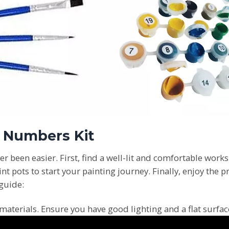
y Numbers Kit
er been easier. First, find a well-lit and comfortable works
pots to start your painting journey. Finally, enjoy the p
 guide:
materials. Ensure you have good lighting and a flat surfa