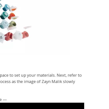
pace to set up your materials. Next, refer to
rocess as the image of Zayn Malik slowly
ce —