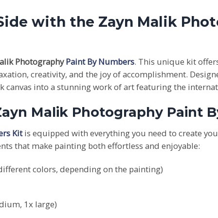
 Side with the Zayn Malik Pho
alik Photography
Paint By Numbers
. This unique kit offe
laxation, creativity, and the joy of accomplishment. Desi
ank canvas into a stunning work of art featuring the interna
 Zayn Malik Photography Paint 
rs Kit
is equipped with everything you need to create yo
ents that make painting both effortless and enjoyable:
ifferent colors, depending on the painting)
edium, 1x large)