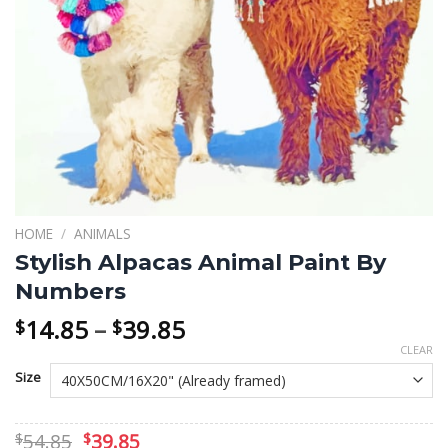
HOME
/
ANIMALS
Stylish Alpacas Animal Paint By
Numbers
Price
14.85
–
39.85
$
$
range:
CLEAR
$14.85
Size
through
$39.85
Original
Current
54.85
39.85
$
$