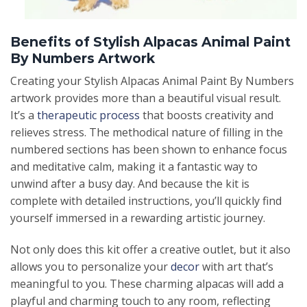
Benefits of Stylish Alpacas Animal Paint
By Numbers Artwork
Creating your Stylish Alpacas Animal Paint By Numbers
artwork provides more than a beautiful visual result.
It’s a
therapeutic process
that boosts creativity and
relieves stress. The methodical nature of filling in the
numbered sections has been shown to enhance focus
and meditative calm, making it a fantastic way to
unwind after a busy day. And because the kit is
complete with detailed instructions, you’ll quickly find
yourself immersed in a rewarding artistic journey.
Not only does this kit offer a creative outlet, but it also
allows you to personalize your
decor
with art that’s
meaningful to you. These charming alpacas will add a
playful and charming touch to any room, reflecting