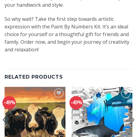
your handiwork and style.
So why wait? Take the first step towards artistic
expression with the Paint By Numbers Kit. It’s an ideal
choice for yourself or a thoughtful gift for friends and
family. Order now, and begin your journey of creativity
and relaxation!
RELATED PRODUCTS
-49%
-49%
Add to
Add to
wishlist
wishlist