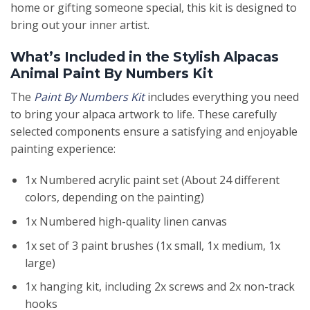
home or gifting someone special, this kit is designed to
bring out your inner artist.
What’s Included in the Stylish Alpacas
Animal Paint By Numbers Kit
The
Paint By Numbers Kit
includes everything you need
to bring your alpaca artwork to life. These carefully
selected components ensure a satisfying and enjoyable
painting experience:
1x Numbered acrylic paint set (About 24 different
colors, depending on the painting)
1x Numbered high-quality linen canvas
1x set of 3 paint brushes (1x small, 1x medium, 1x
large)
1x hanging kit, including 2x screws and 2x non-track
hooks