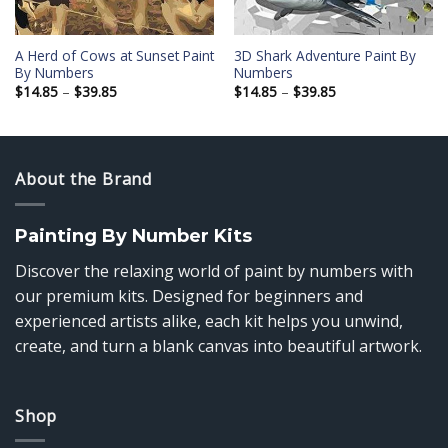
A Herd of Cows at Sunset Paint
3D Shark Adventure Paint By
By Numbers
Numbers
Price
Price
$
14.85
–
$
39.85
$
14.85
–
$
39.85
range:
range:
$14.85
$14.85
through
through
$39.85
$39.85
About the Brand
Painting By Number Kits
Discover the relaxing world of paint by numbers with
our premium kits. Designed for beginners and
experienced artists alike, each kit helps you unwind,
create, and turn a blank canvas into beautiful artwork.
Shop