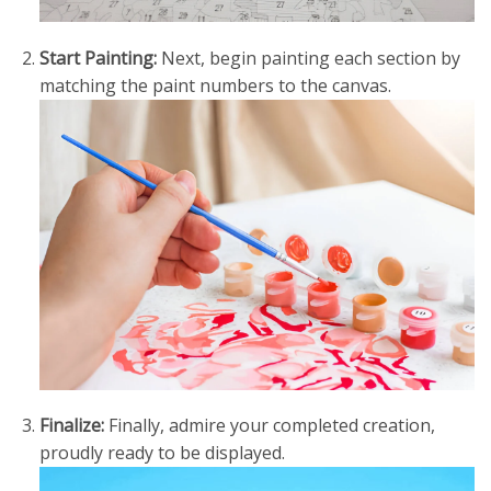
Start Painting:
Next, begin painting each section by
matching the paint numbers to the canvas.
Finalize:
Finally, admire your completed creation,
proudly ready to be displayed.