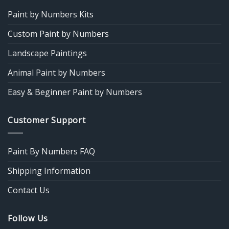
Paint by Numbers Kits
Custom Paint by Numbers
Landscape Paintings
Animal Paint by Numbers
Easy & Beginner Paint by Numbers
Customer Support
Paint By Numbers FAQ
Shipping Information
Contact Us
Follow Us