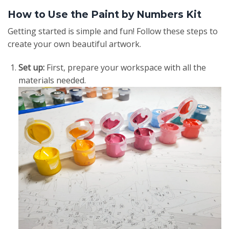
How to Use the Paint by Numbers Kit
Getting started is simple and fun! Follow these steps to
create your own beautiful artwork.
Set up:
First, prepare your workspace with all the
materials needed.