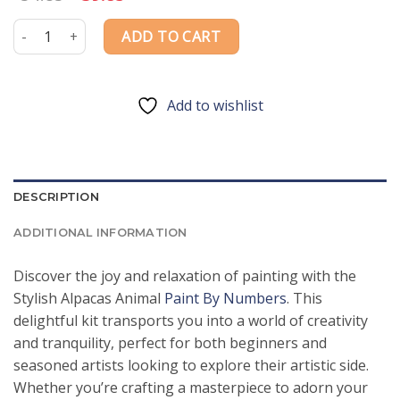
price
price
was:
is:
Stylish Alpacas Animal Paint By Numbers quantity
ADD TO CART
$54.85.
$39.85.
Add to wishlist
DESCRIPTION
ADDITIONAL INFORMATION
Discover the joy and relaxation of painting with the
Stylish Alpacas Animal
Paint By Numbers
. This
delightful kit transports you into a world of creativity
and tranquility, perfect for both beginners and
seasoned artists looking to explore their artistic side.
Whether you’re crafting a masterpiece to adorn your