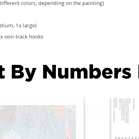
ifferent colors, depending on the painting)
edium, 1x large)
2x non-track hooks