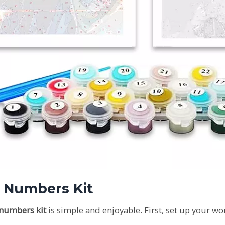
y Numbers Kit
 numbers kit
is simple and enjoyable. First, set up your wor