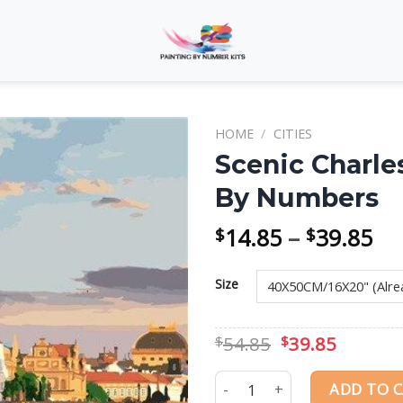
HOME
/
CITIES
Scenic Charle
By Numbers
Add to
wishlist
Pri
14.85
–
39.85
$
$
ra
$1
Size
th
$3
Original
Curren
54.85
39.85
$
$
price
price
was:
is:
Scenic Charles Bridge Pragu
ADD TO 
$54.85.
$39.85.