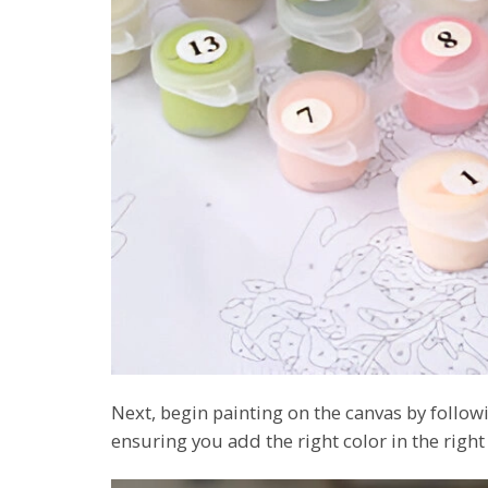
Next, begin painting on the canvas by foll
ensuring you add the right color in the right