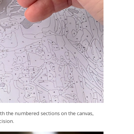
th the numbered sections on the canvas,
cision.