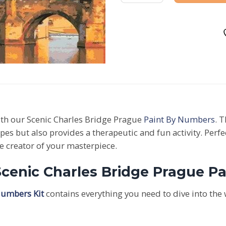
ith our Scenic Charles Bridge Prague
Paint By Numbers
. 
apes but also provides a therapeutic and fun activity. Per
he creator of your masterpiece.
Scenic Charles Bridge Prague P
Numbers Kit
contains everything you need to dive into the 