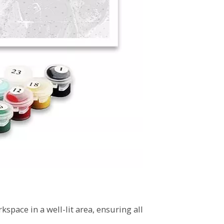
kspace in a well-lit area, ensuring all