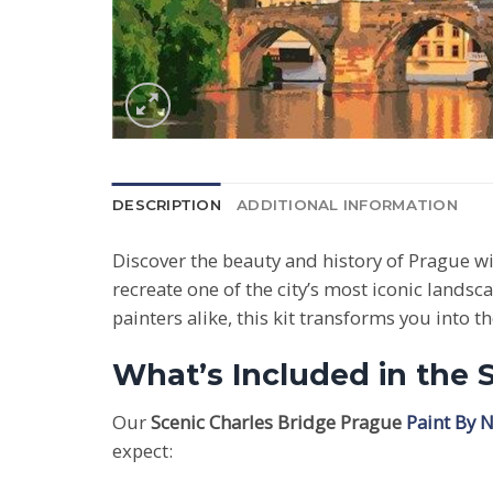
DESCRIPTION
ADDITIONAL INFORMATION
Discover the beauty and history of Prague w
recreate one of the city’s most iconic landsc
painters alike, this kit transforms you into t
What’s Included in the 
Our
Scenic Charles Bridge Prague
Paint By 
expect: