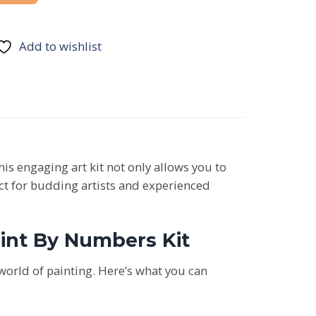
Add to wishlist
This engaging art kit not only allows you to
fect for budding artists and experienced
aint By Numbers Kit
world of painting. Here’s what you can