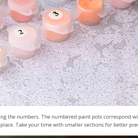
owing the numbers. The numbered paint pots correspond wi
 place. Take your time with smaller sections for better pre