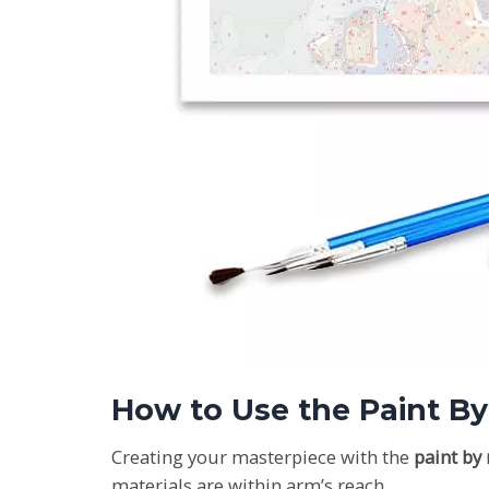
How to Use the Paint B
Creating your masterpiece with the
paint by
materials are within arm’s reach.