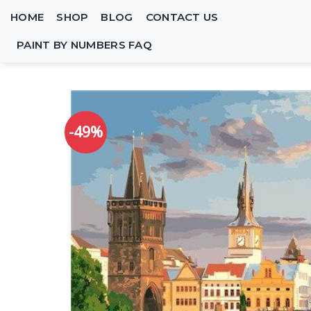
Skip
HOME
SHOP
BLOG
CONTACT US
to
content
PAINT BY NUMBERS FAQ
-49%