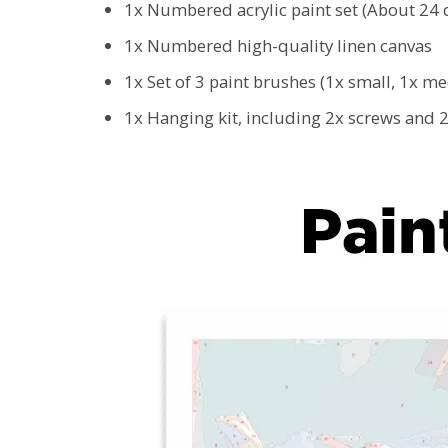
1x Numbered acrylic paint set (About 24 d
1x Numbered high-quality linen canvas
1x Set of 3 paint brushes (1x small, 1x m
1x Hanging kit, including 2x screws and 