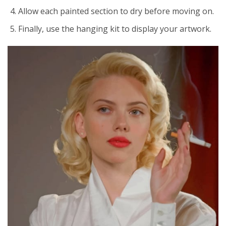
Allow each painted section to dry before moving on.
Finally, use the hanging kit to display your artwork.