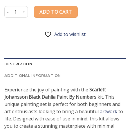
price
price
was:
is:
Scarlett Johansson Black Dahlia Paint By Numbers quantity
ADD TO CART
$54.85.
$39.85.
Add to wishlist
DESCRIPTION
ADDITIONAL INFORMATION
Experience the joy of painting with the
Scarlett
Johansson Black Dahlia Paint By Numbers
kit. This
unique painting set is perfect for both beginners and
art enthusiasts looking to bring a beautiful
artwork
to
life. Designed with ease of use in mind, this kit allows
you to create a stunning masterpiece with minimal