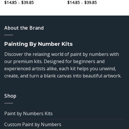
Price
Price
$
14.85
–
$
39.85
$
14.85
–
$
39.85
range:
range:
$14.85
$14.85
through
through
$39.85
$39.85
About the Brand
Painting By Number Kits
Discover the relaxing world of paint by numbers with
our premium kits. Designed for beginners and
experienced artists alike, each kit helps you unwind,
create, and turn a blank canvas into beautiful artwork.
Shop
Paint by Numbers Kits
Custom Paint by Numbers