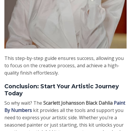
This step-by-step guide ensures success, allowing you
to focus on the creative process, and achieve a high-
quality finish effortlessly.
Conclusion: Start Your Artistic Journey
Today
So why wait? The
Scarlett Johansson Black Dahlia
Paint
By Numbers
kit provides all the tools and support you
need to express your artistic side. Whether you’re a
seasoned painter or just starting, this kit unlocks your