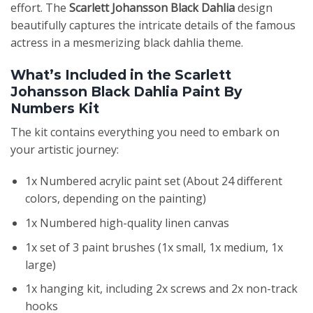
effort. The
Scarlett Johansson Black Dahlia
design
beautifully captures the intricate details of the famous
actress in a mesmerizing black dahlia theme.
What’s Included in the Scarlett
Johansson Black Dahlia Paint By
Numbers Kit
The kit contains everything you need to embark on
your artistic journey:
1x Numbered acrylic paint set (About 24 different
colors, depending on the painting)
1x Numbered high-quality linen canvas
1x set of 3 paint brushes (1x small, 1x medium, 1x
large)
1x hanging kit, including 2x screws and 2x non-track
hooks