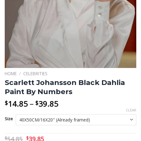
HOME
/
CELEBRITIES
Scarlett Johansson Black Dahlia
Paint By Numbers
Price
14.85
–
39.85
$
$
range:
CLEAR
$14.85
Size
through
$39.85
Original
Current
54.85
39.85
$
$