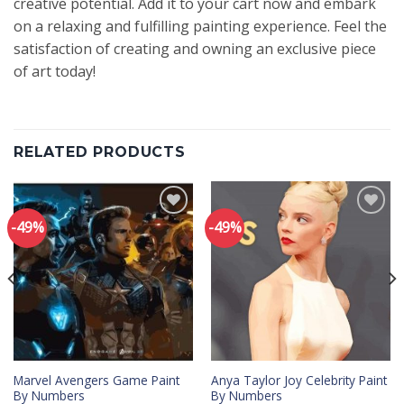
creative potential. Add it to your cart now and embark
on a relaxing and fulfilling painting experience. Feel the
satisfaction of creating and owning an exclusive piece
of art today!
RELATED PRODUCTS
-49%
-49%
Add to
Add to
wishlist
wishlist
Marvel Avengers Game Paint
Anya Taylor Joy Celebrity Paint
By Numbers
By Numbers