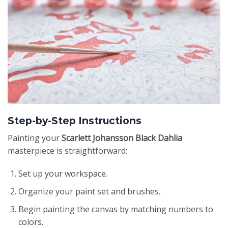
Step-by-Step Instructions
Painting your
Scarlett Johansson Black Dahlia
masterpiece is straightforward:
Set up your workspace.
Organize your paint set and brushes.
Begin painting the canvas by matching numbers to
colors.