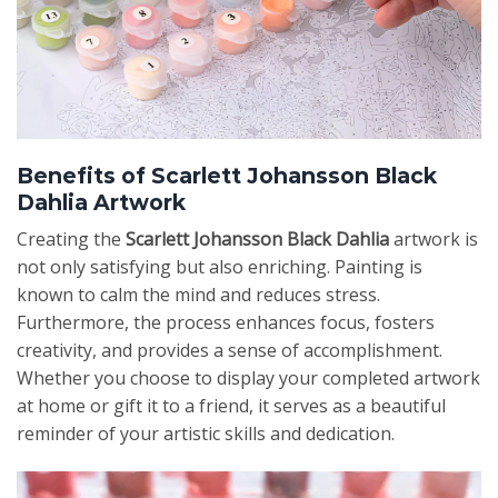
Benefits of Scarlett Johansson Black
Dahlia Artwork
Creating the
Scarlett Johansson Black Dahlia
artwork is
not only satisfying but also enriching. Painting is
known to calm the mind and reduces stress.
Furthermore, the process enhances focus, fosters
creativity, and provides a sense of accomplishment.
Whether you choose to display your completed artwork
at home or gift it to a friend, it serves as a beautiful
reminder of your artistic skills and dedication.