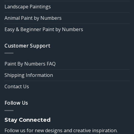
Landscape Paintings
Animal Paint by Numbers
Easy & Beginner Paint by Numbers
Customer Support
Paint By Numbers FAQ
Shipping Information
Contact Us
Follow Us
Stay Connected
Follow us for new designs and creative inspiration.