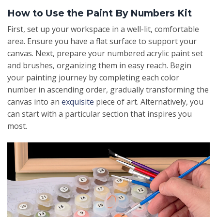
How to Use the Paint By Numbers Kit
First, set up your workspace in a well-lit, comfortable
area. Ensure you have a flat surface to support your
canvas. Next, prepare your numbered acrylic paint set
and brushes, organizing them in easy reach. Begin
your painting journey by completing each color
number in ascending order, gradually transforming the
canvas into an
exquisite
piece of art. Alternatively, you
can start with a particular section that inspires you
most.