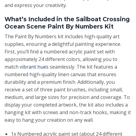
and express your creativity.
What’s Included in the Sailboat Crossing
Ocean Scene Paint By Numbers Kit
The Paint By Numbers kit includes high-quality art
supplies, ensuring a delightful painting experience.
First, you’ll find a numbered acrylic paint set with
approximately 24 different colors, allowing you to
match
vibrant hues
seamlessly. The kit features a
numbered high-quality linen canvas that ensures
durability and a premium finish. Additionally, you
receive a set of three paint brushes, including small,
medium, and large sizes for precision and coverage. To
display your completed artwork, the kit also includes a
hanging kit with screws and non-track hooks, making it
easy to hang your creation on any wall.
1x Numbered acrylic paint set (about 24 different