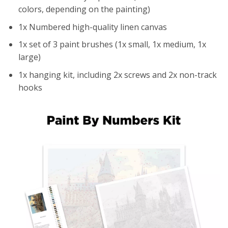
colors, depending on the painting)
1x Numbered high-quality linen canvas
1x set of 3 paint brushes (1x small, 1x medium, 1x
large)
1x hanging kit, including 2x screws and 2x non-track
hooks