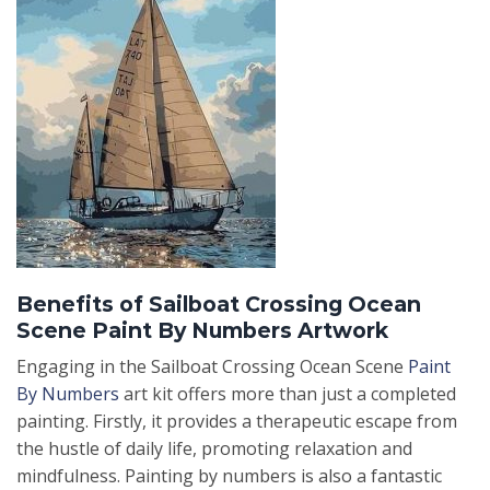
Benefits of Sailboat Crossing Ocean
Scene Paint By Numbers Artwork
Engaging in the Sailboat Crossing Ocean Scene
Paint
By Numbers
art kit offers more than just a completed
painting. Firstly, it provides a therapeutic escape from
the hustle of daily life, promoting relaxation and
mindfulness. Painting by numbers is also a fantastic