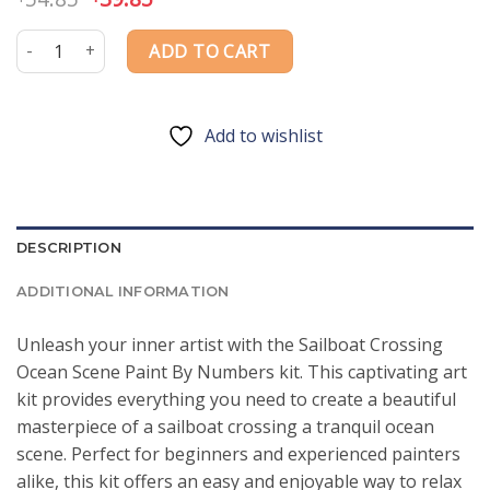
price
price
was:
is:
Sailboat Crossing Ocean Scene Paint By Numbers quantity
ADD TO CART
$54.85.
$39.85.
Add to wishlist
DESCRIPTION
ADDITIONAL INFORMATION
Unleash your inner artist with the Sailboat Crossing
Ocean Scene Paint By Numbers kit. This captivating art
kit provides everything you need to create a beautiful
masterpiece of a sailboat crossing a tranquil ocean
scene. Perfect for beginners and experienced painters
alike, this kit offers an easy and enjoyable way to relax