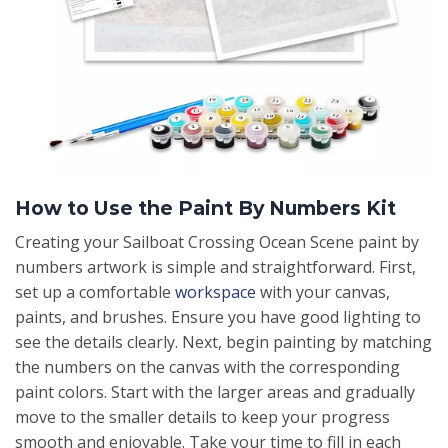
How to Use the Paint By Numbers Kit
Creating your Sailboat Crossing Ocean Scene paint by
numbers artwork is simple and straightforward. First,
set up a comfortable
workspace
with your canvas,
paints, and brushes. Ensure you have good lighting to
see the details clearly. Next, begin painting by matching
the numbers on the canvas with the corresponding
paint colors. Start with the larger areas and gradually
move to the smaller details to keep your progress
smooth and enjoyable. Take your time to fill in each