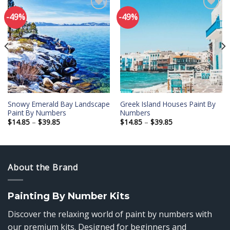
-49%
-49%
Add to
Add to
wishlist
wishlist
Snowy Emerald Bay Landscape
Greek Island Houses Paint By
Paint By Numbers
Numbers
Price
Price
$
14.85
–
$
39.85
$
14.85
–
$
39.85
range:
range:
$14.85
$14.85
through
through
$39.85
$39.85
About the Brand
Painting By Number Kits
Discover the relaxing world of paint by numbers with
our premium kits. Designed for beginners and