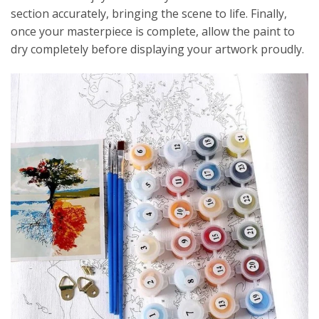
section accurately, bringing the scene to life. Finally,
once your masterpiece is complete, allow the paint to
dry completely before displaying your artwork proudly.