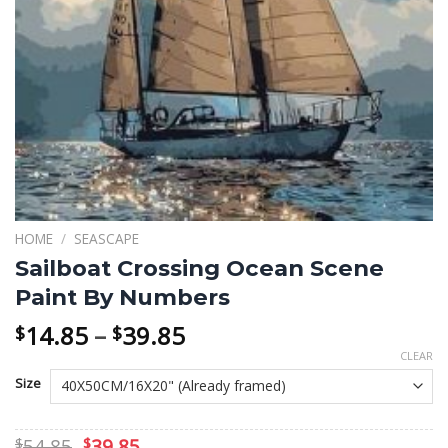
HOME
/
SEASCAPE
Sailboat Crossing Ocean Scene
Paint By Numbers
Price
14.85
–
39.85
$
$
range:
CLEAR
$14.85
Size
through
$39.85
Original
Current
54.85
39.85
$
$