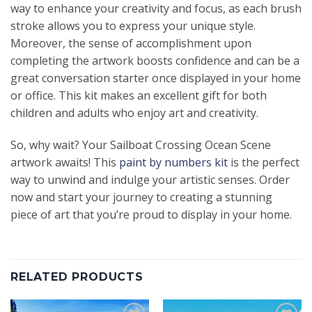
way to enhance your creativity and focus, as each brush
stroke allows you to express your unique style.
Moreover, the sense of accomplishment upon
completing the artwork boosts confidence and can be a
great conversation starter once displayed in your home
or office. This kit makes an excellent gift for both
children and adults who enjoy art and creativity.
So, why wait? Your Sailboat Crossing Ocean Scene
artwork awaits! This
paint by numbers kit
is the perfect
way to unwind and indulge your artistic senses. Order
now and start your journey to creating a stunning
piece of art that you’re proud to display in your home.
RELATED PRODUCTS