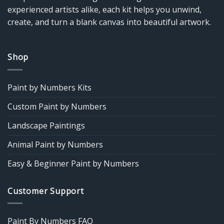
experienced artists alike, each kit helps you unwind,
create, and turn a blank canvas into beautiful artwork.
Shop
Paint by Numbers Kits
Custom Paint by Numbers
Landscape Paintings
Animal Paint by Numbers
Easy & Beginner Paint by Numbers
Customer Support
Paint By Numbers FAQ