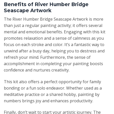
Benefits of River Humber Bridge
Seascape Artwork
The River Humber Bridge Seascape Artwork is more
than just a regular painting activity; it offers several
mental and emotional benefits. Engaging with this kit
promotes relaxation and a sense of calmness as you
focus on each stroke and color. It’s a fantastic way to
unwind after a busy day, helping you to destress and
refresh your mind. Furthermore, the sense of
accomplishment in completing your painting boosts
confidence and nurtures creativity.
This kit also offers a perfect opportunity for family
bonding or a fun solo endeavor. Whether used as a
meditative practice or a shared hobby, painting by
numbers brings joy and enhances productivity.
Finally, don’t wait to start your artistic journey. The