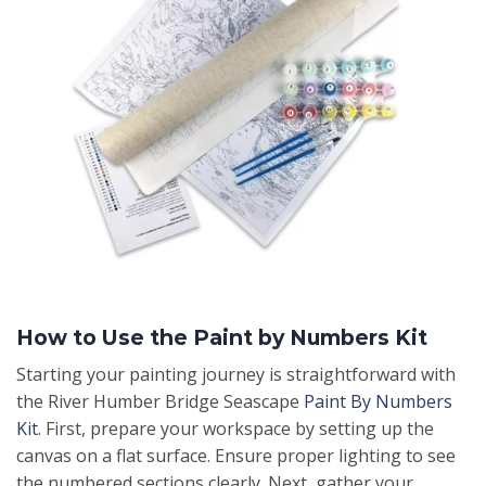
How to Use the Paint by Numbers Kit
Starting your painting journey is straightforward with
the River Humber Bridge Seascape
Paint By Numbers
Kit
. First, prepare your workspace by setting up the
canvas on a flat surface. Ensure proper lighting to see
the numbered sections clearly. Next, gather your