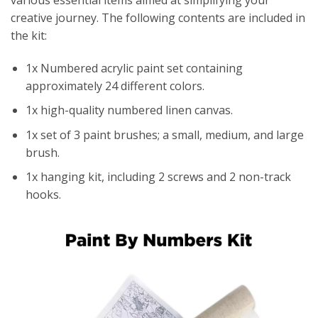
creative journey. The following contents are included in
the kit:
1x Numbered acrylic paint set containing
approximately 24 different colors.
1x high-quality numbered linen canvas.
1x set of 3 paint brushes; a small, medium, and large
brush.
1x hanging kit, including 2 screws and 2 non-track
hooks.