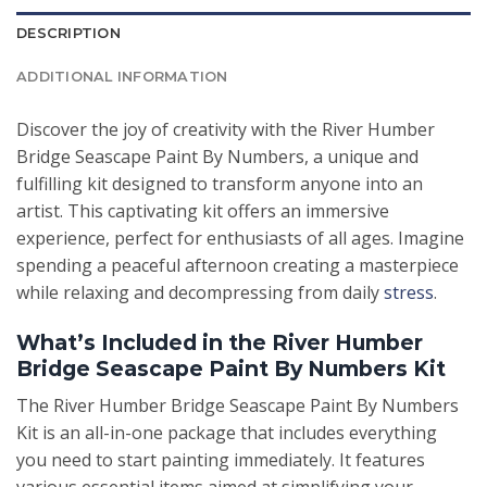
DESCRIPTION
ADDITIONAL INFORMATION
Discover the joy of creativity with the River Humber
Bridge Seascape Paint By Numbers, a unique and
fulfilling kit designed to transform anyone into an
artist. This captivating kit offers an immersive
experience, perfect for enthusiasts of all ages. Imagine
spending a peaceful afternoon creating a masterpiece
while relaxing and decompressing from daily
stress
.
What’s Included in the River Humber
Bridge Seascape Paint By Numbers Kit
The River Humber Bridge Seascape Paint By Numbers
Kit is an all-in-one package that includes everything
you need to start painting immediately. It features
various essential items aimed at simplifying your