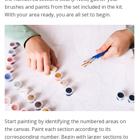
brushes and paints from the set included in the kit.
With your area ready, you are all set to begin.
Start painting by identifying the numbered areas on
the canvas. Paint each section according to its
corresponding number. Begin with larger sections to