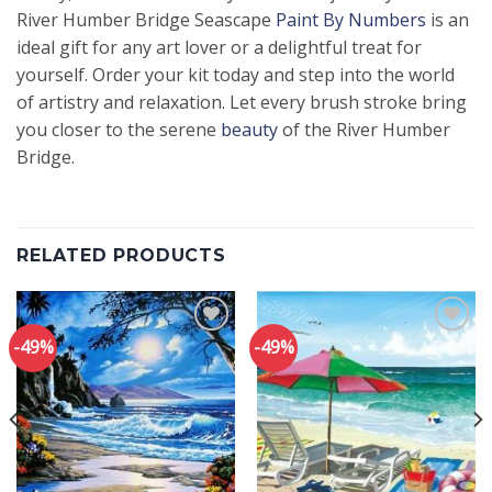
River Humber Bridge Seascape
Paint By Numbers
is an
ideal gift for any art lover or a delightful treat for
yourself. Order your kit today and step into the world
of artistry and relaxation. Let every brush stroke bring
you closer to the serene
beauty
of the River Humber
Bridge.
RELATED PRODUCTS
-49%
-49%
Add to
Add to
wishlist
wishlist