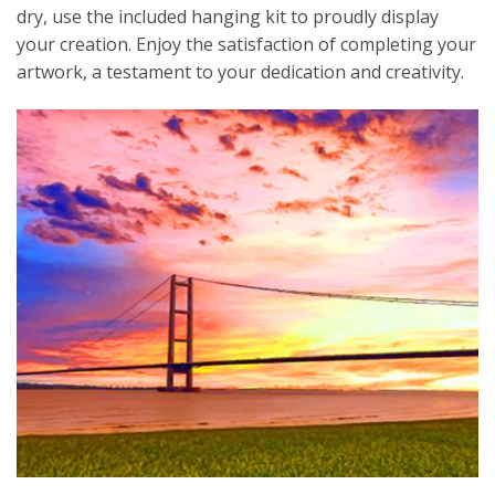
dry, use the included hanging kit to proudly display
your creation. Enjoy the satisfaction of completing your
artwork, a testament to your dedication and creativity.