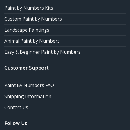
Paint by Numbers Kits
Custom Paint by Numbers
Landscape Paintings
Animal Paint by Numbers
Easy & Beginner Paint by Numbers
Customer Support
Paint By Numbers FAQ
Shipping Information
Contact Us
Follow Us