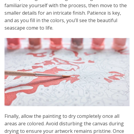
familiarize yourself with the process, then move to the
smaller details for an intricate finish. Patience is key,
and as you fill in the colors, you’ll see the beautiful
seascape come to life.
Finally, allow the painting to dry completely once all
areas are colored. Avoid disturbing the canvas during
drying to ensure your artwork remains pristine. Once