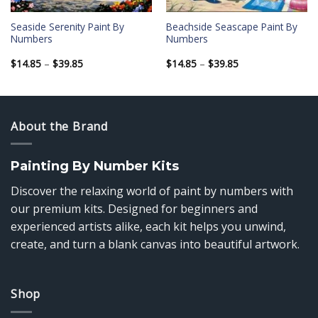
Seaside Serenity Paint By
Beachside Seascape Paint By
Numbers
Numbers
Price
Price
$
14.85
–
$
39.85
$
14.85
–
$
39.85
range:
range:
$14.85
$14.85
through
through
$39.85
$39.85
About the Brand
Painting By Number Kits
Discover the relaxing world of paint by numbers with
our premium kits. Designed for beginners and
experienced artists alike, each kit helps you unwind,
create, and turn a blank canvas into beautiful artwork.
Shop