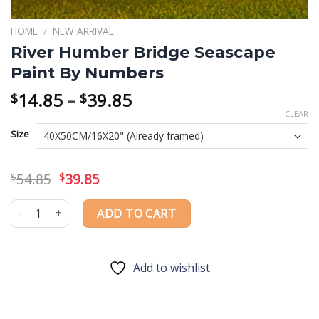
HOME
/
NEW ARRIVAL
River Humber Bridge Seascape
Paint By Numbers
Price
14.85
–
39.85
$
$
range:
CLEAR
$14.85
Size
through
$39.85
Original
Current
54.85
39.85
$
$
price
price
was:
is:
River Humber Bridge Seascape Paint By Numbers quantity
ADD TO CART
$54.85.
$39.85.
Add to wishlist