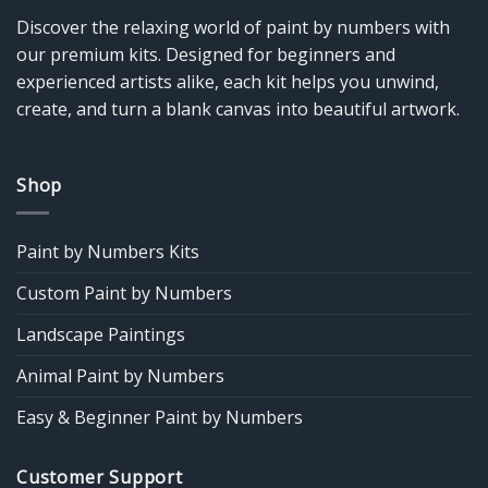
Discover the relaxing world of paint by numbers with
our premium kits. Designed for beginners and
experienced artists alike, each kit helps you unwind,
create, and turn a blank canvas into beautiful artwork.
Shop
Paint by Numbers Kits
Custom Paint by Numbers
Landscape Paintings
Animal Paint by Numbers
Easy & Beginner Paint by Numbers
Customer Support