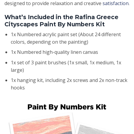
designed to provide relaxation and creative
satisfaction
.
What’s Included in the Rafina Greece
Cityscapes Paint By Numbers Kit
1x Numbered acrylic paint set (About 24 different
colors, depending on the painting)
1x Numbered high-quality linen canvas
1x set of 3 paint brushes (1x small, 1x medium, 1x
large)
1x hanging kit, including 2x screws and 2x non-track
hooks