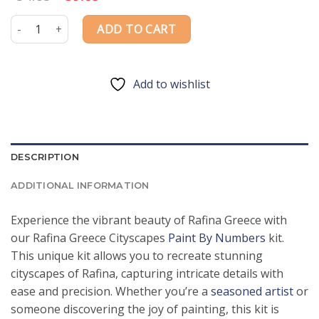
price
price
was:
is:
Rafina Greece Cityscapes Paint By Numbers quantity
ADD TO CART
$54.85.
$39.85.
Add to wishlist
DESCRIPTION
ADDITIONAL INFORMATION
Experience the vibrant beauty of Rafina Greece with
our Rafina Greece Cityscapes
Paint By Numbers
kit.
This unique kit allows you to recreate stunning
cityscapes of Rafina, capturing intricate details with
ease and precision. Whether you’re a
seasoned artist
or
someone discovering the joy of painting, this kit is