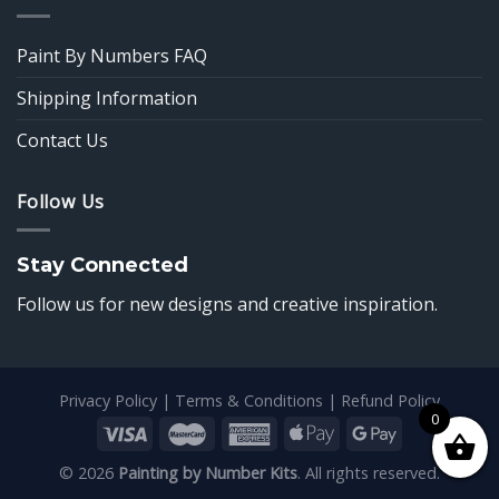
Paint By Numbers FAQ
Shipping Information
Contact Us
Follow Us
Stay Connected
Follow us for new designs and creative inspiration.
Privacy Policy
|
Terms & Conditions
|
Refund Policy
0
© 2026
Painting by Number Kits
. All rights reserved.