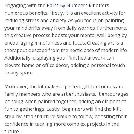
Engaging with the
Paint By Numbers kit
offers
numerous benefits. Firstly, it is an excellent activity for
reducing stress and anxiety. As you focus on painting,
your mind drifts away from daily worries. Furthermore,
this creative process boosts your mental well-being by
encouraging mindfulness and focus. Creating art is a
therapeutic escape from the hectic pace of modern life.
Additionally, displaying your finished artwork can
elevate home or office decor, adding a personal touch
to any space.
Moreover, the kit makes a perfect gift for friends and
family members who are art enthusiasts. It encourages
bonding when painted together, adding an element of
fun to gatherings. Lastly, beginners will find the kit’s
step-by-step structure simple to follow, boosting their
confidence in tackling more complex projects in the
future.