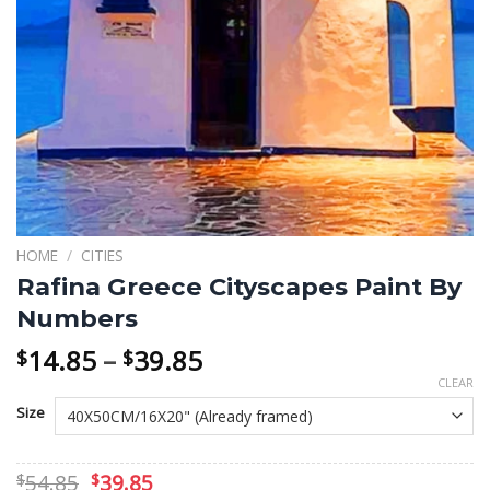
HOME
/
CITIES
Rafina Greece Cityscapes Paint By
Numbers
Price
14.85
–
39.85
$
$
range:
CLEAR
$14.85
Size
through
$39.85
Original
Current
54.85
39.85
$
$