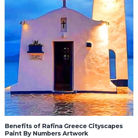
Benefits of Rafina Greece Cityscapes
Paint By Numbers Artwork