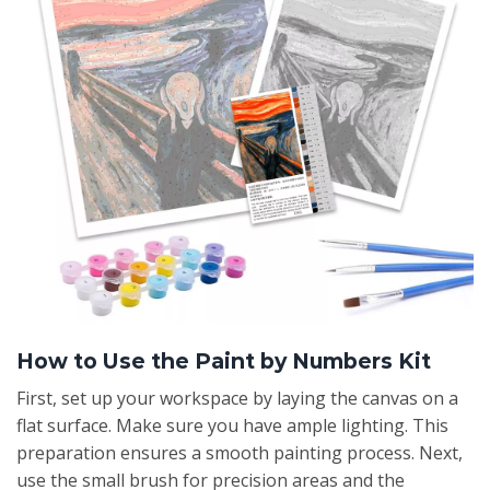
How to Use the Paint by Numbers Kit
First, set up your workspace by laying the canvas on a
flat surface. Make sure you have ample lighting. This
preparation ensures a smooth painting process. Next,
use the small brush for precision areas and the