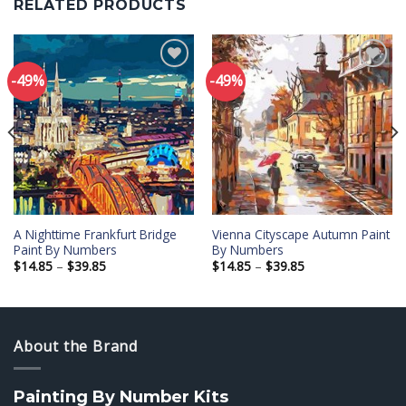
RELATED PRODUCTS
-49%
-49%
Add to
Add to
wishlist
wishlist
A Nighttime Frankfurt Bridge
Vienna Cityscape Autumn Paint
Paint By Numbers
By Numbers
Price
Price
$
14.85
–
$
39.85
$
14.85
–
$
39.85
range:
range:
$14.85
$14.85
through
through
$39.85
$39.85
About the Brand
Painting By Number Kits