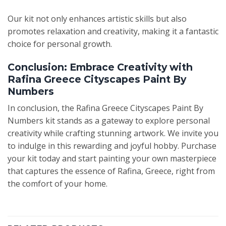
Our kit not only enhances artistic skills but also
promotes relaxation and creativity, making it a fantastic
choice for personal growth.
Conclusion: Embrace Creativity with
Rafina Greece Cityscapes Paint By
Numbers
In conclusion, the Rafina Greece Cityscapes Paint By
Numbers kit stands as a gateway to explore personal
creativity while crafting stunning artwork. We invite you
to indulge in this rewarding and joyful hobby. Purchase
your kit today and start painting your own masterpiece
that captures the essence of Rafina, Greece, right from
the comfort of your home.