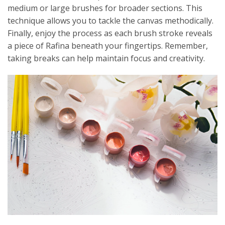
medium or large brushes for broader sections. This
technique allows you to tackle the canvas methodically.
Finally, enjoy the process as each brush stroke reveals
a piece of Rafina beneath your fingertips. Remember,
taking breaks can help maintain focus and creativity.