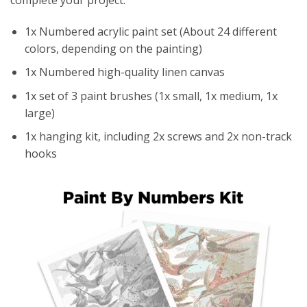
1x Numbered acrylic paint set (About 24 different
colors, depending on the painting)
1x Numbered high-quality linen canvas
1x set of 3 paint brushes (1x small, 1x medium, 1x
large)
1x hanging kit, including 2x screws and 2x non-track
hooks