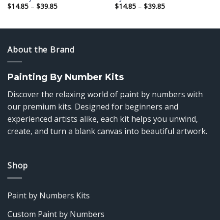
Price
Price
$
14.85
–
$
39.85
$
14.85
–
$
39.85
range:
range:
$14.85
$14.85
through
through
$39.85
$39.85
About the Brand
Painting By Number Kits
Discover the relaxing world of paint by numbers with
our premium kits. Designed for beginners and
experienced artists alike, each kit helps you unwind,
create, and turn a blank canvas into beautiful artwork.
Shop
Paint by Numbers Kits
Custom Paint by Numbers