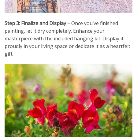
Step 3: Finalize and Display
– Once you’ve finished
painting, let it dry completely. Enhance your
masterpiece with the included hanging kit. Display it
proudly in your living space or dedicate it as a heartfelt
gift.