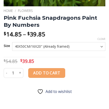
HOME
/
FLOWERS
Pink Fuchsia Snapdragons Paint
By Numbers
Price
14.85
–
39.85
$
$
range:
CLEAR
$14.85
Size
through
$39.85
Original
Current
54.85
39.85
$
$
price
price
was:
is:
Pink Fuchsia Snapdragons Paint By Numbers quantity
ADD TO CART
$54.85.
$39.85.
Add to wishlist