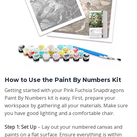
How to Use the Paint By Numbers Kit
Getting started with your Pink Fuchsia Snapdragons
Paint By Numbers kit is easy. First, prepare your
workspace by gathering all your materials. Make sure
you have good lighting and a comfortable chair.
Step 1: Set Up
– Lay out your numbered canvas and
paints on a flat surface. Ensure everything is within