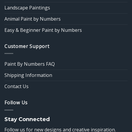
Landscape Paintings
Animal Paint by Numbers
Easy & Beginner Paint by Numbers
Customer Support
Paint By Numbers FAQ
Shipping Information
Contact Us
Follow Us
Stay Connected
Follow us for new designs and creative inspiration.