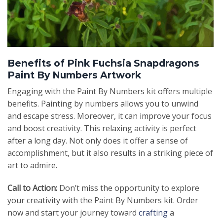
Benefits of Pink Fuchsia Snapdragons
Paint By Numbers Artwork
Engaging with the Paint By Numbers kit offers multiple
benefits. Painting by numbers allows you to unwind
and escape stress. Moreover, it can improve your focus
and boost creativity. This relaxing activity is perfect
after a long day. Not only does it offer a sense of
accomplishment, but it also results in a striking piece of
art to admire.
Call to Action:
Don’t miss the opportunity to explore
your creativity with the Paint By Numbers kit. Order
now and start your journey toward
crafting
a