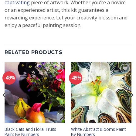
captivating
piece of artwork. Whether you’re a novice
or an experienced artist, this kit guarantees a
rewarding experience. Let your creativity blossom and
enjoy a peaceful painting session.
RELATED PRODUCTS
-49%
-49%
Add to
Add to
wishlist
wishlist
Black Cats and Floral Fruits
White Abstract Blooms Paint
Paint By Numbers
By Numbers