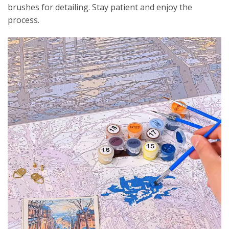
brushes for detailing. Stay patient and enjoy the
process.