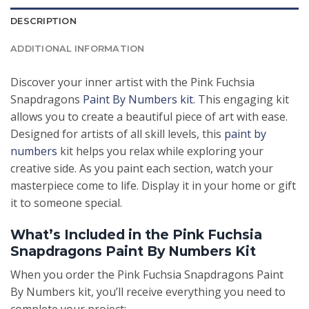
DESCRIPTION
ADDITIONAL INFORMATION
Discover your inner artist with the Pink Fuchsia
Snapdragons
Paint By Numbers kit
. This engaging kit
allows you to create a beautiful piece of art with ease.
Designed for artists of all skill levels, this
paint by
numbers
kit helps you relax while exploring your
creative side. As you paint each section, watch your
masterpiece come to life. Display it in your home or gift
it to someone special.
What’s Included in the Pink Fuchsia
Snapdragons Paint By Numbers Kit
When you order the Pink Fuchsia Snapdragons Paint
By Numbers kit, you’ll receive everything you need to
complete your project: