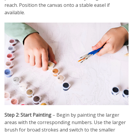
reach. Position the canvas onto a stable easel if
available.
Step 2: Start Painting
– Begin by painting the larger
areas with the corresponding numbers. Use the larger
brush for broad strokes and switch to the smaller