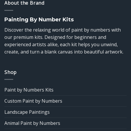
About the Brand
Painting By Number Kits
Discover the relaxing world of paint by numbers with
our premium kits. Designed for beginners and
experienced artists alike, each kit helps you unwind,
create, and turn a blank canvas into beautiful artwork.
Shop
Paint by Numbers Kits
Custom Paint by Numbers
Landscape Paintings
Animal Paint by Numbers