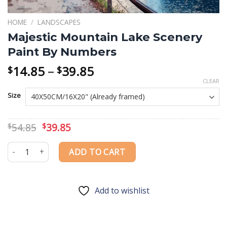
HOME
/
LANDSCAPES
Majestic Mountain Lake Scenery
Paint By Numbers
Price
14.85
–
39.85
$
$
range:
CLEAR
$14.85
Size
through
$39.85
Original
Current
54.85
39.85
$
$
price
price
was:
is:
Majestic Mountain Lake Scenery Paint By Numbers quantity
ADD TO CART
$54.85.
$39.85.
Add to wishlist