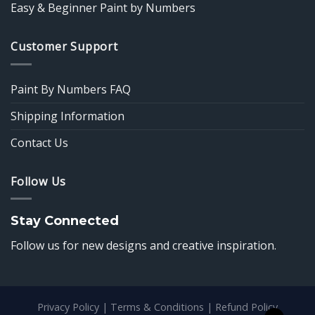
Easy & Beginner Paint by Numbers
Customer Support
Paint By Numbers FAQ
Shipping Information
Contact Us
Follow Us
Stay Connected
Follow us for new designs and creative inspiration.
Privacy Policy
|
Terms & Conditions
|
Refund Policy