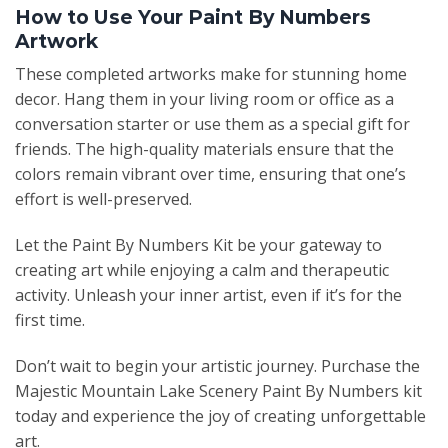
How to Use Your Paint By Numbers
Artwork
These completed artworks make for stunning home
decor. Hang them in your living room or office as a
conversation starter or use them as a special gift for
friends. The high-quality materials ensure that the
colors remain vibrant over time, ensuring that one’s
effort is well-preserved.
Let the Paint By Numbers Kit be your gateway to
creating art while enjoying a calm and therapeutic
activity. Unleash your inner artist, even if it’s for the
first time.
Don’t wait to begin your artistic journey. Purchase the
Majestic Mountain Lake Scenery Paint By Numbers kit
today and experience the joy of creating unforgettable
art.