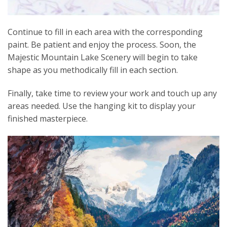
Continue to fill in each area with the corresponding
paint. Be patient and enjoy the process. Soon, the
Majestic Mountain Lake Scenery will begin to take
shape as you methodically fill in each section.
Finally, take time to review your work and touch up any
areas needed. Use the hanging kit to display your
finished masterpiece.