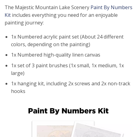
The Majestic Mountain Lake Scenery
Paint By Numbers
Kit
includes everything you need for an enjoyable
painting journey:
1x Numbered acrylic paint set (About 24 different
colors, depending on the painting)
1x Numbered high-quality linen canvas
1x set of 3 paint brushes (1x small, 1x medium, 1x
large)
1x hanging kit, including 2x screws and 2x non-track
hooks