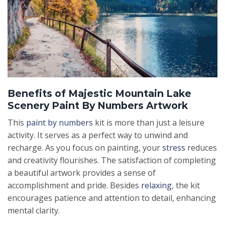
Benefits of Majestic Mountain Lake
Scenery Paint By Numbers Artwork
This
paint by numbers
kit is more than just a leisure
activity. It serves as a perfect way to unwind and
recharge. As you focus on painting, your
stress
reduces
and creativity flourishes. The satisfaction of completing
a beautiful artwork provides a sense of
accomplishment and pride. Besides
relaxing
, the kit
encourages patience and attention to detail, enhancing
mental clarity.