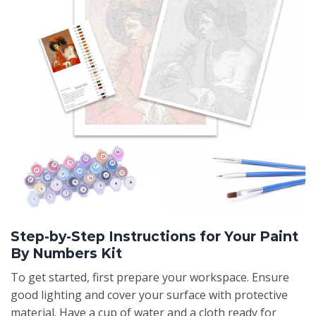
Step-by-Step Instructions for Your Paint
By Numbers Kit
To get started, first prepare your workspace. Ensure
good lighting and cover your surface with protective
material. Have a cup of water and a cloth ready for