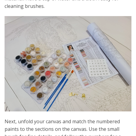
cleaning brushes.
Next, unfold your canvas and match the numbered
paints to the sections on the canvas. Use the small