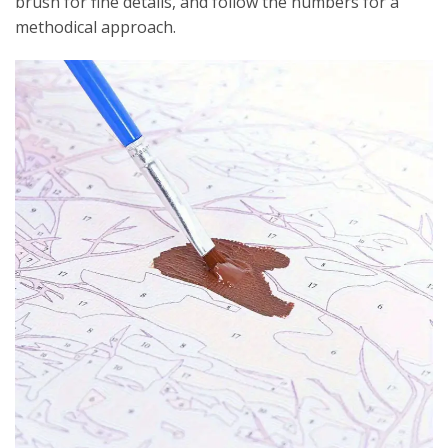
brush for fine details, and follow the numbers for a
methodical approach.