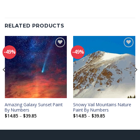
RELATED PRODUCTS
-49%
-49%
Add to
Add to
wishlist
wishlist
Amazing Galaxy Sunset Paint
Snowy Vail Mountains Nature
By Numbers
Paint By Numbers
Price
Price
$
14.85
–
$
39.85
$
14.85
–
$
39.85
range:
range:
$14.85
$14.85
through
through
$39.85
$39.85