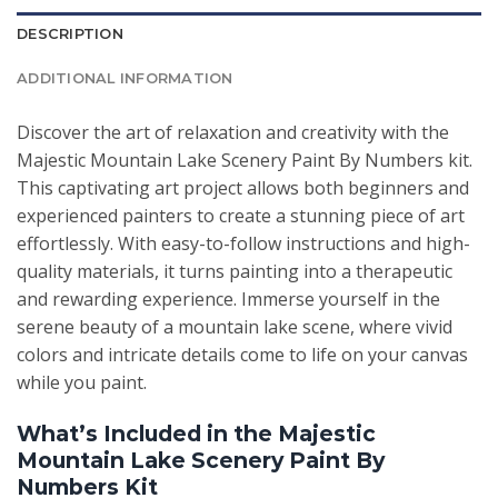
DESCRIPTION
ADDITIONAL INFORMATION
Discover the art of relaxation and creativity with the
Majestic Mountain Lake Scenery Paint By Numbers kit.
This captivating art project allows both beginners and
experienced painters to create a stunning piece of art
effortlessly. With easy-to-follow instructions and high-
quality materials, it turns painting into a therapeutic
and rewarding experience. Immerse yourself in the
serene beauty of a mountain lake scene, where vivid
colors and intricate details come to life on your canvas
while you paint.
What’s Included in the Majestic
Mountain Lake Scenery Paint By
Numbers Kit