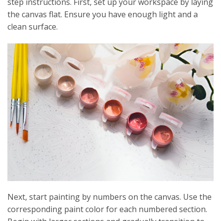
step instructions. First, set up your workspace by laying
the canvas flat. Ensure you have enough light and a
clean surface.
Next, start painting by numbers on the canvas. Use the
corresponding paint color for each numbered section.