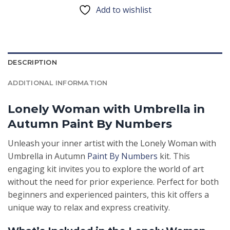
Add to wishlist
DESCRIPTION
ADDITIONAL INFORMATION
Lonely Woman with Umbrella in
Autumn Paint By Numbers
Unleash your inner artist with the Lonely Woman with
Umbrella in Autumn
Paint By Numbers
kit. This
engaging kit invites you to explore the world of art
without the need for prior experience. Perfect for both
beginners and experienced painters, this kit offers a
unique way to relax and express creativity.