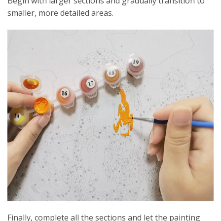
Begin with larger sections and gradually transition to
smaller, more detailed areas.
Finally, complete all the sections and let the painting