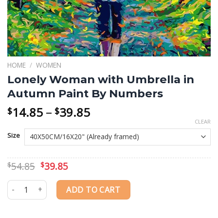
HOME
/
WOMEN
Lonely Woman with Umbrella in
Autumn Paint By Numbers
Price
14.85
–
39.85
$
$
range:
CLEAR
$14.85
Size
through
$39.85
Original
Current
54.85
39.85
$
$
price
price
was:
is:
Lonely Woman with Umbrella in Autumn Paint By Numbers quanti
ADD TO CART
$54.85.
$39.85.