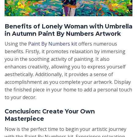
Benefits of Lonely Woman with Umbrella
in Autumn Paint By Numbers Artwork
Using the
Paint By Numbers kit
offers numerous
benefits. Firstly, it promotes relaxation by immersing
you in the soothing activity of painting. It also
enhances creativity, allowing you to express yourself
aesthetically. Additionally, it provides a sense of
accomplishment as you complete your artwork. Display
the finished piece in your home to add a personal touch
to your decor.
Conclusion: Create Your Own
Masterpiece
Now is the perfect time to begin your artistic journey
with the Paint By Numbers kit. Experience relaxation