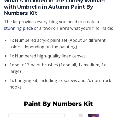
What’s Included in the Lonely Woman
with Umbrella in Autumn Paint By
Numbers Kit
The kit provides everything you need to create a
stunning piece
of artwork. Here’s what you’ll find inside:
1x Numbered acrylic paint set (About 24 different
colors, depending on the painting)
1x Numbered high-quality linen canvas
1x set of 3 paint brushes (1x small, 1x medium, 1x
large)
1x hanging kit, including 2x screws and 2x non-track
hooks