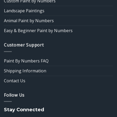
Custom Paint by Numbers
Landscape Paintings
Animal Paint by Numbers
Easy & Beginner Paint by Numbers
Customer Support
Paint By Numbers FAQ
Shipping Information
Contact Us
Follow Us
Stay Connected