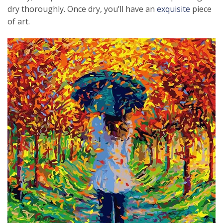
dry thoroughly. Once dry, you’ll have an
exquisite
piece
of art.