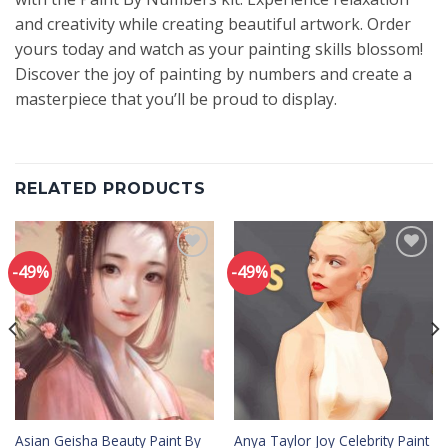
and creativity while creating beautiful artwork. Order
yours today and watch as your painting skills blossom!
Discover the joy of painting by numbers and create a
masterpiece that you’ll be proud to display.
RELATED PRODUCTS
-49%
-49%
Add to
Add to
wishlist
wishlist
Asian Geisha Beauty Paint By
Anya Taylor Joy Celebrity Paint