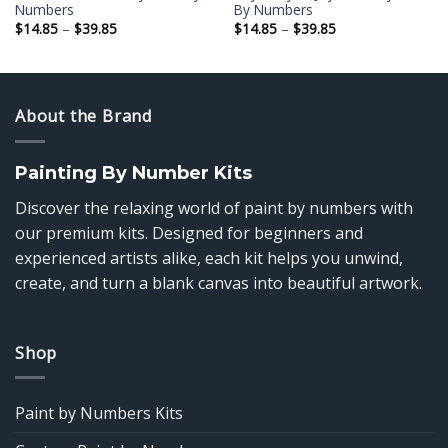
Numbers
By Numbers
Price
Price
$
14.85
–
$
39.85
$
14.85
–
$
39.85
range:
range:
$14.85
$14.85
through
through
$39.85
$39.85
About the Brand
Painting By Number Kits
Discover the relaxing world of paint by numbers with
our premium kits. Designed for beginners and
experienced artists alike, each kit helps you unwind,
create, and turn a blank canvas into beautiful artwork.
Shop
Paint by Numbers Kits