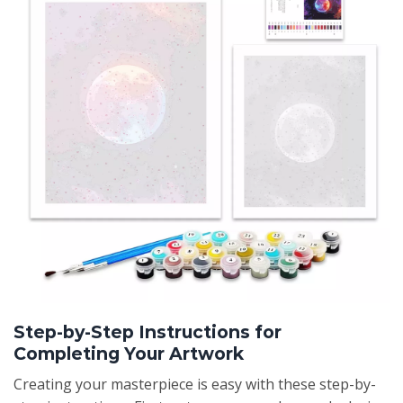
Step-by-Step Instructions for
Completing Your Artwork
Creating your masterpiece is easy with these step-by-