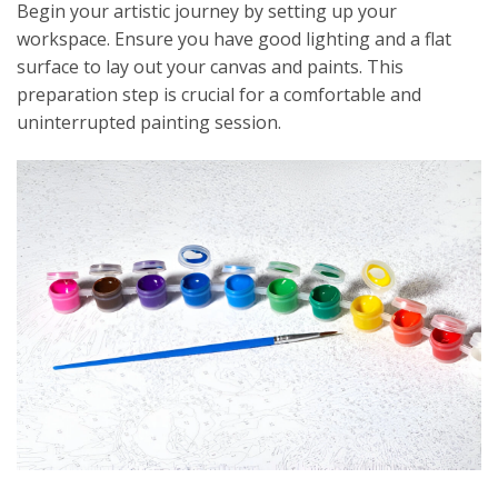
Begin your artistic journey by setting up your
workspace. Ensure you have good lighting and a flat
surface to lay out your canvas and paints. This
preparation step is crucial for a comfortable and
uninterrupted painting session.