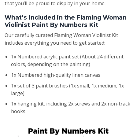
that you’ll be proud to display in your home.
What’s Included in the Flaming Woman
Violinist Paint By Numbers Kit
Our carefully curated Flaming Woman Violinist Kit
includes everything you need to get started:
1x Numbered acrylic paint set (About 24 different
colors, depending on the painting)
1x Numbered high-quality linen canvas
1x set of 3 paint brushes (1x small, 1x medium, 1x
large)
1x hanging kit, including 2x screws and 2x non-track
hooks