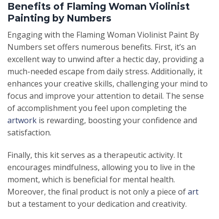
Benefits of Flaming Woman Violinist
Painting by Numbers
Engaging with the Flaming Woman Violinist Paint By
Numbers set offers numerous benefits. First, it’s an
excellent way to unwind after a hectic day, providing a
much-needed escape from daily stress. Additionally, it
enhances your creative skills, challenging your mind to
focus and improve your attention to detail. The sense
of accomplishment you feel upon completing the
artwork
is rewarding, boosting your confidence and
satisfaction.
Finally, this kit serves as a therapeutic activity. It
encourages mindfulness, allowing you to live in the
moment, which is beneficial for mental health.
Moreover, the final product is not only a piece of
art
but a testament to your dedication and creativity.