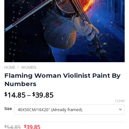
HOME
/
WOMEN
Flaming Woman Violinist Paint By
Numbers
Price
14.85
–
39.85
$
$
range:
CLEAR
$14.85
Size
through
$39.85
Original
Current
54.85
39.85
$
$