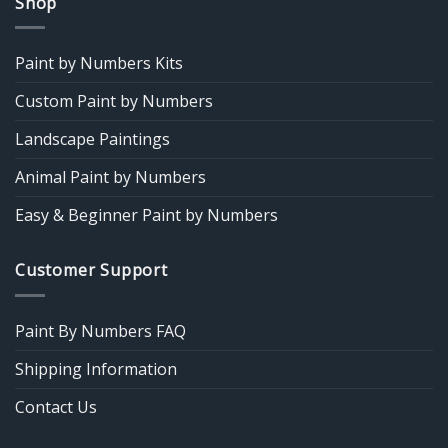
Shop
Paint by Numbers Kits
Custom Paint by Numbers
Landscape Paintings
Animal Paint by Numbers
Easy & Beginner Paint by Numbers
Customer Support
Paint By Numbers FAQ
Shipping Information
Contact Us