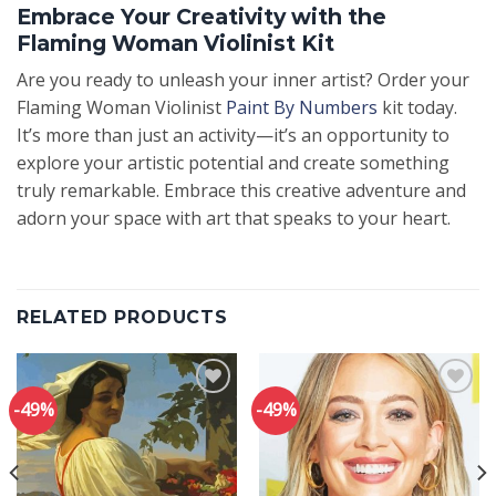
Embrace Your Creativity with the
Flaming Woman Violinist Kit
Are you ready to unleash your inner artist? Order your
Flaming Woman Violinist
Paint By Numbers
kit today.
It’s more than just an activity—it’s an opportunity to
explore your artistic potential and create something
truly remarkable. Embrace this creative adventure and
adorn your space with art that speaks to your heart.
RELATED PRODUCTS
-49%
-49%
Add to
Add to
wishlist
wishlist