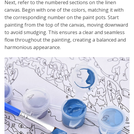
Next, refer to the numbered sections on the linen
canvas. Begin with one of the colors, matching it with
the corresponding number on the paint pots. Start
painting from the top of the canvas, moving downward
to avoid smudging. This ensures a clear and seamless
flow throughout the painting, creating a balanced and
harmonious appearance.