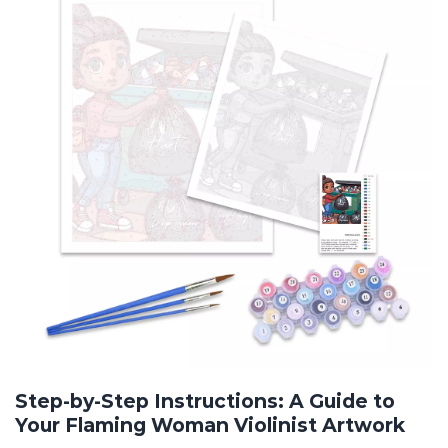
Step-by-Step Instructions: A Guide to
Your Flaming Woman Violinist Artwork