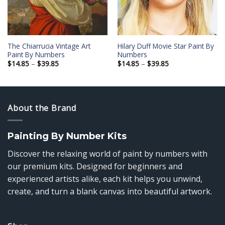
The Chiarrucia Vintage Art
Hilary Duff Movie Star Paint By
Paint By Numbers
Numbers
Price
Price
$
14.85
–
$
39.85
$
14.85
–
$
39.85
range:
range:
$14.85
$14.85
through
through
$39.85
$39.85
About the Brand
Painting By Number Kits
Discover the relaxing world of paint by numbers with
our premium kits. Designed for beginners and
experienced artists alike, each kit helps you unwind,
create, and turn a blank canvas into beautiful artwork.