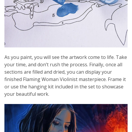
As you paint, you will see the artwork come to life. Take
your time, and don’t rush the process. Finally, once all
sections are filled and dried, you can display your
finished Flaming Woman Violinist masterpiece. Frame it
or use the hanging kit included in the set to showcase
your beautiful work.