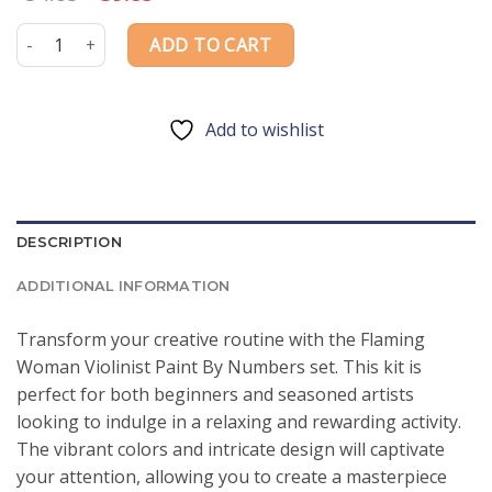
price
price
was:
is:
Flaming Woman Violinist Paint By Numbers quantity
ADD TO CART
$54.85.
$39.85.
Add to wishlist
DESCRIPTION
ADDITIONAL INFORMATION
Transform your creative routine with the Flaming
Woman Violinist Paint By Numbers set. This kit is
perfect for both beginners and seasoned artists
looking to indulge in a relaxing and rewarding activity.
The vibrant colors and intricate design will captivate
your attention, allowing you to create a masterpiece