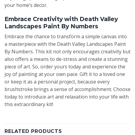
your home’s decor.
Embrace Creativity with Death Valley
Landscapes Paint By Numbers
Embrace the chance to transform a simple canvas into
a masterpiece with the Death Valley Landscapes Paint
By Numbers. This kit not only encourages creativity but
also offers a means to de-stress and create a stunning
piece of art. So, order yours today and experience the
joy of painting at your own pace. Gift it to a loved one
or keep it as a personal project, because every
brushstroke brings a sense of accomplishment. Choose
today to introduce art and relaxation into your life with
this extraordinary kit!
RELATED PRODUCTS