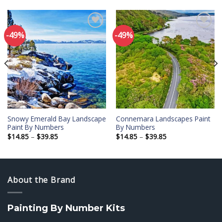
-49%
-49%
Add to
Add to
wishlist
wishlist
Snowy Emerald Bay Landscape
Connemara Landscapes Paint
Paint By Numbers
By Numbers
Price
Price
$
14.85
–
$
39.85
$
14.85
–
$
39.85
range:
range:
$14.85
$14.85
through
through
$39.85
$39.85
About the Brand
Painting By Number Kits