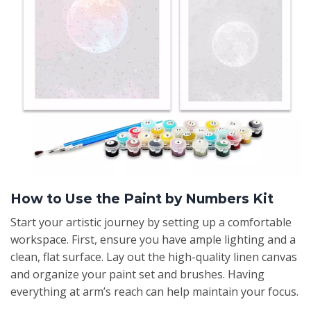
How to Use the Paint by Numbers Kit
Start your artistic journey by setting up a comfortable
workspace. First, ensure you have ample lighting and a
clean, flat surface. Lay out the high-quality linen canvas
and organize your paint set and brushes. Having
everything at arm’s reach can help maintain your focus.