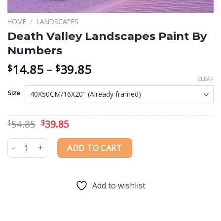
HOME
/
LANDSCAPES
Death Valley Landscapes Paint By
Numbers
Price
14.85
–
39.85
$
$
range:
CLEAR
$14.85
Size
through
$39.85
Original
Current
54.85
39.85
$
$
price
price
was:
is:
Death Valley Landscapes Paint By Numbers quantity
ADD TO CART
$54.85.
$39.85.
Add to wishlist