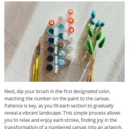
Next, dip your brush in the first designated color,
matching the number on the paint to the canvas.
Patience is key, as you fill each section to gradually
reveal a vibrant landscape. This simple process allows
you to relax and enjoy each stroke, finding joy in the
transformation of a numbered canvas into an artwork.