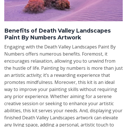
Benefits of Death Valley Landscapes
Paint By Numbers Artwork
Engaging with the Death Valley Landscapes Paint By
Numbers offers numerous benefits. Foremost, it
encourages relaxation, allowing you to unwind from
the hustle of life. Painting by numbers is more than just
an artistic activity; it’s a rewarding experience that
promotes mindfulness. Moreover, this kit is an ideal
way to improve your painting skills without requiring
any prior experience. Whether aiming for a serene
creative session or seeking to enhance your artistic
abilities, this kit serves your needs. And, displaying your
finished Death Valley Landscapes artwork can elevate
any living space, adding a personal, artistic touch to