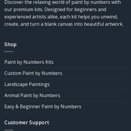
Discover the relaxing world of paint by numbers with
our premium kits. Designed for beginners and
experienced artists alike, each kit helps you unwind,
create, and turn a blank canvas into beautiful artwork.
Shop
Paint by Numbers Kits
Custom Paint by Numbers
Landscape Paintings
Animal Paint by Numbers
Easy & Beginner Paint by Numbers
Customer Support