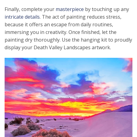
Finally, complete your
masterpiece
by touching up any
intricate details
. The act of painting reduces stress,
because it offers an escape from daily routines,
immersing you in creativity. Once finished, let the
painting dry thoroughly. Use the hanging kit to proudly
display your Death Valley Landscapes artwork.