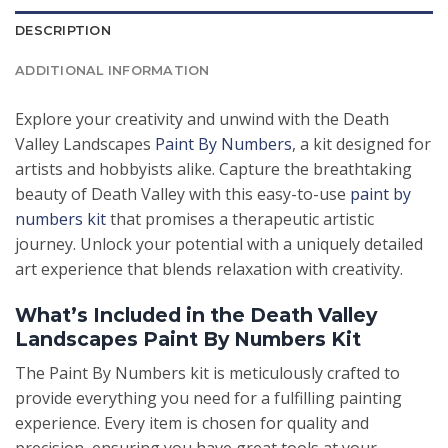
DESCRIPTION
ADDITIONAL INFORMATION
Explore your creativity and unwind with the Death
Valley Landscapes
Paint By Numbers
, a kit designed for
artists and hobbyists alike. Capture the breathtaking
beauty of Death Valley with this easy-to-use
paint by
numbers kit
that promises a therapeutic artistic
journey. Unlock your potential with a uniquely detailed
art experience that blends relaxation with creativity.
What’s Included in the Death Valley
Landscapes Paint By Numbers Kit
The Paint By Numbers kit is meticulously crafted to
provide everything you need for a fulfilling painting
experience. Every item is chosen for quality and
precision, ensuring you have great tools at your