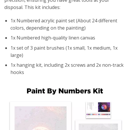
disposal. This kit includes:
1x Numbered acrylic paint set (About 24 different
colors, depending on the painting)
1x Numbered high-quality linen canvas
1x set of 3 paint brushes (1x small, 1x medium, 1x
large)
1x hanging kit, including 2x screws and 2x non-track
hooks