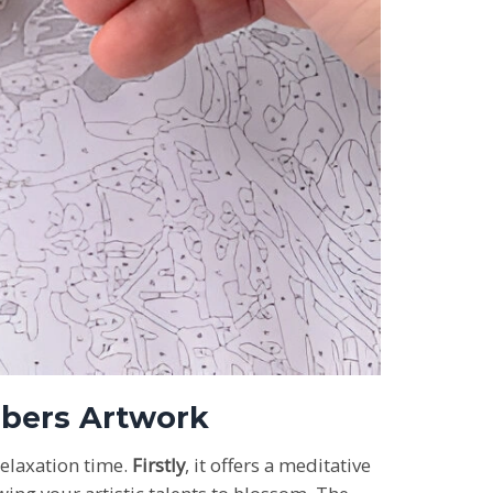
umbers Artwork
relaxation time.
Firstly
, it offers a meditative