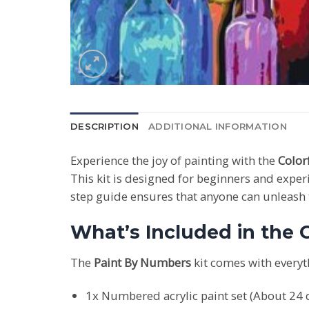
DESCRIPTION
ADDITIONAL INFORMATION
Experience the joy of painting with the
Color
This kit is designed for beginners and experi
step guide ensures that anyone can unleash th
What’s Included in the C
The
Paint By Numbers
kit comes with everyt
1x Numbered acrylic paint set (About 24 d