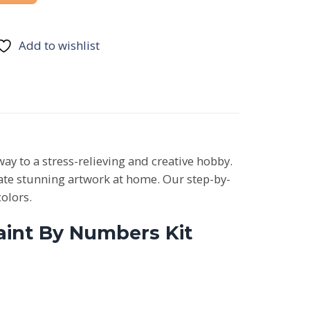
Add to wishlist
way to a stress-relieving and creative hobby.
reate stunning artwork at home. Our step-by-
colors.
Paint By Numbers Kit