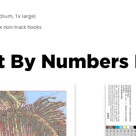
edium, 1x large)
2x non-track hooks