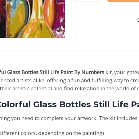
ful Glass Bottles Still Life Paint By Numbers
kit, your gate
enced artists alike, offering a fun and fulfilling way to c
eir artistic potential and find relaxation in the world of 
olorful Glass Bottles Still Life 
hing you need to complete your artwork. The kit includes:
ifferent colors, depending on the painting)