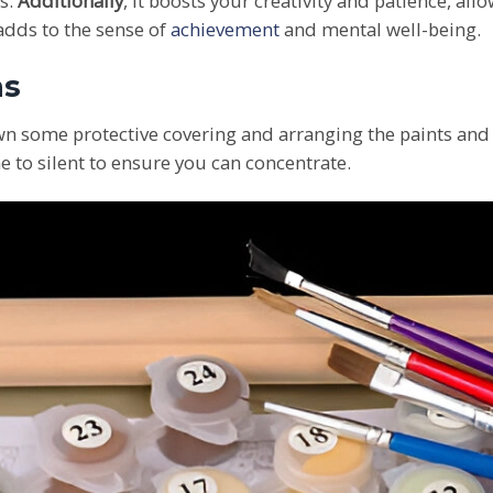
s.
Additionally
, it boosts your creativity and patience, all
 adds to the sense of
achievement
and mental well-being.
ns
n some protective covering and arranging the paints and 
 to silent to ensure you can concentrate.