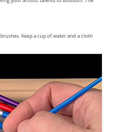
owing your artistic talents to blossom. The
brushes. Keep a cup of water and a cloth