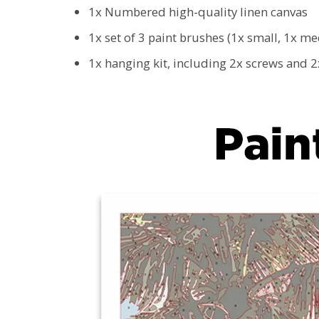
1x Numbered high-quality linen canvas
1x set of 3 paint brushes (1x small, 1x m
1x hanging kit, including 2x screws and 