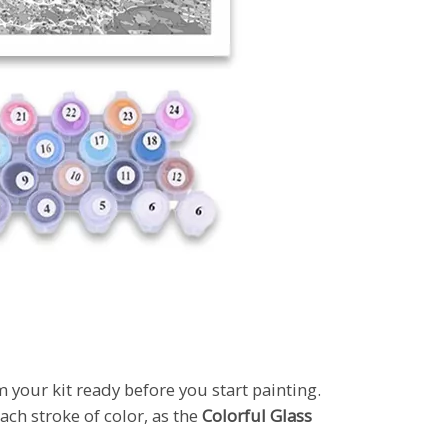
m your kit ready before you start painting.
ach stroke of color, as the
Colorful Glass