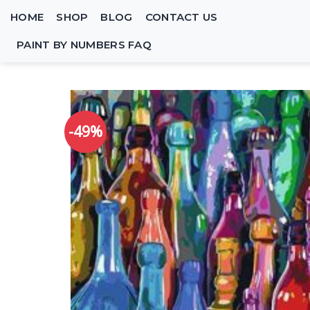
Skip
HOME
SHOP
BLOG
CONTACT US
to
content
PAINT BY NUMBERS FAQ
-49%