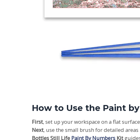
How to Use the Paint b
First
, set up your workspace on a flat surfac
Next
, use the small brush for detailed areas
Bottles Still Life
Paint By Numbers
Kit
guides