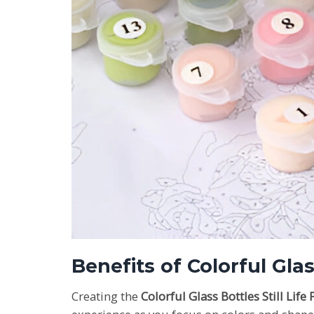
Benefits of Colorful Gla
Creating the
Colorful Glass Bottles Still Lif