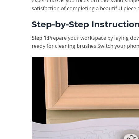
experience as you focus on colors and shape
satisfaction of completing a beautiful piece
Step-by-Step Instructio
Step 1:
Prepare your workspace by laying dow
ready for cleaning brushes.Switch your phone