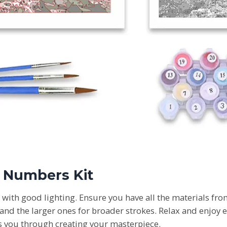
y Numbers Kit
e with good lighting. Ensure you have all the materials fro
 and the larger ones for broader strokes. Relax and enjoy e
 you through creating your masterpiece.