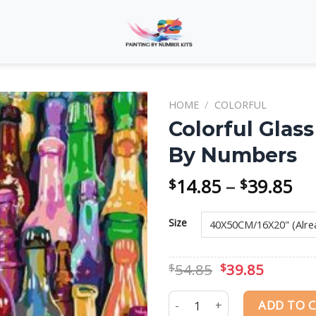
HOME
/
COLORFUL
Colorful Glass
By Numbers
Add to
wishlist
Pri
14.85
–
39.85
$
$
ra
$1
Size
th
$3
Original
Curren
54.85
39.85
$
$
price
price
was:
is:
Colorful Glass Bottles Still 
ADD TO 
$54.85.
$39.85.