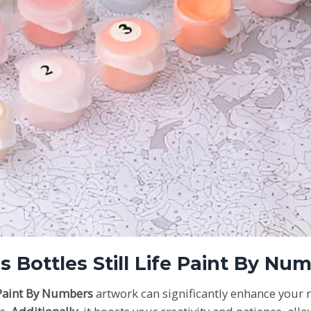
ss Bottles Still Life Paint By N
e Paint By Numbers
artwork can significantly enhance your 