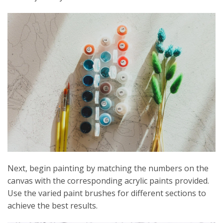
Next, begin painting by matching the numbers on the
canvas with the corresponding acrylic paints provided.
Use the varied paint brushes for different sections to
achieve the best results.