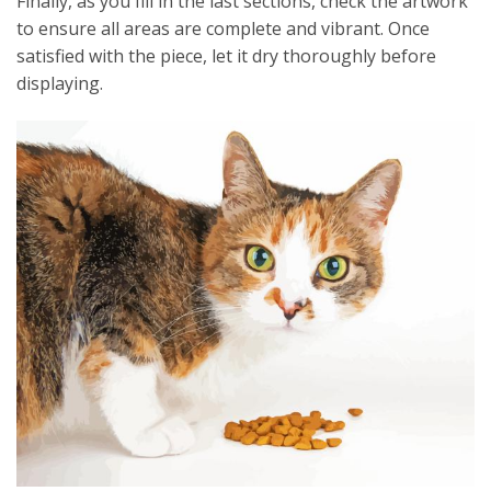
Finally, as you fill in the last sections, check the artwork
to ensure all areas are complete and vibrant. Once
satisfied with the piece, let it dry thoroughly before
displaying.