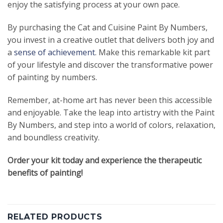
enjoy the satisfying process at your own pace.
By purchasing the Cat and Cuisine Paint By Numbers,
you invest in a creative outlet that delivers both joy and
a
sense of achievement
. Make this remarkable kit part
of your lifestyle and discover the transformative power
of painting by numbers.
Remember, at-home art has never been this accessible
and enjoyable. Take the leap into artistry with the Paint
By Numbers, and step into a world of colors, relaxation,
and boundless creativity.
Order your kit today and experience the therapeutic
benefits of painting!
RELATED PRODUCTS