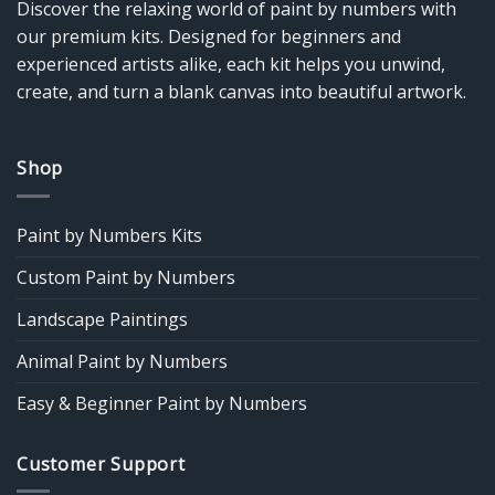
Discover the relaxing world of paint by numbers with
our premium kits. Designed for beginners and
experienced artists alike, each kit helps you unwind,
create, and turn a blank canvas into beautiful artwork.
Shop
Paint by Numbers Kits
Custom Paint by Numbers
Landscape Paintings
Animal Paint by Numbers
Easy & Beginner Paint by Numbers
Customer Support