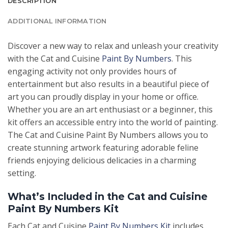
DESCRIPTION
ADDITIONAL INFORMATION
Discover a new way to relax and unleash your creativity
with the Cat and Cuisine
Paint By Numbers
. This
engaging activity not only provides hours of
entertainment but also results in a beautiful piece of
art you can proudly display in your home or office.
Whether you are an art enthusiast or a beginner, this
kit offers an accessible entry into the world of painting.
The Cat and Cuisine Paint By Numbers allows you to
create stunning artwork featuring adorable feline
friends enjoying delicious delicacies in a charming
setting.
What’s Included in the Cat and Cuisine
Paint By Numbers Kit
Each Cat and Cuisine
Paint By Numbers Kit
includes