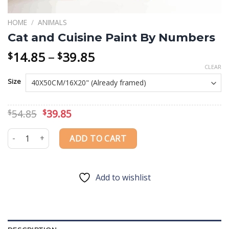
HOME
/
ANIMALS
Cat and Cuisine Paint By Numbers
Price
14.85
–
39.85
$
$
range:
CLEAR
$14.85
Size
through
$39.85
Original
Current
54.85
39.85
$
$
price
price
was:
is:
Cat and Cuisine Paint By Numbers quantity
ADD TO CART
$54.85.
$39.85.
Add to wishlist