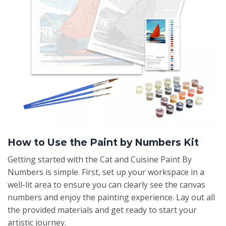
How to Use the Paint by Numbers Kit
Getting started with the Cat and Cuisine Paint By
Numbers is simple. First, set up your workspace in a
well-lit area to ensure you can clearly see the canvas
numbers and enjoy the painting experience. Lay out all
the provided materials and get ready to start your
artistic journey.