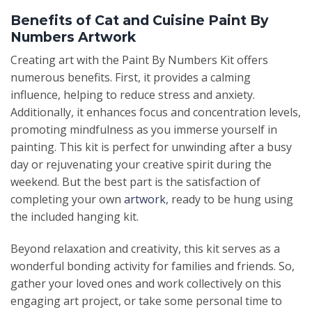
Benefits of Cat and Cuisine Paint By
Numbers Artwork
Creating art with the Paint By Numbers Kit offers
numerous benefits. First, it provides a calming
influence, helping to reduce stress and anxiety.
Additionally, it enhances focus and concentration levels,
promoting mindfulness as you immerse yourself in
painting. This kit is perfect for unwinding after a busy
day or rejuvenating your creative spirit during the
weekend. But the best part is the satisfaction of
completing your own
artwork
, ready to be hung using
the included hanging kit.
Beyond relaxation and creativity, this kit serves as a
wonderful bonding activity for families and friends. So,
gather your loved ones and work collectively on this
engaging art project, or take some personal time to