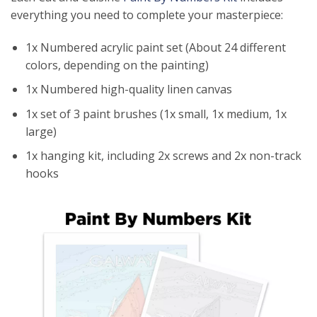
everything you need to complete your masterpiece:
1x Numbered acrylic paint set (About 24 different
colors, depending on the painting)
1x Numbered high-quality linen canvas
1x set of 3 paint brushes (1x small, 1x medium, 1x
large)
1x hanging kit, including 2x screws and 2x non-track
hooks