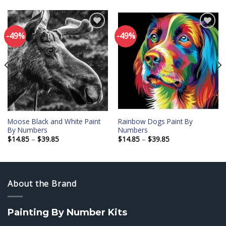
-49%
-49%
Add to
Add to
wishlist
wishlist
Moose Black and White Paint
Rainbow Dogs Paint By
By Numbers
Numbers
Price
Price
$
14.85
–
$
39.85
$
14.85
–
$
39.85
range:
range:
$14.85
$14.85
through
through
$39.85
$39.85
About the Brand
Painting By Number Kits