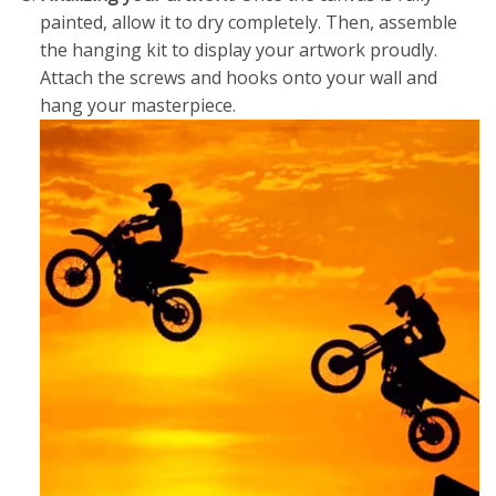
painted, allow it to dry completely. Then, assemble
the hanging kit to display your artwork proudly.
Attach the screws and hooks onto your wall and
hang your masterpiece.