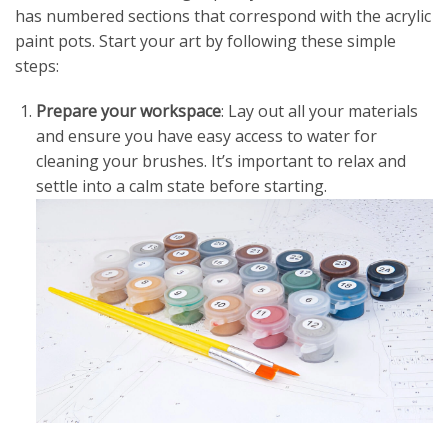
has numbered sections that correspond with the acrylic
paint pots. Start your art by following these simple
steps:
Prepare your workspace
: Lay out all your materials
and ensure you have easy access to water for
cleaning your brushes. It’s important to relax and
settle into a calm state before starting.