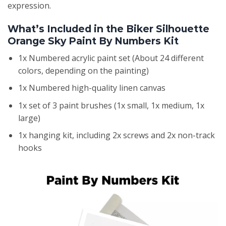
expression.
What’s Included in the Biker Silhouette
Orange Sky Paint By Numbers Kit
1x Numbered acrylic paint set (About 24 different
colors, depending on the painting)
1x Numbered high-quality linen canvas
1x set of 3 paint brushes (1x small, 1x medium, 1x
large)
1x hanging kit, including 2x screws and 2x non-track
hooks