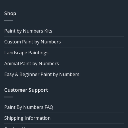
Shop
Paint by Numbers Kits
Custom Paint by Numbers
Landscape Paintings
Animal Paint by Numbers
Easy & Beginner Paint by Numbers
Customer Support
Paint By Numbers FAQ
Shipping Information