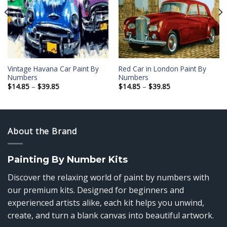
Add to
Add to
wishlist
wishlist
Vintage Havana Car Paint By
Red Car in London Paint By
Numbers
Numbers
Price
Price
$
14.85
–
$
39.85
$
14.85
–
$
39.85
range:
range:
$14.85
$14.85
through
through
$39.85
$39.85
About the Brand
Painting By Number Kits
Discover the relaxing world of paint by numbers with
our premium kits. Designed for beginners and
experienced artists alike, each kit helps you unwind,
create, and turn a blank canvas into beautiful artwork.