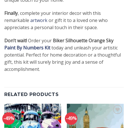
Finally
, complete your interior decor with this
remarkable
artwork
or gift it to a loved one who
appreciates a personal touch in their space.
Don’t wait!
Order your
Biker Silhouette Orange Sky
Paint By Numbers Kit
today and unleash your artistic
potential. Perfect for home decoration or a thoughtful
gift, this kit will surely bring joy and a sense of
accomplishment.
RELATED PRODUCTS
-49%
-49%