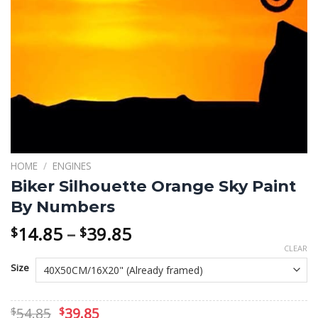
HOME
/
ENGINES
Biker Silhouette Orange Sky Paint
By Numbers
Price
14.85
–
39.85
$
$
range:
CLEAR
$14.85
Size
through
$39.85
Original
Current
54.85
39.85
$
$