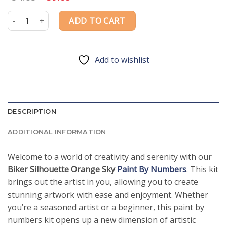
price
price
was:
is:
Biker Silhouette Orange Sky Paint By Numbers quantity
ADD TO CART
$54.85.
$39.85.
Add to wishlist
DESCRIPTION
ADDITIONAL INFORMATION
Welcome to a world of creativity and serenity with our
Biker Silhouette Orange Sky
Paint By Numbers
. This kit
brings out the artist in you, allowing you to create
stunning artwork with ease and enjoyment. Whether
you’re a seasoned artist or a beginner, this paint by
numbers kit opens up a new dimension of artistic