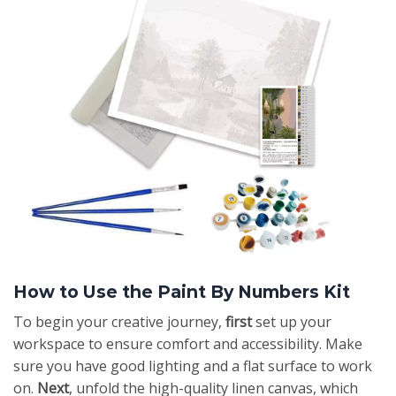
How to Use the Paint By Numbers Kit
To begin your creative journey,
first
set up your
workspace to ensure comfort and accessibility. Make
sure you have good lighting and a flat surface to work
on.
Next
, unfold the high-quality linen canvas, which