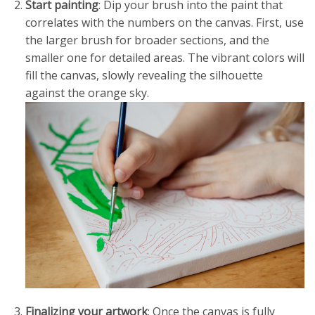
Start painting
: Dip your brush into the paint that
correlates with the numbers on the canvas. First, use
the larger brush for broader sections, and the
smaller one for detailed areas. The vibrant colors will
fill the canvas, slowly revealing the silhouette
against the orange sky.
Finalizing your artwork
: Once the canvas is fully