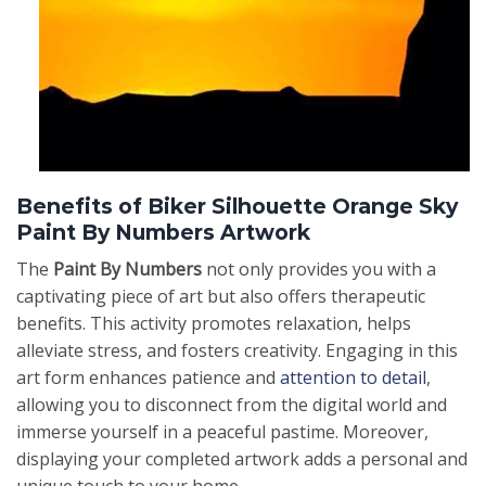
Benefits of Biker Silhouette Orange Sky
Paint By Numbers Artwork
The
Paint By Numbers
not only provides you with a
captivating piece of art but also offers therapeutic
benefits. This activity promotes relaxation, helps
alleviate stress, and fosters creativity. Engaging in this
art form enhances patience and
attention to detail
,
allowing you to disconnect from the digital world and
immerse yourself in a peaceful pastime. Moreover,
displaying your completed artwork adds a personal and
unique touch to your home.