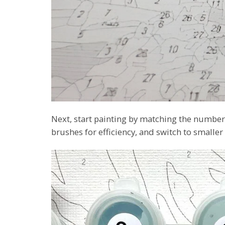
Next, start painting by matching the numbers
brushes for efficiency, and switch to smaller