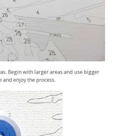
as. Begin with larger areas and use bigger
ce and enjoy the process.