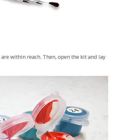
 are within reach. Then, open the kit and lay