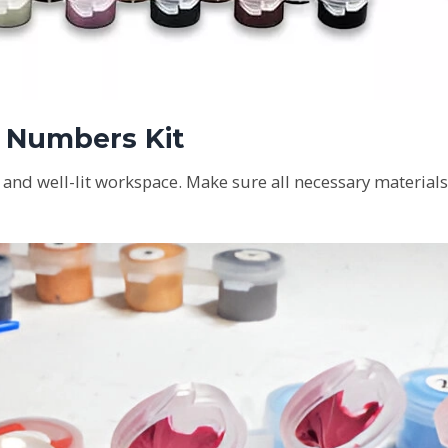
y Numbers Kit
n and well-lit workspace. Make sure all necessary materials