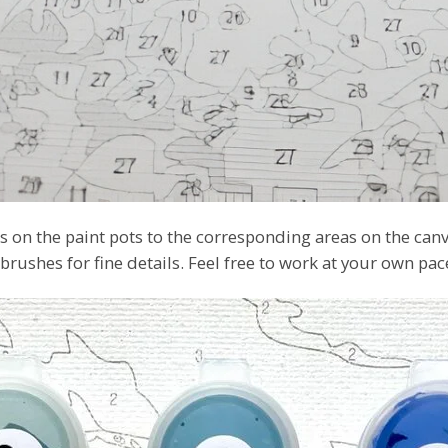
 on the paint pots to the corresponding areas on the canv
 brushes for fine details. Feel free to work at your own pa