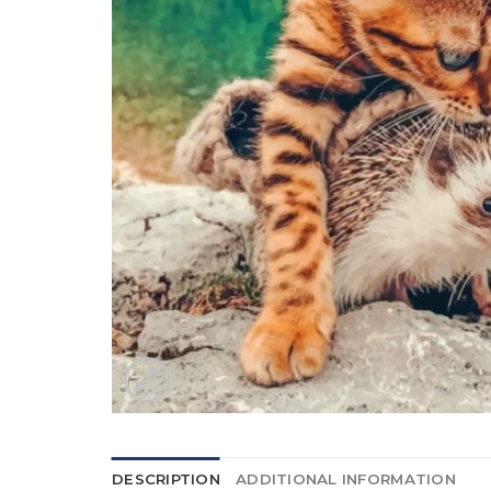
DESCRIPTION
ADDITIONAL INFORMATION