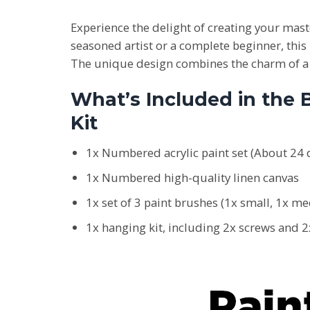
Experience the delight of creating your ma
seasoned artist or a complete beginner, this 
The unique design combines the charm of a B
What’s Included in the
Kit
1x Numbered acrylic paint set (About 24 d
1x Numbered high-quality linen canvas
1x set of 3 paint brushes (1x small, 1x m
1x hanging kit, including 2x screws and 