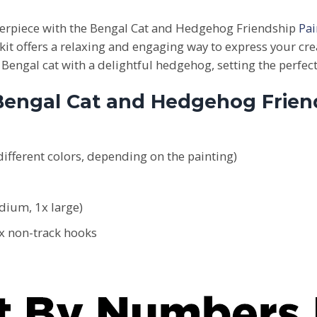
sterpiece with the Bengal Cat and Hedgehog Friendship
Pa
kit offers a relaxing and engaging way to express your cre
engal cat with a delightful hedgehog, setting the perfect
 Bengal Cat and Hedgehog Frie
ifferent colors, depending on the painting)
edium, 1x large)
2x non-track hooks