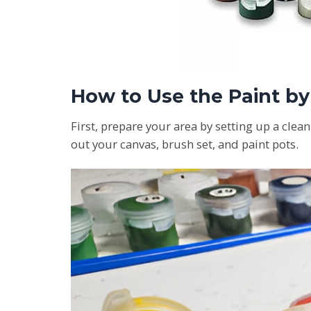
How to Use the Paint b
First, prepare your area by setting up a clea
out your canvas, brush set, and paint pots.