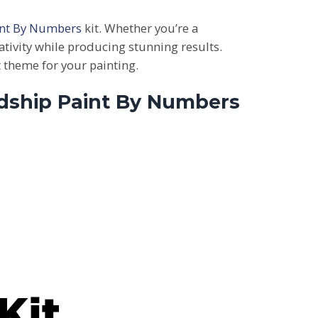
int By Numbers
kit. Whether you’re a
ativity while producing stunning results.
 theme for your painting.
ndship Paint By Numbers