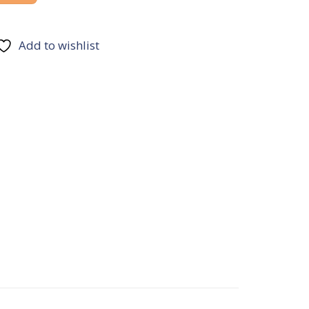
Add to wishlist