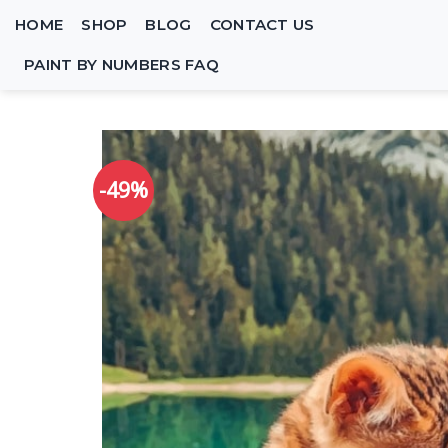
Skip
HOME
SHOP
BLOG
CONTACT US
to
content
PAINT BY NUMBERS FAQ
-49%