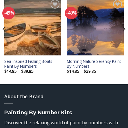
-49%
-49%
Add to
Add to
wishlist
wishlist
Sea-Inspired Fishing Boats
Morning Nature Serenity Paint
Paint By Numbers
By Numbers
Price
Price
$
14.85
–
$
39.85
$
14.85
–
$
39.85
range:
range:
$14.85
$14.85
through
through
$39.85
$39.85
About the Brand
Painting By Number Kits
Discover the relaxing world of paint by numbers with