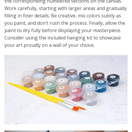
the corresponding numbered sections on the canvas.
Work carefully, starting with larger areas and gradually
filling in finer details. Be creative, mix colors subtly as
you paint, and don’t rush the process. Finally, allow the
paint to dry fully before displaying your masterpiece.
Consider using the included hanging kit to showcase
your art proudly on a wall of your choice.