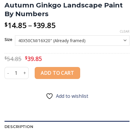
Autumn Ginkgo Landscape Paint
By Numbers
Price
14.85
–
39.85
$
$
range:
CLEAR
$14.85
Size
through
$39.85
Original
Current
54.85
39.85
$
$
price
price
was:
is:
Autumn Ginkgo Landscape Paint By Numbers quantity
ADD TO CART
$54.85.
$39.85.
Add to wishlist
DESCRIPTION