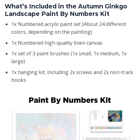
What’s Included in the Autumn Ginkgo
Landscape Paint By Numbers Kit
1x Numbered acrylic paint set (About 24 different
colors, depending on the painting)
1x Numbered high-quality linen canvas
1x set of 3 paint brushes (1x small, 1x medium, 1x
large)
1x hanging kit, including 2x screws and 2x non-track
hooks