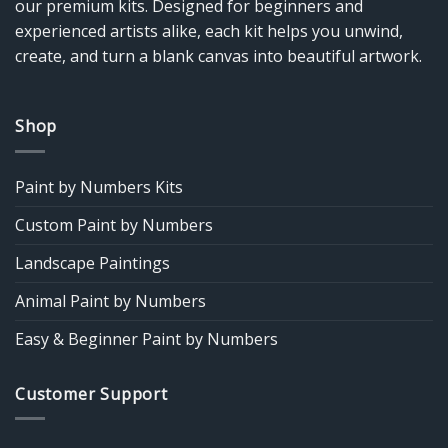
our premium kits. Designed for beginners and
experienced artists alike, each kit helps you unwind,
create, and turn a blank canvas into beautiful artwork.
Shop
Paint by Numbers Kits
Custom Paint by Numbers
Landscape Paintings
Animal Paint by Numbers
Easy & Beginner Paint by Numbers
Customer Support