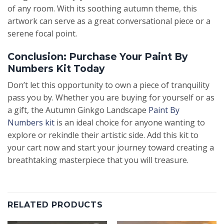
of any room. With its soothing autumn theme, this
artwork can serve as a great conversational piece or a
serene focal point.
Conclusion: Purchase Your Paint By
Numbers Kit Today
Don’t let this opportunity to own a piece of tranquility
pass you by. Whether you are buying for yourself or as
a gift, the Autumn Ginkgo Landscape
Paint By
Numbers kit
is an ideal choice for anyone wanting to
explore or rekindle their artistic side. Add this kit to
your cart now and start your journey toward creating a
breathtaking masterpiece that you will treasure.
RELATED PRODUCTS