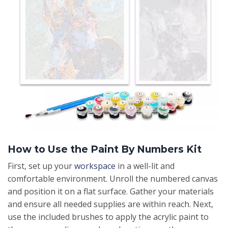
How to Use the Paint By Numbers Kit
First, set up your
workspace
in a well-lit and
comfortable environment. Unroll the numbered canvas
and position it on a flat surface. Gather your materials
and ensure all needed supplies are within reach. Next,
use the included brushes to apply the acrylic paint to