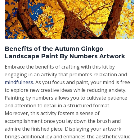
Benefits of the Autumn Ginkgo
Landscape Paint By Numbers Artwork
Embrace the benefits of crafting with this kit by
engaging in an activity that promotes relaxation and
mindfulness
. As you focus and paint, your mind is free
to explore new creative ideas while reducing anxiety.
Painting by numbers allows you to cultivate patience
and attention to detail in a structured format.
Moreover, this activity fosters a sense of
accomplishment once you lay down the brush and
admire the finished piece. Displaying your artwork
brings additional joy and enhances the aesthetic value