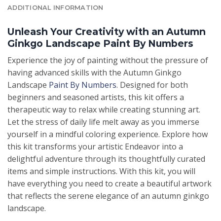
ADDITIONAL INFORMATION
Unleash Your Creativity with an Autumn
Ginkgo Landscape Paint By Numbers
Experience the joy of painting without the pressure of
having advanced skills with the Autumn Ginkgo
Landscape
Paint By Numbers
. Designed for both
beginners and seasoned artists, this kit offers a
therapeutic way to relax while creating stunning art.
Let the stress of daily life melt away as you immerse
yourself in a mindful coloring experience. Explore how
this kit transforms your artistic Endeavor into a
delightful adventure through its thoughtfully curated
items and simple instructions. With this kit, you will
have everything you need to create a beautiful artwork
that reflects the serene elegance of an autumn ginkgo
landscape.