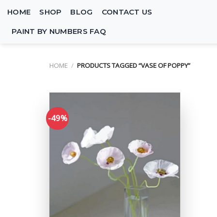
Skip
HOME
SHOP
BLOG
CONTACT US
to
content
PAINT BY NUMBERS FAQ
HOME
/
PRODUCTS TAGGED “VASE OF POPPY”
-49%
Add to
wishlist