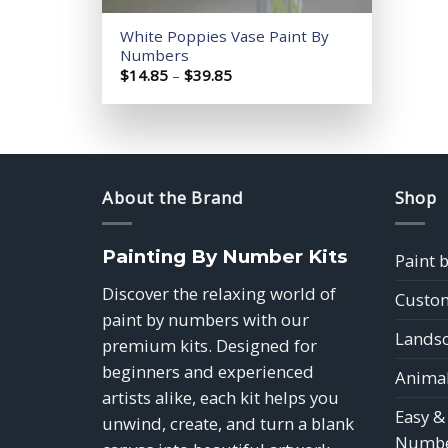
White Poppies Vase Paint By
Numbers
Price
$
14.85
–
$
39.85
range:
$14.85
through
$39.85
About the Brand
Shop
Painting By Number Kits
Paint 
Discover the relaxing world of
Custom
paint by numbers with our
Landsc
premium kits. Designed for
beginners and experienced
Animal
artists alike, each kit helps you
Easy &
unwind, create, and turn a blank
Numbe