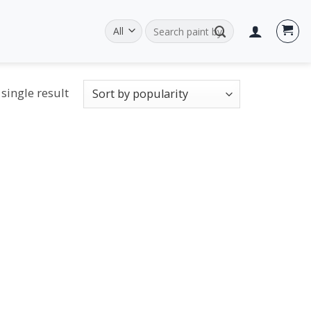
Search
for:
single result