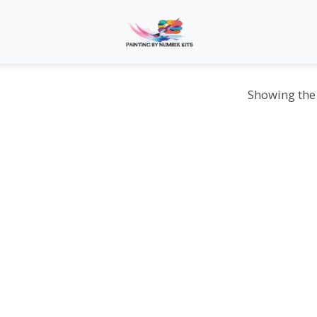
Showing the 