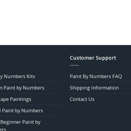
Customer Support
by Numbers Kits
Paint By Numbers FAQ
 Paint by Numbers
Shipping Information
ape Paintings
Contact Us
 Paint by Numbers
 Beginner Paint by
rs