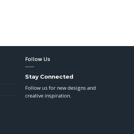
Follow Us
Stay Connected
Follow us for new designs and
creative inspiration.