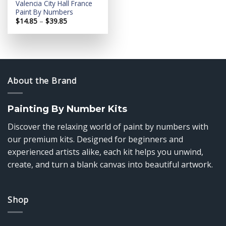
Valencia City Hall France
Paint By Numbers
Price
$
14.85
–
$
39.85
range:
$14.85
through
$39.85
About the Brand
Painting By Number Kits
Discover the relaxing world of paint by numbers with
our premium kits. Designed for beginners and
experienced artists alike, each kit helps you unwind,
create, and turn a blank canvas into beautiful artwork.
Shop