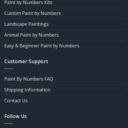
Paint by Numbers Kits
Custom Paint by Numbers
Landscape Paintings
Animal Paint by Numbers
Easy & Beginner Paint by Numbers
Customer Support
Paint By Numbers FAQ
Shipping Information
Contact Us
Follow Us