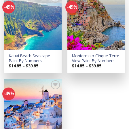
-49%
-49%
Add to
Add to
wishlist
wishlist
Kauai Beach Seascape
Monterosso Cinque Terre
Paint By Numbers
View Paint By Numbers
Price
Price
$
14.85
–
$
39.85
$
14.85
–
$
39.85
range:
range:
$14.85
$14.85
through
through
$39.85
$39.85
-49%
Add to
wishlist