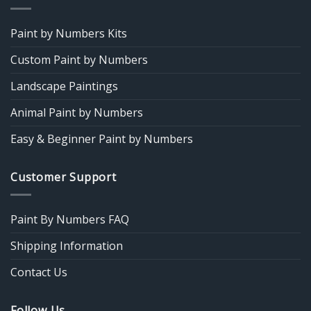
Paint by Numbers Kits
Custom Paint by Numbers
Landscape Paintings
Animal Paint by Numbers
Easy & Beginner Paint by Numbers
Customer Support
Paint By Numbers FAQ
Shipping Information
Contact Us
Follow Us