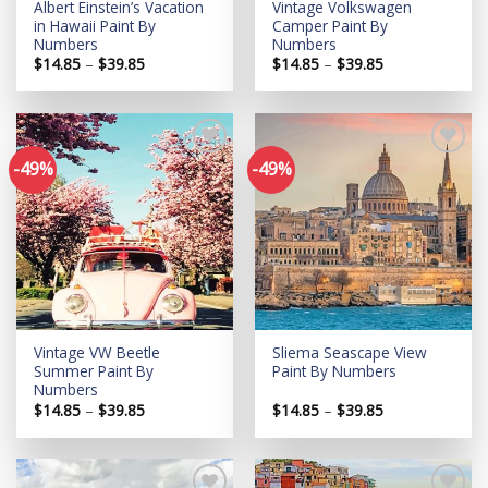
Albert Einstein’s Vacation
Vintage Volkswagen
in Hawaii Paint By
Camper Paint By
Numbers
Numbers
Price
Price
$
14.85
–
$
39.85
$
14.85
–
$
39.85
range:
range:
$14.85
$14.85
through
through
$39.85
$39.85
-49%
-49%
Add to
Add to
wishlist
wishlist
Vintage VW Beetle
Sliema Seascape View
Summer Paint By
Paint By Numbers
Numbers
Price
Price
$
14.85
–
$
39.85
$
14.85
–
$
39.85
range:
range:
$14.85
$14.85
through
through
$39.85
$39.85