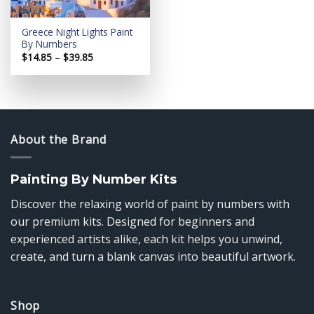
Greece Night Lights Paint
By Numbers
Price
$
14.85
–
$
39.85
range:
$14.85
through
$39.85
About the Brand
Painting By Number Kits
Discover the relaxing world of paint by numbers with
our premium kits. Designed for beginners and
experienced artists alike, each kit helps you unwind,
create, and turn a blank canvas into beautiful artwork.
Shop