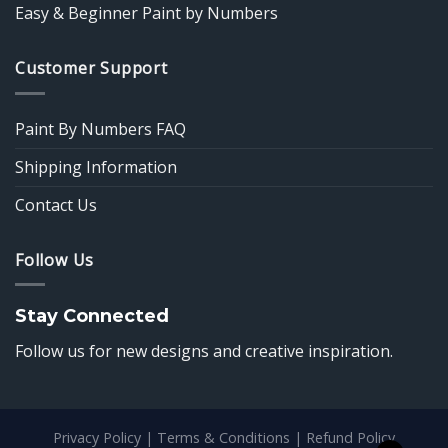
Easy & Beginner Paint by Numbers
Customer Support
Paint By Numbers FAQ
Shipping Information
Contact Us
Follow Us
Stay Connected
Follow us for new designs and creative inspiration.
Privacy Policy
|
Terms & Conditions
|
Refund Policy