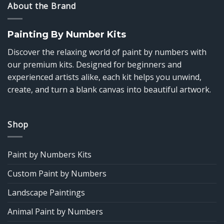
About the Brand
Painting By Number Kits
Discover the relaxing world of paint by numbers with
our premium kits. Designed for beginners and
experienced artists alike, each kit helps you unwind,
create, and turn a blank canvas into beautiful artwork.
Shop
Paint by Numbers Kits
Custom Paint by Numbers
Landscape Paintings
Animal Paint by Numbers