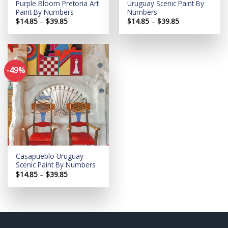
Purple Bloom Pretoria Art
Uruguay Scenic Paint By
Paint By Numbers
Numbers
Price
Price
$
14.85
–
$
39.85
$
14.85
–
$
39.85
range:
range:
$14.85
$14.85
through
through
$39.85
$39.85
-49%
Add to
wishlist
Casapueblo Uruguay
Scenic Paint By Numbers
Price
$
14.85
–
$
39.85
range:
$14.85
through
$39.85