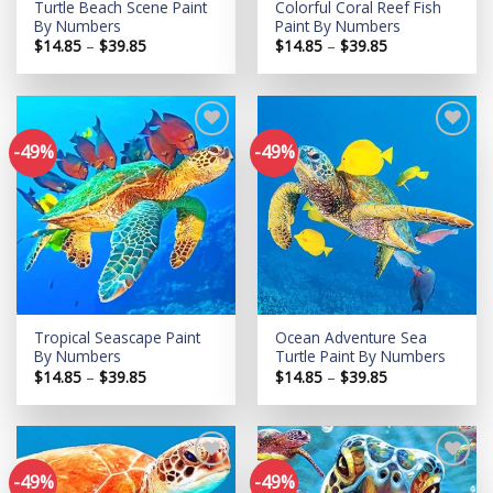
Turtle Beach Scene Paint
Colorful Coral Reef Fish
By Numbers
Paint By Numbers
Price
Price
$
14.85
–
$
39.85
$
14.85
–
$
39.85
range:
range:
$14.85
$14.85
through
through
$39.85
$39.85
-49%
-49%
Add to
Add to
wishlist
wishlist
Tropical Seascape Paint
Ocean Adventure Sea
By Numbers
Turtle Paint By Numbers
Price
Price
$
14.85
–
$
39.85
$
14.85
–
$
39.85
range:
range:
$14.85
$14.85
through
through
$39.85
$39.85
-49%
-49%