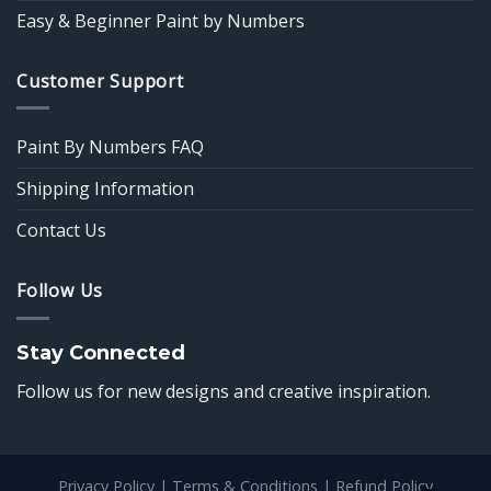
Easy & Beginner Paint by Numbers
Customer Support
Paint By Numbers FAQ
Shipping Information
Contact Us
Follow Us
Stay Connected
Follow us for new designs and creative inspiration.
Privacy Policy
|
Terms & Conditions
|
Refund Policy