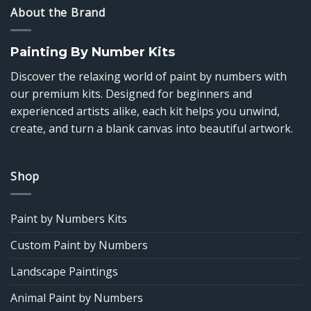
About the Brand
Painting By Number Kits
Discover the relaxing world of paint by numbers with
our premium kits. Designed for beginners and
experienced artists alike, each kit helps you unwind,
create, and turn a blank canvas into beautiful artwork.
Shop
Paint by Numbers Kits
Custom Paint by Numbers
Landscape Paintings
Animal Paint by Numbers