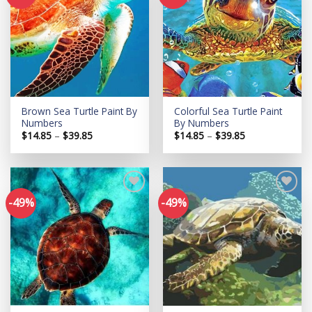
Add to
Add to
wishlist
wishlist
Brown Sea Turtle Paint By
Colorful Sea Turtle Paint
Numbers
By Numbers
Price
Price
$
14.85
–
$
39.85
$
14.85
–
$
39.85
range:
range:
$14.85
$14.85
through
through
$39.85
$39.85
-49%
-49%
Add to
Add to
wishlist
wishlist