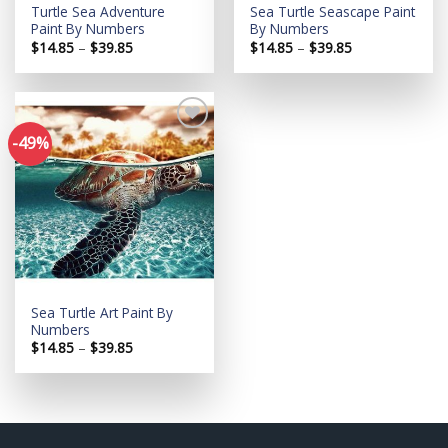
Turtle Sea Adventure
Sea Turtle Seascape Paint
Paint By Numbers
By Numbers
Price
Price
$
14.85
–
$
39.85
$
14.85
–
$
39.85
range:
range:
$14.85
$14.85
through
through
$39.85
$39.85
-49%
Add to
wishlist
Sea Turtle Art Paint By
Numbers
Price
$
14.85
–
$
39.85
range:
$14.85
through
$39.85