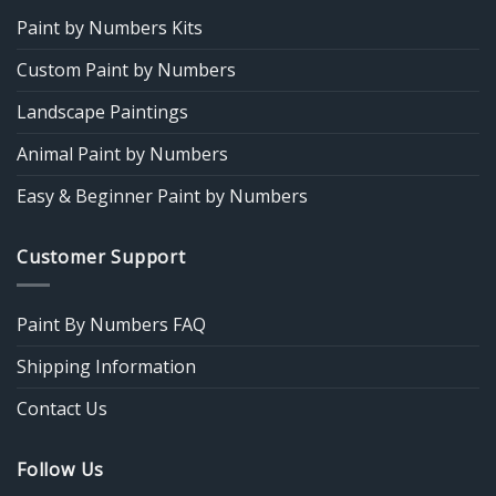
Paint by Numbers Kits
Custom Paint by Numbers
Landscape Paintings
Animal Paint by Numbers
Easy & Beginner Paint by Numbers
Customer Support
Paint By Numbers FAQ
Shipping Information
Contact Us
Follow Us