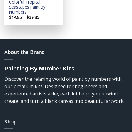
Colorful Tropical
Seascapes Paint By
Numbers
Price
$
14.85
–
$
39.85
range:
$14.85
through
$39.85
About the Brand
Painting By Number Kits
Discover the relaxing world of paint by numbers with
our premium kits. Designed for beginners and
experienced artists alike, each kit helps you unwind,
create, and turn a blank canvas into beautiful artwork.
Shop