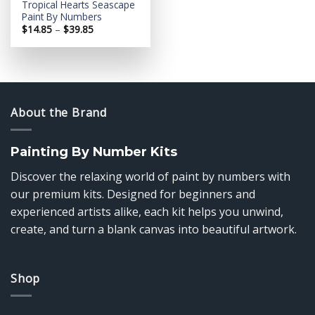
Tropical Hearts Seascape
Paint By Numbers
Price
$
14.85
–
$
39.85
range:
$14.85
through
$39.85
About the Brand
Painting By Number Kits
Discover the relaxing world of paint by numbers with
our premium kits. Designed for beginners and
experienced artists alike, each kit helps you unwind,
create, and turn a blank canvas into beautiful artwork.
Shop