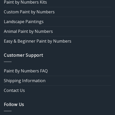
Paint by Numbers Kits
Custom Paint by Numbers
Landscape Paintings
Animal Paint by Numbers
Easy & Beginner Paint by Numbers
Customer Support
Paint By Numbers FAQ
Shipping Information
Contact Us
Follow Us