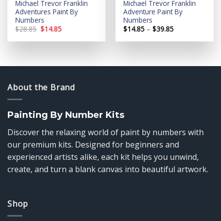
Michael Trevor Franklin
Michael Trevor Franklin
Adventures Paint By
Adventure Paint By
Numbers
Numbers
Original
Current
Price
$
28.85
$
14.85
$
14.85
–
$
39.85
price
price
range:
was:
is:
$14.85
$28.85.
$14.85.
through
$39.85
About the Brand
Painting By Number Kits
Discover the relaxing world of paint by numbers with
our premium kits. Designed for beginners and
experienced artists alike, each kit helps you unwind,
create, and turn a blank canvas into beautiful artwork.
Shop