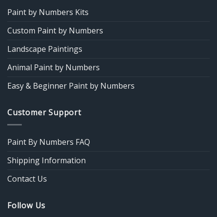
Paint by Numbers Kits
Custom Paint by Numbers
Landscape Paintings
Animal Paint by Numbers
Easy & Beginner Paint by Numbers
Customer Support
Paint By Numbers FAQ
Shipping Information
Contact Us
Follow Us