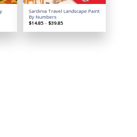
y
Sardinia Travel Landscape Paint
By Numbers
Price
$
14.85
–
$
39.85
range:
$14.85
through
$39.85