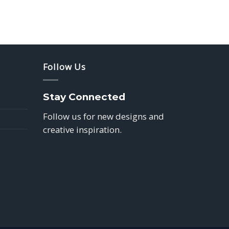
Follow Us
Stay Connected
Follow us for new designs and
creative inspiration.