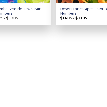
ombe Seaside Town Paint
Desert Landscapes Paint B
umbers
Numbers
Price
Price
85
–
$
39.85
$
14.85
–
$
39.85
range:
range:
$14.85
$14.85
through
through
$39.85
$39.85