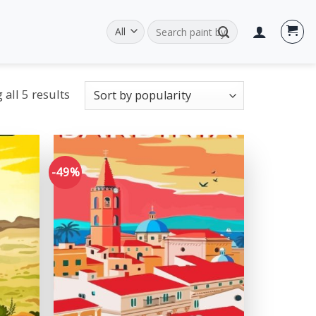
Search
for:
all 5 results
-49%
Add to
Add to
wishlist
wishlist