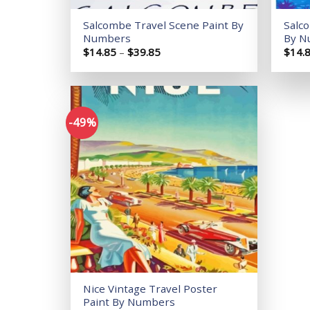
Salcombe Travel Scene Paint By
Salc
Numbers
By N
Price
$
14.85
–
$
39.85
$
14.
range:
$14.85
through
$39.85
-49%
Add to
wishlist
Nice Vintage Travel Poster
Paint By Numbers