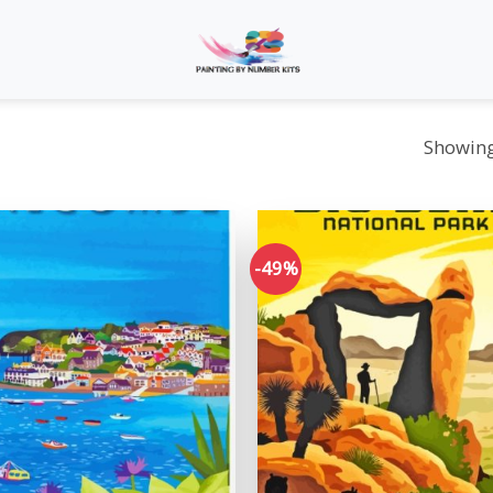
Showing 
-49%
Add to
wishlist