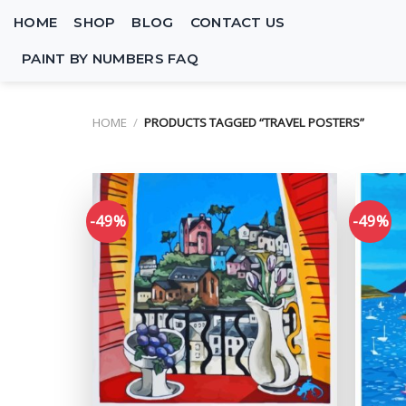
Skip
HOME
SHOP
BLOG
CONTACT US
to
content
PAINT BY NUMBERS FAQ
HOME
/
PRODUCTS TAGGED “TRAVEL POSTERS”
-49%
-49%
Add to
wishlist