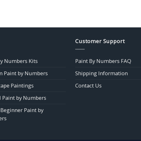
Customer Support
by Numbers Kits
Paint By Numbers FAQ
 Paint by Numbers
Shipping Information
ape Paintings
Contact Us
 Paint by Numbers
 Beginner Paint by
rs