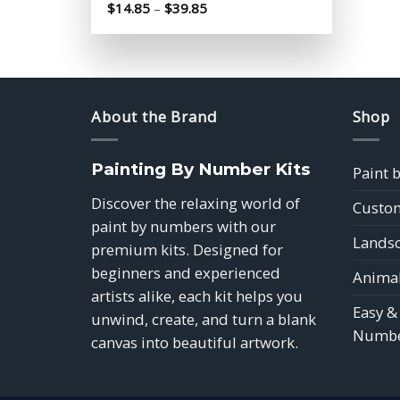
Price
$
14.85
–
$
39.85
range:
$14.85
through
$39.85
About the Brand
Shop
Painting By Number Kits
Paint 
Discover the relaxing world of
Custom
paint by numbers with our
Landsc
premium kits. Designed for
beginners and experienced
Animal
artists alike, each kit helps you
Easy &
unwind, create, and turn a blank
Numbe
canvas into beautiful artwork.