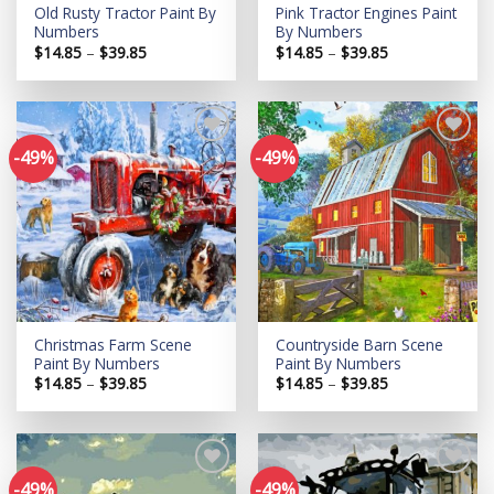
Old Rusty Tractor Paint By
Pink Tractor Engines Paint
Numbers
By Numbers
Price
Price
$
14.85
–
$
39.85
$
14.85
–
$
39.85
range:
range:
$14.85
$14.85
through
through
$39.85
$39.85
-49%
-49%
Add to
Add to
wishlist
wishlist
Christmas Farm Scene
Countryside Barn Scene
Paint By Numbers
Paint By Numbers
Price
Price
$
14.85
–
$
39.85
$
14.85
–
$
39.85
range:
range:
$14.85
$14.85
through
through
$39.85
$39.85
-49%
-49%