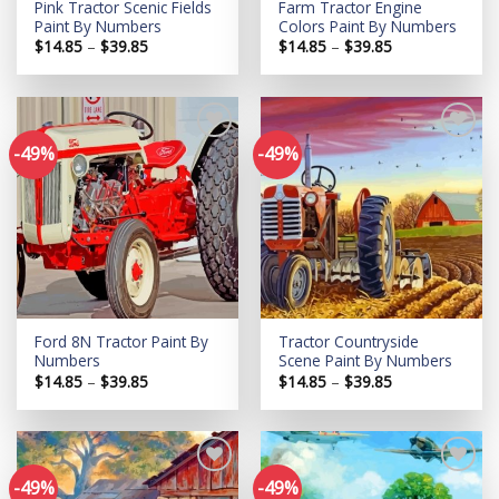
Pink Tractor Scenic Fields
Farm Tractor Engine
Paint By Numbers
Colors Paint By Numbers
Price
Price
$
14.85
–
$
39.85
$
14.85
–
$
39.85
range:
range:
$14.85
$14.85
through
through
$39.85
$39.85
-49%
-49%
Add to
Add to
wishlist
wishlist
Ford 8N Tractor Paint By
Tractor Countryside
Numbers
Scene Paint By Numbers
Price
Price
$
14.85
–
$
39.85
$
14.85
–
$
39.85
range:
range:
$14.85
$14.85
through
through
$39.85
$39.85
-49%
-49%