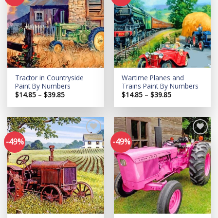
Add to
Add to
wishlist
wishlist
Tractor in Countryside
Wartime Planes and
Paint By Numbers
Trains Paint By Numbers
Price
Price
$
14.85
–
$
39.85
$
14.85
–
$
39.85
range:
range:
$14.85
$14.85
through
through
$39.85
$39.85
-49%
-49%
Add to
Add to
wishlist
wishlist