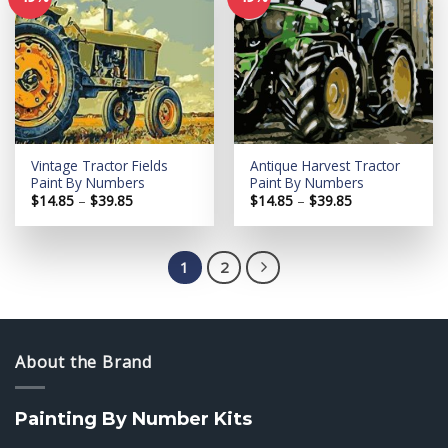
Add to
Add to
wishlist
wishlist
Vintage Tractor Fields
Antique Harvest Tractor
Paint By Numbers
Paint By Numbers
Price
Price
$
14.85
–
$
39.85
$
14.85
–
$
39.85
range:
range:
$14.85
$14.85
through
through
$39.85
$39.85
1
2
About the Brand
Painting By Number Kits