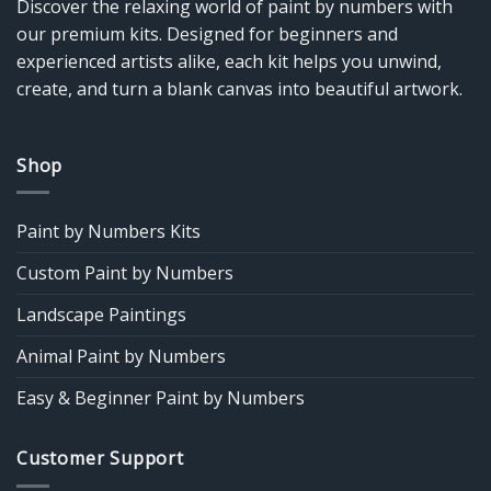
Discover the relaxing world of paint by numbers with
our premium kits. Designed for beginners and
experienced artists alike, each kit helps you unwind,
create, and turn a blank canvas into beautiful artwork.
Shop
Paint by Numbers Kits
Custom Paint by Numbers
Landscape Paintings
Animal Paint by Numbers
Easy & Beginner Paint by Numbers
Customer Support