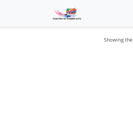
Showing the 