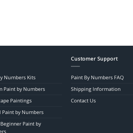
Customer Support
by Numbers Kits
Paint By Numbers FAQ
 Paint by Numbers
Shipping Information
ape Paintings
Contact Us
 Paint by Numbers
 Beginner Paint by
rs