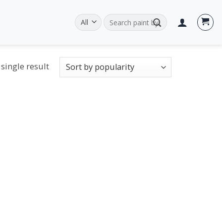
Search
for:
single result