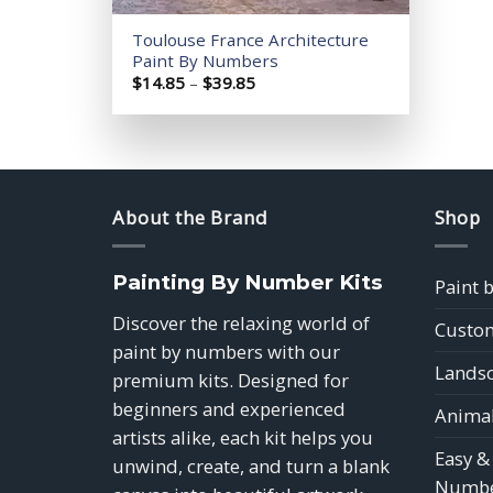
Toulouse France Architecture
Paint By Numbers
Price
$
14.85
–
$
39.85
range:
$14.85
through
$39.85
About the Brand
Shop
Painting By Number Kits
Paint 
Discover the relaxing world of
Custom
paint by numbers with our
Landsc
premium kits. Designed for
beginners and experienced
Animal
artists alike, each kit helps you
Easy &
unwind, create, and turn a blank
Numbe