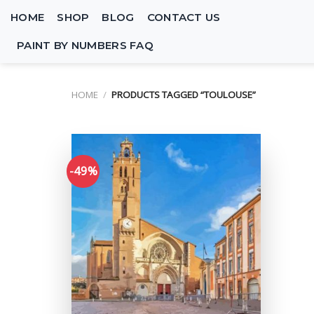
Skip
HOME
SHOP
BLOG
CONTACT US
to
content
PAINT BY NUMBERS FAQ
HOME
/
PRODUCTS TAGGED “TOULOUSE”
-49%
Add to
wishlist