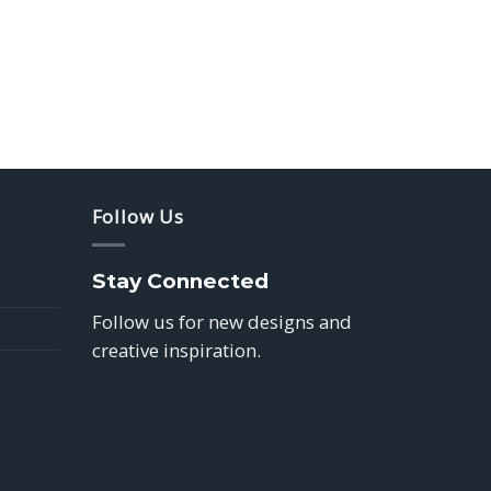
Follow Us
Stay Connected
Follow us for new designs and
creative inspiration.