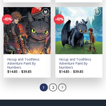
$14.85
$14.85
through
through
$39.85
$39.85
-49%
-49%
Add to
Add to
wishlist
wishlist
Hiccup and Toothless
Hiccup and Toothless
Adventure Paint By
Adventure Paint By
Numbers
Numbers
Price
Price
$
14.85
–
$
39.85
$
14.85
–
$
39.85
range:
range:
$14.85
$14.85
through
through
$39.85
$39.85
1
2