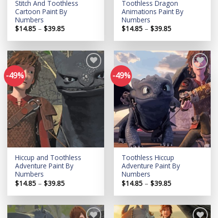
Stitch And Toothless
Toothless Dragon
Cartoon Paint By
Animations Paint By
Numbers
Numbers
Price
Price
$
14.85
–
$
39.85
$
14.85
–
$
39.85
range:
range:
$14.85
$14.85
through
through
$39.85
$39.85
-49%
-49%
Add to
Add to
wishlist
wishlist
Hiccup and Toothless
Toothless Hiccup
Adventure Paint By
Adventure Paint By
Numbers
Numbers
Price
Price
$
14.85
–
$
39.85
$
14.85
–
$
39.85
range:
range:
$14.85
$14.85
through
through
$39.85
$39.85