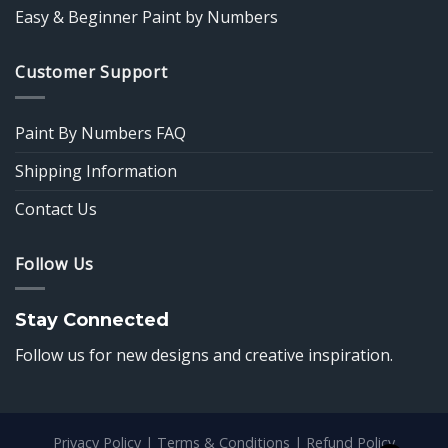
Easy & Beginner Paint by Numbers
Customer Support
Paint By Numbers FAQ
Shipping Information
Contact Us
Follow Us
Stay Connected
Follow us for new designs and creative inspiration.
Privacy Policy
|
Terms & Conditions
|
Refund Policy