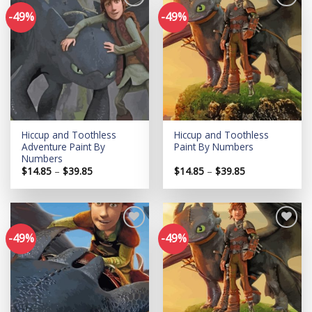
-49%
-49%
Add to
Add to
wishlist
wishlist
Hiccup and Toothless
Hiccup and Toothless
Adventure Paint By
Paint By Numbers
Numbers
Price
Price
$
14.85
–
$
39.85
$
14.85
–
$
39.85
range:
range:
$14.85
$14.85
through
through
$39.85
$39.85
-49%
-49%
Add to
Add to
wishlist
wishlist