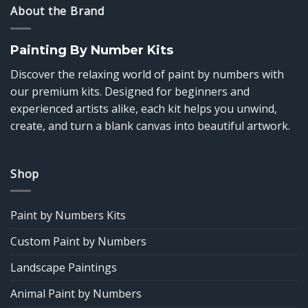
About the Brand
Painting By Number Kits
Discover the relaxing world of paint by numbers with
our premium kits. Designed for beginners and
experienced artists alike, each kit helps you unwind,
create, and turn a blank canvas into beautiful artwork.
Shop
Paint by Numbers Kits
Custom Paint by Numbers
Landscape Paintings
Animal Paint by Numbers