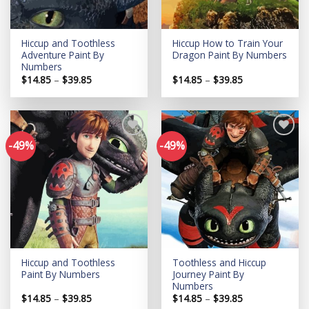
Hiccup and Toothless
Hiccup How to Train Your
Adventure Paint By
Dragon Paint By Numbers
Numbers
Price
Price
$
14.85
–
$
39.85
$
14.85
–
$
39.85
range:
range:
$14.85
$14.85
through
through
$39.85
$39.85
-49%
-49%
Add to
Add to
wishlist
wishlist
Hiccup and Toothless
Toothless and Hiccup
Paint By Numbers
Journey Paint By
Numbers
Price
Price
$
14.85
–
$
39.85
$
14.85
–
$
39.85
range:
range: