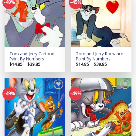
-49%
-49%
Add to
Add to
wishlist
wishlist
Tom and Jerry Cartoon
Tom and Jerry Romance
Paint By Numbers
Paint By Numbers
Price
Price
$
14.85
–
$
39.85
$
14.85
–
$
39.85
range:
range:
$14.85
$14.85
through
through
$39.85
$39.85
-49%
-49%
Add to
Add to
wishlist
wishlist