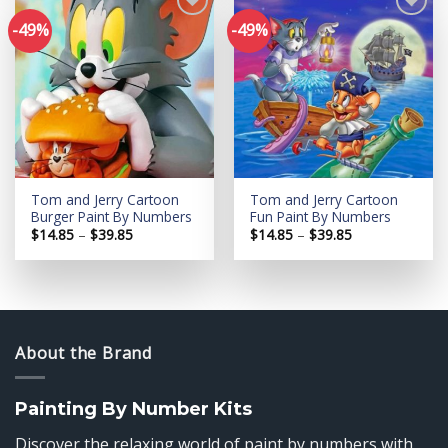
-49%
-49%
Add to
Add to
wishlist
wishlist
Tom and Jerry Cartoon
Tom and Jerry Cartoon
Burger Paint By Numbers
Fun Paint By Numbers
Price
Price
$
14.85
–
$
39.85
$
14.85
–
$
39.85
range:
range:
$14.85
$14.85
through
through
$39.85
$39.85
About the Brand
Painting By Number Kits
Discover the relaxing world of paint by numbers with