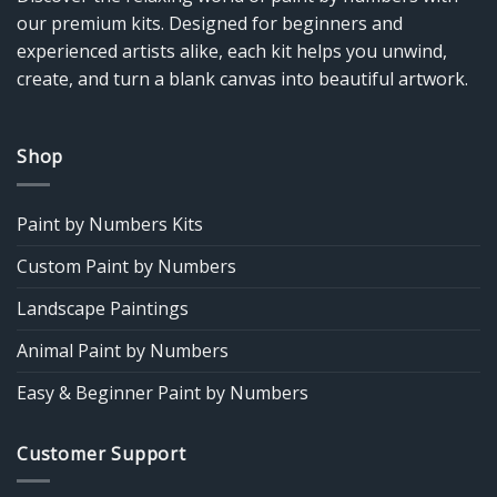
our premium kits. Designed for beginners and
experienced artists alike, each kit helps you unwind,
create, and turn a blank canvas into beautiful artwork.
Shop
Paint by Numbers Kits
Custom Paint by Numbers
Landscape Paintings
Animal Paint by Numbers
Easy & Beginner Paint by Numbers
Customer Support