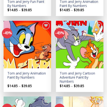
Tom and Jerry Fun Paint
Tom and Jerry Animation
By Numbers
Paint By Numbers
Price
Price
$
14.85
–
$
39.85
$
14.85
–
$
39.85
range:
range:
$14.85
$14.85
through
through
$39.85
$39.85
-49%
-49%
Add to
Add to
wishlist
wishlist
Tom and Jerry Animation
Tom and Jerry Cartoon
Paint By Numbers
Adventure Paint By
Numbers
Price
Price
$
14.85
–
$
39.85
$
14.85
–
$
39.85
range:
range:
$14.85
$14.85
through
through
$39.85
$39.85