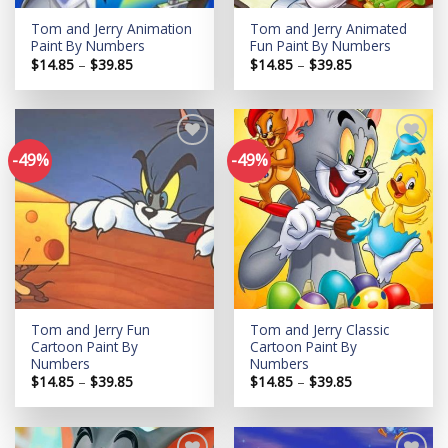
Tom and Jerry Animation
Tom and Jerry Animated
Paint By Numbers
Fun Paint By Numbers
Price
Price
$
14.85
–
$
39.85
$
14.85
–
$
39.85
range:
range:
$14.85
$14.85
through
through
$39.85
$39.85
-49%
-49%
Add to
Add to
wishlist
wishlist
Tom and Jerry Fun
Tom and Jerry Classic
Cartoon Paint By
Cartoon Paint By
Numbers
Numbers
Price
Price
$
14.85
–
$
39.85
$
14.85
–
$
39.85
range:
range:
$14.85
$14.85
through
through
$39.85
$39.85