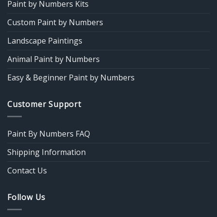
Paint by Numbers Kits
Custom Paint by Numbers
Landscape Paintings
Animal Paint by Numbers
Easy & Beginner Paint by Numbers
Customer Support
Paint By Numbers FAQ
Shipping Information
Contact Us
Follow Us