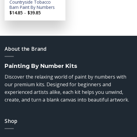
Countryside Tobacco
Barn Paint By Numbers
Price
$
14.85
–
$
39.85
range:
$14.85
through
$39.85
About the Brand
Painting By Number Kits
Discover the relaxing world of paint by numbers with
our premium kits. Designed for beginners and
experienced artists alike, each kit helps you unwind,
create, and turn a blank canvas into beautiful artwork.
Shop