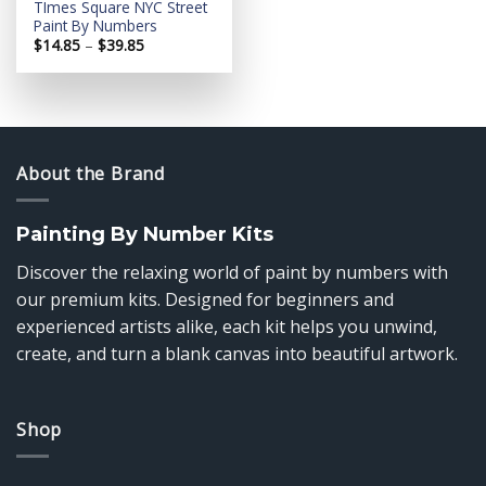
TImes Square NYC Street
Paint By Numbers
Price
$
14.85
–
$
39.85
range:
$14.85
through
$39.85
About the Brand
Painting By Number Kits
Discover the relaxing world of paint by numbers with
our premium kits. Designed for beginners and
experienced artists alike, each kit helps you unwind,
create, and turn a blank canvas into beautiful artwork.
Shop