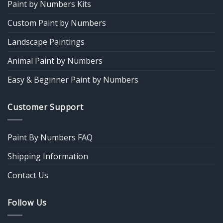
Paint by Numbers Kits
Custom Paint by Numbers
Landscape Paintings
Animal Paint by Numbers
Easy & Beginner Paint by Numbers
Customer Support
Paint By Numbers FAQ
Shipping Information
Contact Us
Follow Us