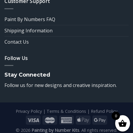
Customer Support
Paint By Numbers FAQ
Shipping Information
Contact Us
Follow Us
Stay Connected
Follow us for new designs and creative inspiration.
Privacy Policy
|
Terms & Conditions
|
Refund Policy
0
© 2026
Painting by Number Kits
. All rights reserved.