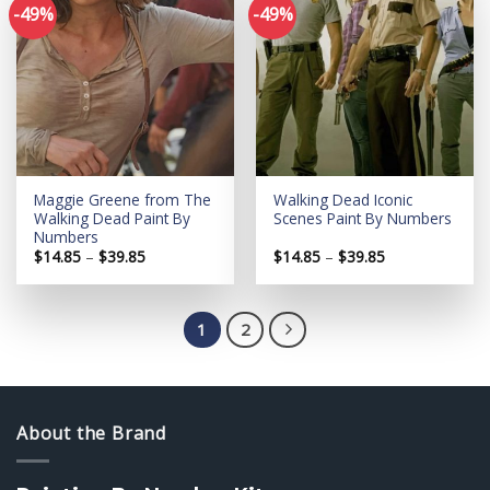
-49%
-49%
Add to
Add to
wishlist
wishlist
Maggie Greene from The
Walking Dead Iconic
Walking Dead Paint By
Scenes Paint By Numbers
Numbers
Price
Price
$
14.85
–
$
39.85
$
14.85
–
$
39.85
range:
range:
$14.85
$14.85
through
through
$39.85
$39.85
1
2
About the Brand