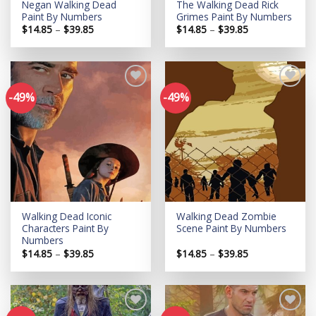
Negan Walking Dead
The Walking Dead Rick
Paint By Numbers
Grimes Paint By Numbers
Price
Price
$
14.85
–
$
39.85
$
14.85
–
$
39.85
range:
range:
$14.85
$14.85
through
through
$39.85
$39.85
-49%
-49%
Add to
Add to
wishlist
wishlist
Walking Dead Iconic
Walking Dead Zombie
Characters Paint By
Scene Paint By Numbers
Numbers
Price
Price
$
14.85
–
$
39.85
$
14.85
–
$
39.85
range:
range:
$14.85
$14.85
through
through
$39.85
$39.85