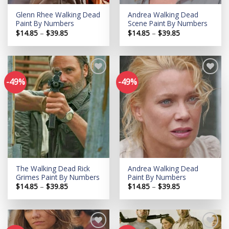
Glenn Rhee Walking Dead
Andrea Walking Dead
Paint By Numbers
Scene Paint By Numbers
Price
Price
$
14.85
–
$
39.85
$
14.85
–
$
39.85
range:
range:
$14.85
$14.85
through
through
$39.85
$39.85
-49%
-49%
Add to
Add to
wishlist
wishlist
The Walking Dead Rick
Andrea Walking Dead
Grimes Paint By Numbers
Paint By Numbers
Price
Price
$
14.85
–
$
39.85
$
14.85
–
$
39.85
range:
range:
$14.85
$14.85
through
through
$39.85
$39.85