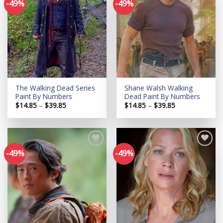
-49%
-49%
Add to
Add to
wishlist
wishlist
The Walking Dead Series
Shane Walsh Walking
Paint By Numbers
Dead Paint By Numbers
Price
Price
$
14.85
–
$
39.85
$
14.85
–
$
39.85
range:
range:
$14.85
$14.85
through
through
$39.85
$39.85
-49%
-49%
Add to
Add to
wishlist
wishlist