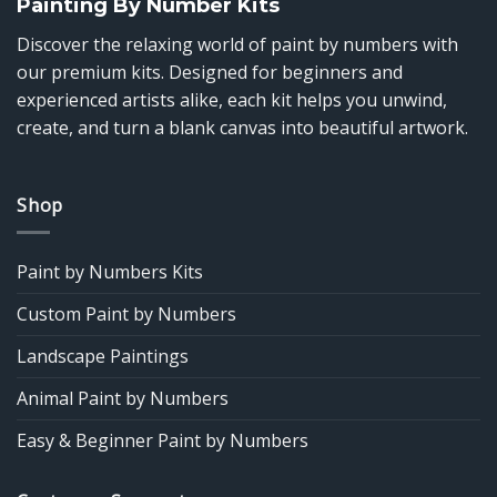
Painting By Number Kits
Discover the relaxing world of paint by numbers with
our premium kits. Designed for beginners and
experienced artists alike, each kit helps you unwind,
create, and turn a blank canvas into beautiful artwork.
Shop
Paint by Numbers Kits
Custom Paint by Numbers
Landscape Paintings
Animal Paint by Numbers
Easy & Beginner Paint by Numbers