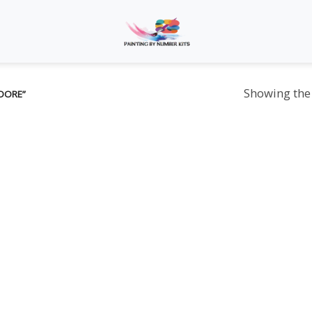
Showing the 
DORE”