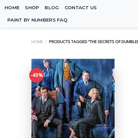
Skip
HOME
SHOP
BLOG
CONTACT US
to
content
PAINT BY NUMBERS FAQ
HOME
/
PRODUCTS TAGGED “THE SECRETS OF DUMBLE
-49%
Add to
wishlist