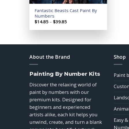
Fantastic Beasts Cast Paint By
Numbers
Price
$
14.85
–
$
39.85
range:
$14.85
through
$39.85
About the Brand
Shop
Painting By Number Kits
Paint 
Discover the relaxing world of
Custom
paint by numbers with our
Landsc
premium kits. Designed for
beginners and experienced
Animal
artists alike, each kit helps you
Easy &
unwind, create, and turn a blank
Numbe