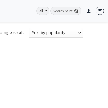
Search
for:
single result