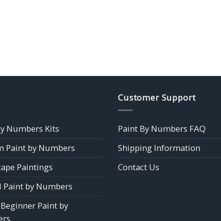
Customer Support
by Numbers Kits
Paint By Numbers FAQ
 Paint by Numbers
Shipping Information
ape Paintings
Contact Us
 Paint by Numbers
 Beginner Paint by
rs