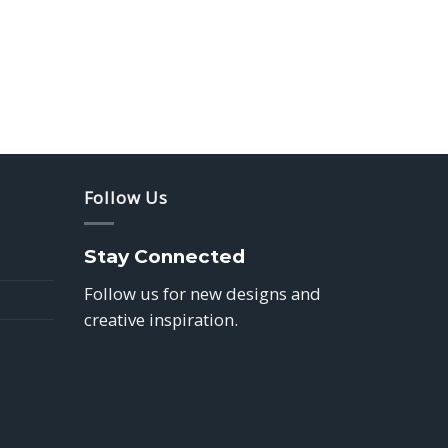
Follow Us
Stay Connected
Follow us for new designs and
creative inspiration.