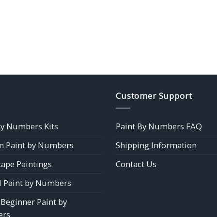
Customer Support
by Numbers Kits
Paint By Numbers FAQ
 Paint by Numbers
Shipping Information
ape Paintings
Contact Us
 Paint by Numbers
 Beginner Paint by
rs