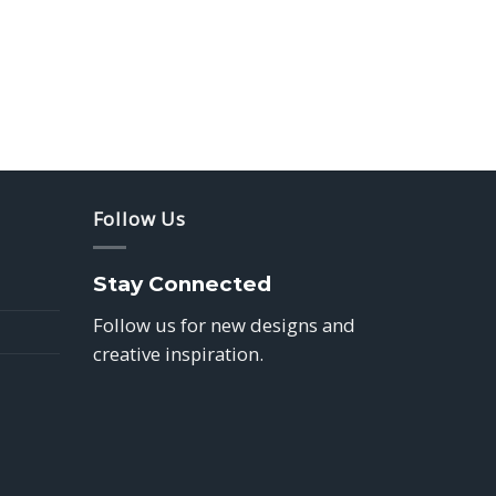
Follow Us
Stay Connected
Follow us for new designs and
creative inspiration.