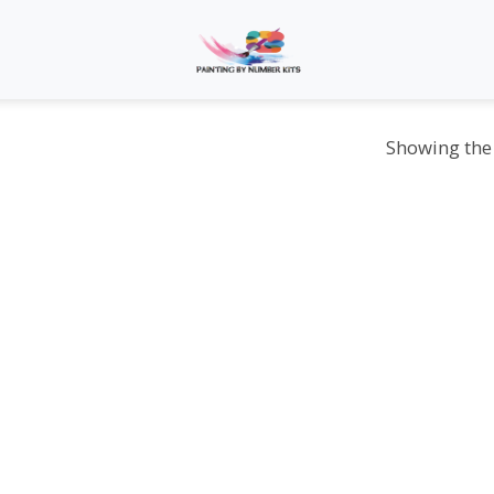
Showing the 