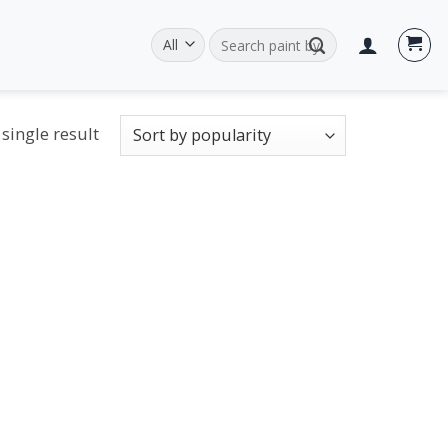
Search
for:
single result