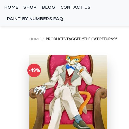
Skip
HOME
SHOP
BLOG
CONTACT US
to
content
PAINT BY NUMBERS FAQ
HOME
/
PRODUCTS TAGGED “THE CAT RETURNS”
-49%
Add to
wishlist