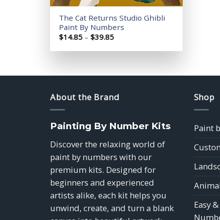
The Cat Returns Studio Ghibli
Paint By Numbers
Price
$
14.85
–
$
39.85
range:
$14.85
through
$39.85
About the Brand
Shop
Painting By Number Kits
Paint 
Discover the relaxing world of
Custom
paint by numbers with our
Landsc
premium kits. Designed for
beginners and experienced
Animal
artists alike, each kit helps you
Easy &
unwind, create, and turn a blank
Numbe