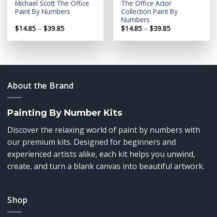
Michael Scott The Office
The Office Actor
Paint By Numbers
Collection Paint By
Numbers
Price
Price
$
14.85
–
$
39.85
$
14.85
–
$
39.85
range:
range:
$14.85
$14.85
through
through
$39.85
$39.85
About the Brand
Painting By Number Kits
Discover the relaxing world of paint by numbers with
our premium kits. Designed for beginners and
experienced artists alike, each kit helps you unwind,
create, and turn a blank canvas into beautiful artwork.
Shop