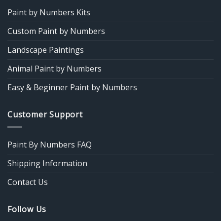
Paint by Numbers Kits
Custom Paint by Numbers
Landscape Paintings
Animal Paint by Numbers
Easy & Beginner Paint by Numbers
Customer Support
Paint By Numbers FAQ
Shipping Information
Contact Us
Follow Us