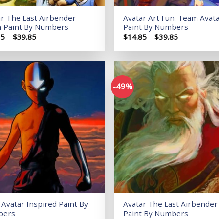
ar The Last Airbender
Avatar Art Fun: Team Avat
 Paint By Numbers
Paint By Numbers
Price
Price
85
–
$
39.85
$
14.85
–
$
39.85
range:
range:
$14.85
$14.85
through
through
$39.85
$39.85
-49%
Add to
wishlist
Avatar Inspired Paint By
Avatar The Last Airbender
bers
Paint By Numbers