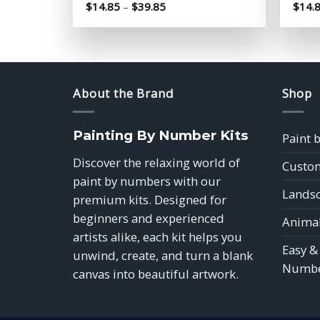
Price
$
14.85
–
$
39.85
$
14.
range:
$14.85
through
$39.85
About the Brand
Shop
Painting By Number Kits
Paint 
Discover the relaxing world of
Custom
paint by numbers with our
Landsc
premium kits. Designed for
beginners and experienced
Animal
artists alike, each kit helps you
Easy &
unwind, create, and turn a blank
Numbe
canvas into beautiful artwork.