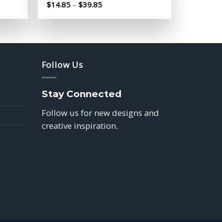
Price
$
14.85
–
$
39.85
range:
$14.85
through
$39.85
Follow Us
Stay Connected
Follow us for new designs and
creative inspiration.