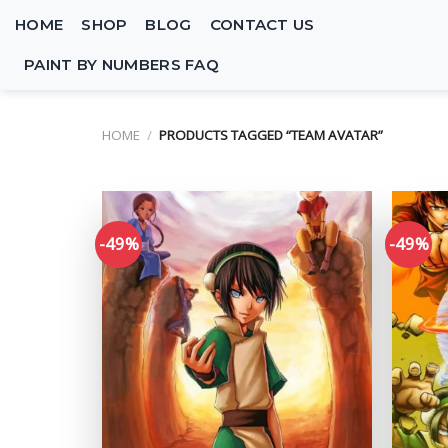
Skip
HOME
SHOP
BLOG
CONTACT US
to
content
PAINT BY NUMBERS FAQ
HOME
/
PRODUCTS TAGGED “TEAM AVATAR”
-49%
-49%
Add to
wishlist