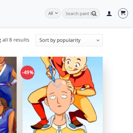
Search
for:
all 8 results
-49%
Add to
Add to
wishlist
wishlist