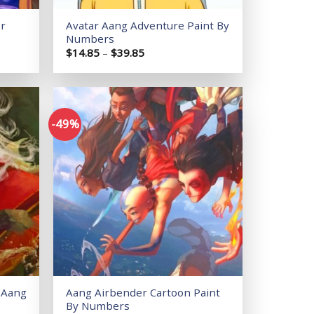
ar
Avatar Aang Adventure Paint By
Numbers
Price
$
14.85
–
$
39.85
range:
$14.85
through
$39.85
-49%
Add to
Add to
wishlist
wishlist
 Aang
Aang Airbender Cartoon Paint
By Numbers