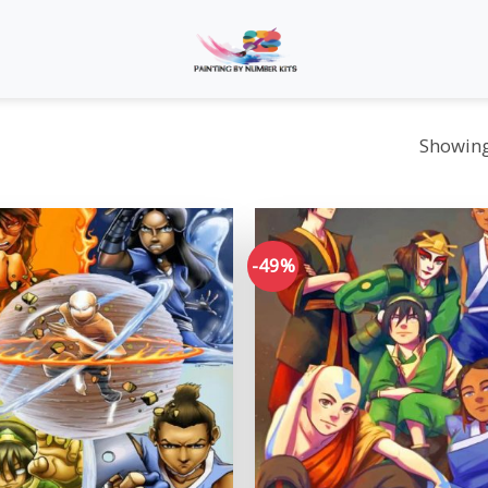
Showing 
-49%
Add to
wishlist