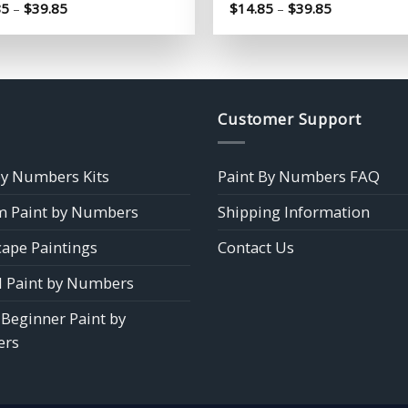
Price
Price
85
–
$
39.85
$
14.85
–
$
39.85
range:
range:
$14.85
$14.85
through
through
$39.85
$39.85
Customer Support
by Numbers Kits
Paint By Numbers FAQ
 Paint by Numbers
Shipping Information
ape Paintings
Contact Us
 Paint by Numbers
 Beginner Paint by
rs