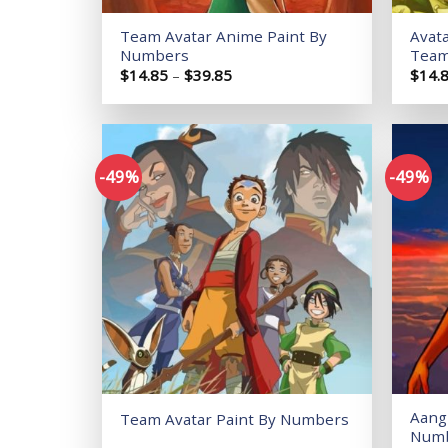
Team Avatar Anime Paint By
Avat
Numbers
Team
Price
$
14.85
–
$
39.85
$
14.
range:
$14.85
through
$39.85
-49%
-49%
Add to
wishlist
Aang 
Team Avatar Paint By Numbers
Num