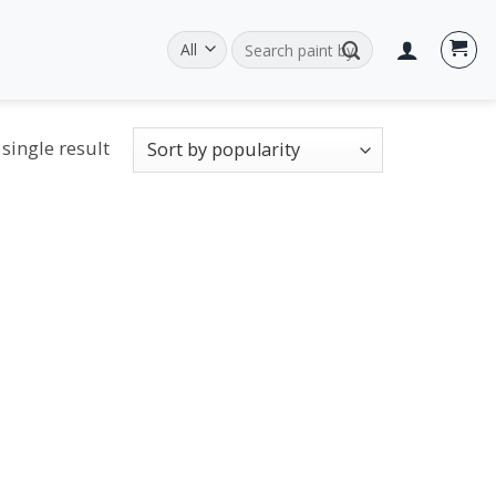
Search
for:
single result