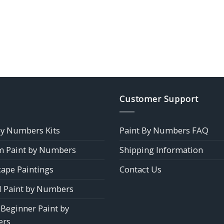
Customer Support
by Numbers Kits
Paint By Numbers FAQ
 Paint by Numbers
Shipping Information
ape Paintings
Contact Us
 Paint by Numbers
 Beginner Paint by
rs