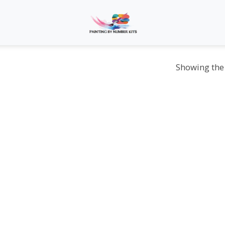
Showing the 