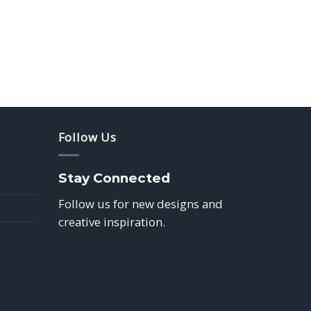
Follow Us
Stay Connected
Follow us for new designs and
creative inspiration.