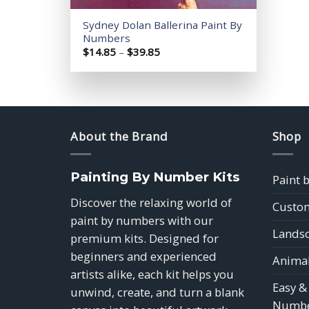
Sydney Dolan Ballerina Paint By
Numbers
Price
$
14.85
–
$
39.85
range:
$14.85
through
$39.85
About the Brand
Shop
Painting By Number Kits
Paint 
Discover the relaxing world of
Custom
paint by numbers with our
Landsc
premium kits. Designed for
beginners and experienced
Animal
artists alike, each kit helps you
Easy &
unwind, create, and turn a blank
Numbe