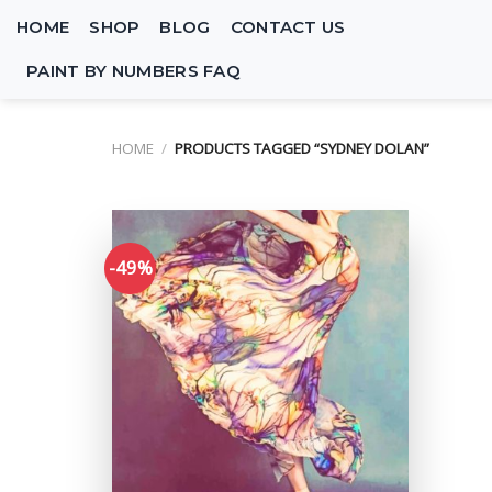
Skip
HOME
SHOP
BLOG
CONTACT US
to
content
PAINT BY NUMBERS FAQ
HOME
/
PRODUCTS TAGGED “SYDNEY DOLAN”
-49%
Add to
wishlist