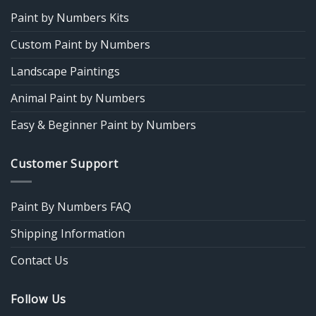
Paint by Numbers Kits
Custom Paint by Numbers
Landscape Paintings
Animal Paint by Numbers
Easy & Beginner Paint by Numbers
Customer Support
Paint By Numbers FAQ
Shipping Information
Contact Us
Follow Us