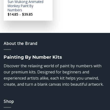
Sun Wukong Animated
Monkey Paint By
Numbers
Price
$
14.85
–
$
39.85
range:
$14.85
through
$39.85
About the Brand
Painting By Number Kits
Discover the relaxing world of paint by numbers with
our premium kits. Designed for beginners and
experienced artists alike, each kit helps you unwind,
create, and turn a blank canvas into beautiful artwork.
Shop