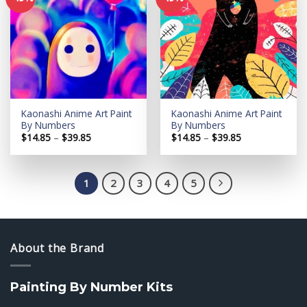
Add to
Add to
wishlist
wishlist
Kaonashi Anime Art Paint
Kaonashi Anime Art Paint
By Numbers
By Numbers
Price
Price
$
14.85
–
$
39.85
$
14.85
–
$
39.85
range:
range:
$14.85
$14.85
through
through
$39.85
$39.85
1
2
3
4
5
About the Brand
Painting By Number Kits