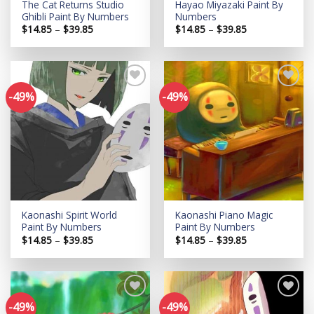
The Cat Returns Studio
Hayao Miyazaki Paint By
Ghibli Paint By Numbers
Numbers
Price
Price
$
14.85
–
$
39.85
$
14.85
–
$
39.85
range:
range:
$14.85
$14.85
through
through
$39.85
$39.85
-49%
-49%
Add to
Add to
wishlist
wishlist
Kaonashi Spirit World
Kaonashi Piano Magic
Paint By Numbers
Paint By Numbers
Price
Price
$
14.85
–
$
39.85
$
14.85
–
$
39.85
range:
range:
$14.85
$14.85
through
through
$39.85
$39.85
-49%
-49%