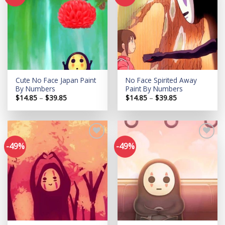
Add to
Add to
wishlist
wishlist
Cute No Face Japan Paint
No Face Spirited Away
By Numbers
Paint By Numbers
Price
Price
$
14.85
–
$
39.85
$
14.85
–
$
39.85
range:
range:
$14.85
$14.85
through
through
$39.85
$39.85
-49%
-49%
Add to
Add to
wishlist
wishlist