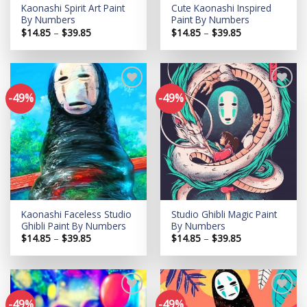
Kaonashi Spirit Art Paint
Cute Kaonashi Inspired
By Numbers
Paint By Numbers
Price
Price
$
14.85
–
$
39.85
$
14.85
–
$
39.85
range:
range:
$14.85
$14.85
through
through
$39.85
$39.85
-49%
-49%
Add to
Add to
wishlist
wishlist
Kaonashi Faceless Studio
Studio Ghibli Magic Paint
Ghibli Paint By Numbers
By Numbers
Price
Price
$
14.85
–
$
39.85
$
14.85
–
$
39.85
range:
range:
$14.85
$14.85
through
through
$39.85
$39.85
-49%
-49%