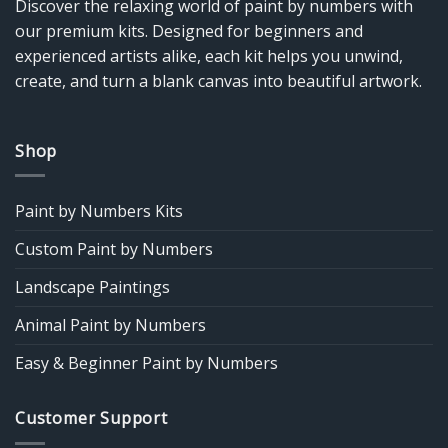
Discover the relaxing world of paint by numbers with
our premium kits. Designed for beginners and
experienced artists alike, each kit helps you unwind,
create, and turn a blank canvas into beautiful artwork.
Shop
Paint by Numbers Kits
Custom Paint by Numbers
Landscape Paintings
Animal Paint by Numbers
Easy & Beginner Paint by Numbers
Customer Support