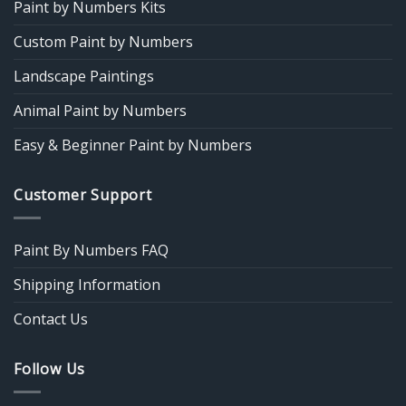
Paint by Numbers Kits
Custom Paint by Numbers
Landscape Paintings
Animal Paint by Numbers
Easy & Beginner Paint by Numbers
Customer Support
Paint By Numbers FAQ
Shipping Information
Contact Us
Follow Us