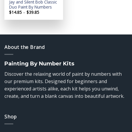
Jay and Silent Bob Classic
Duo Paint By Numbers
Price
$
14.85
–
$
39.85
range:
$14.85
through
$39.85
About the Brand
Painting By Number Kits
Discover the relaxing world of paint by numbers with
our premium kits. Designed for beginners and
experienced artists alike, each kit helps you unwind,
create, and turn a blank canvas into beautiful artwork.
Shop